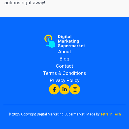
actions right away!
About
Blog
Contact
Terms & Conditions
Privacy Policy
© 2025 Copyright Digital Marketing Supermarket. Made by
Tetra In Tech