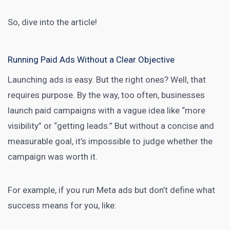
So, dive into the article!
Running Paid Ads Without a Clear Objective
Launching ads is easy. But the right ones? Well, that
requires purpose. By the way, too often, businesses
launch paid campaigns with a vague idea like “more
visibility” or “getting leads.” But without a concise and
measurable goal, it’s impossible to judge whether the
campaign was worth it.
For example, if you run Meta ads but don’t define what
success means for you, like: