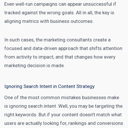
Even well-run campaigns can appear unsuccessful if
tracked against the wrong goals. All in all, the key is
aligning metrics with business outcomes.
In such cases, the marketing consultants create a
focused and data-driven approach that shifts attention
from activity to impact, and that changes how every
marketing decision is made.
Ignoring Search Intent in Content Strategy
One of the most common mistakes businesses make
is ignoring search intent. Well, you may be targeting the
right keywords. But if your content doesn’t match what
users are actually looking for, rankings and conversions