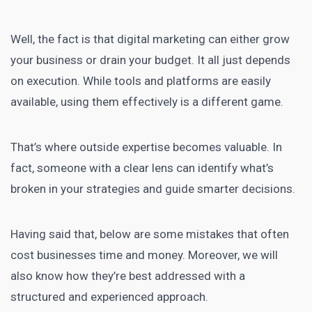
Well, the fact is that digital marketing can either grow
your business or drain your budget. It all just depends
on execution. While tools and platforms are easily
available, using them effectively is a different game.
That’s where outside expertise becomes valuable. In
fact, someone with a clear lens can identify what’s
broken in your strategies and guide smarter decisions.
Having said that, below are some mistakes that often
cost businesses time and money. Moreover, we will
also know how they’re best addressed with a
structured and experienced approach.