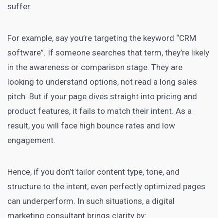
suffer.
For example, say you’re targeting the keyword “CRM
software”. If someone searches that term, they’re likely
in the awareness or comparison stage. They are
looking to understand options, not read a long sales
pitch. But if your page dives straight into pricing and
product features, it fails to match their intent. As a
result, you will face high bounce rates and low
engagement.
Hence, if you don’t tailor content type, tone, and
structure to the intent, even perfectly optimized pages
can underperform. In such situations, a digital
marketing consultant brings clarity by: