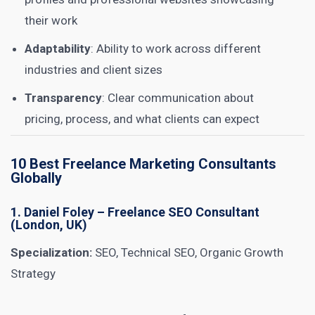
their work
Adaptability
: Ability to work across different
industries and client sizes
Transparency
: Clear communication about
pricing, process, and what clients can expect
10 Best Freelance Marketing Consultants
Globally
1.
Daniel Foley
– Freelance SEO Consultant
(London, UK)
Specialization:
SEO, Technical SEO, Organic Growth
Strategy