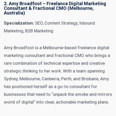
2.
Amy Broadfoot
– Freelance Digital Marketing
Consultant & Fractional CMO (Melbourne,
Australia)
Specialization:
SEO, Content Strategy, Inbound
Marketing, B2B Marketing
Amy Broadfoot is a Melbourne-based freelance digital
marketing consultant and fractional CMO who brings a
rare combination of technical expertise and creative
strategic thinking to her work. With a team spanning
Sydney, Melbourne, Canberra, Perth, and Brisbane, Amy
has positioned herself as a go-to consultant for
businesses that need to “unpack the smoke and mirrors
world of digital” into clear, actionable marketing plans.