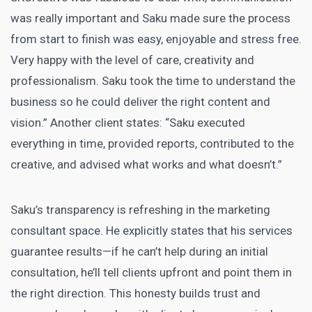
was really important and Saku made sure the process
from start to finish was easy, enjoyable and stress free.
Very happy with the level of care, creativity and
professionalism. Saku took the time to understand the
business so he could deliver the right content and
vision.” Another client states: “Saku executed
everything in time, provided reports, contributed to the
creative, and advised what works and what doesn’t.”
Saku’s transparency is refreshing in the marketing
consultant space. He explicitly states that his services
guarantee results—if he can’t help during an initial
consultation, he’ll tell clients upfront and point them in
the right direction. This honesty builds trust and