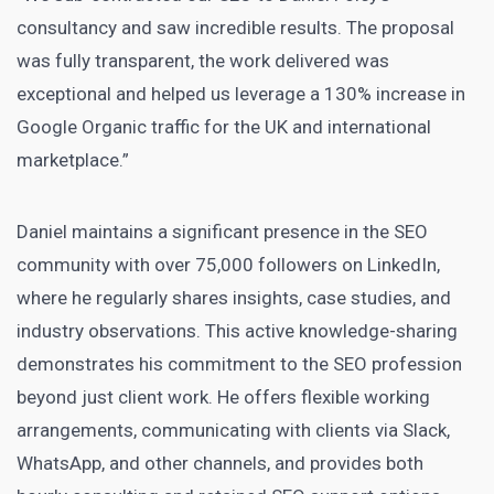
consultancy and saw incredible results. The proposal
was fully transparent, the work delivered was
exceptional and helped us leverage a 130% increase in
Google Organic traffic for the UK and international
marketplace.”
Daniel maintains a significant presence in the SEO
community with over 75,000 followers on LinkedIn,
where he regularly shares insights, case studies, and
industry observations. This active knowledge-sharing
demonstrates his commitment to the SEO profession
beyond just client work. He offers flexible working
arrangements, communicating with clients via Slack,
WhatsApp, and other channels, and provides both