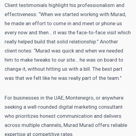
Client testimonials highlight his professionalism and
effectiveness: “When we started working with Murad,
he made an effort to come in and meet or phone us
every now and then… it was the face-to-face visit which
really helped build that solid relationship.” Another
client notes: “Murad was quick and when we needed
him to make tweaks to our site… he was on board to
change it, without hitting us with a bill. The best part
was that we felt like he was really part of the team.”
For businesses in the UAE, Montenegro, or anywhere
seeking a well-rounded digital marketing consultant
who prioritizes honest communication and delivers
across multiple channels, Murad Murad offers reliable
expertise at competitive rates.