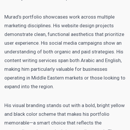
Murad’s portfolio showcases work across multiple
marketing disciplines. His website design projects
demonstrate clean, functional aesthetics that prioritize
user experience. His social media campaigns show an
understanding of both organic and paid strategies. His
content writing services span both Arabic and English,
making him particularly valuable for businesses
operating in Middle Eastern markets or those looking to
expand into the region.
His visual branding stands out with a bold, bright yellow
and black color scheme that makes his portfolio
memorable—a smart choice that reflects the