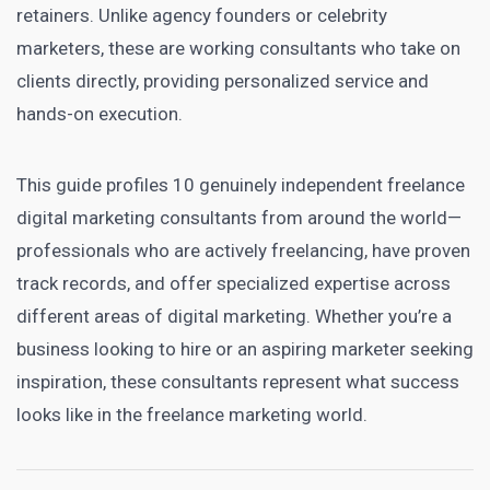
retainers. Unlike agency founders or celebrity
marketers, these are working consultants who take on
clients directly, providing personalized service and
hands-on execution.
This guide profiles 10 genuinely independent freelance
digital marketing consultants from around the world—
professionals who are actively freelancing, have proven
track records, and offer specialized expertise across
different areas of digital marketing. Whether you’re a
business looking to hire or an aspiring marketer seeking
inspiration, these consultants represent what success
looks like in the freelance marketing world.