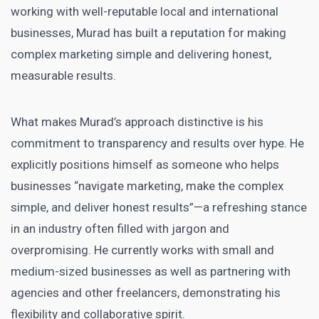
working with well-reputable local and international
businesses, Murad has built a reputation for making
complex marketing simple and delivering honest,
measurable results.
What makes Murad’s approach distinctive is his
commitment to transparency and results over hype. He
explicitly positions himself as someone who helps
businesses “navigate marketing, make the complex
simple, and deliver honest results”—a refreshing stance
in an industry often filled with jargon and
overpromising. He currently works with small and
medium-sized businesses as well as partnering with
agencies and other freelancers, demonstrating his
flexibility and collaborative spirit.