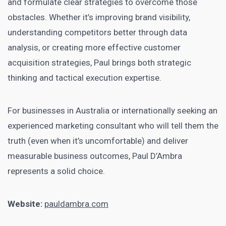
and formulate clear strategies to overcome those
obstacles. Whether it’s improving brand visibility,
understanding competitors better through data
analysis, or creating more effective customer
acquisition strategies, Paul brings both strategic
thinking and tactical execution expertise.
For businesses in Australia or internationally seeking an
experienced marketing consultant who will tell them the
truth (even when it’s uncomfortable) and deliver
measurable business outcomes, Paul D’Ambra
represents a solid choice.
Website:
pauldambra.com