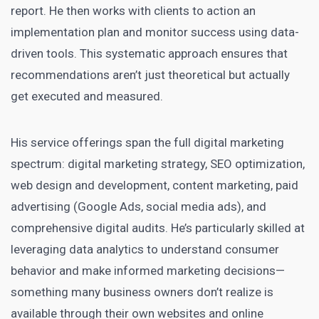
report. He then works with clients to action an
implementation plan and monitor success using data-
driven tools. This systematic approach ensures that
recommendations aren’t just theoretical but actually
get executed and measured.
His service offerings span the full digital marketing
spectrum: digital marketing strategy, SEO optimization,
web design and development, content marketing, paid
advertising (Google Ads, social media ads), and
comprehensive digital audits. He’s particularly skilled at
leveraging data analytics to understand consumer
behavior and make informed marketing decisions—
something many business owners don’t realize is
available through their own websites and online