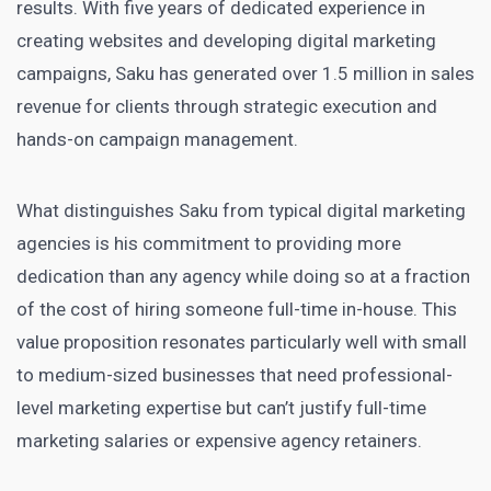
results. With five years of dedicated experience in
creating websites and developing digital marketing
campaigns, Saku has generated over 1.5 million in sales
revenue for clients through strategic execution and
hands-on campaign management.
What distinguishes Saku from typical digital marketing
agencies is his commitment to providing more
dedication than any agency while doing so at a fraction
of the cost of hiring someone full-time in-house. This
value proposition resonates particularly well with small
to medium-sized businesses that need professional-
level marketing expertise but can’t justify full-time
marketing salaries or expensive agency retainers.