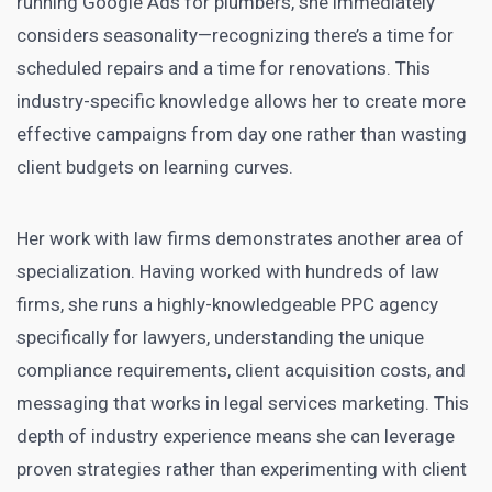
running Google Ads for plumbers, she immediately
considers seasonality—recognizing there’s a time for
scheduled repairs and a time for renovations. This
industry-specific knowledge allows her to create more
effective campaigns from day one rather than wasting
client budgets on learning curves.
Her work with law firms demonstrates another area of
specialization. Having worked with hundreds of law
firms, she runs a highly-knowledgeable PPC agency
specifically for lawyers, understanding the unique
compliance requirements, client acquisition costs, and
messaging that works in legal services marketing. This
depth of industry experience means she can leverage
proven strategies rather than experimenting with client