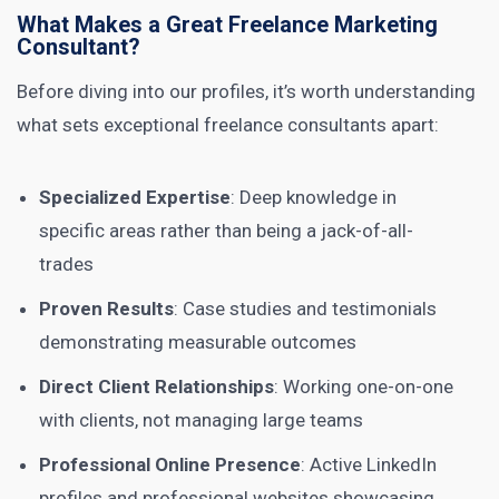
What Makes a Great Freelance Marketing
Consultant?
Before diving into our profiles, it’s worth understanding
what sets exceptional freelance consultants apart:
Specialized Expertise
: Deep knowledge in
specific areas rather than being a jack-of-all-
trades
Proven Results
: Case studies and testimonials
demonstrating measurable outcomes
Direct Client Relationships
: Working one-on-one
with clients, not managing large teams
Professional Online Presence
: Active LinkedIn
profiles and professional websites showcasing