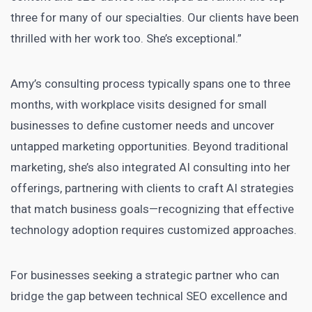
three for many of our specialties. Our clients have been
thrilled with her work too. She’s exceptional.”
Amy’s consulting process typically spans one to three
months, with workplace visits designed for small
businesses to define customer needs and uncover
untapped marketing opportunities. Beyond traditional
marketing, she’s also integrated AI consulting into her
offerings, partnering with clients to craft AI strategies
that match business goals—recognizing that effective
technology adoption requires customized approaches.
For businesses seeking a strategic partner who can
bridge the gap between technical SEO excellence and