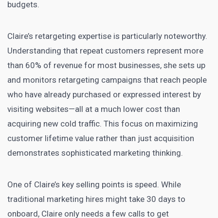
budgets.
Claire’s retargeting expertise is particularly noteworthy.
Understanding that repeat customers represent more
than 60% of revenue for most businesses, she sets up
and monitors retargeting campaigns that reach people
who have already purchased or expressed interest by
visiting websites—all at a much lower cost than
acquiring new cold traffic. This focus on maximizing
customer lifetime value rather than just acquisition
demonstrates sophisticated marketing thinking.
One of Claire’s key selling points is speed. While
traditional marketing hires might take 30 days to
onboard, Claire only needs a few calls to get