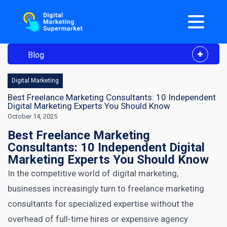
Blog
Digital Marketing
Best Freelance Marketing Consultants: 10 Independent
Digital Marketing Experts You Should Know
October 14, 2025
Best Freelance Marketing
Consultants: 10 Independent Digital
Marketing Experts You Should Know
In the competitive world of digital marketing,
businesses increasingly turn to freelance marketing
consultants for specialized expertise without the
overhead of full-time hires or expensive agency