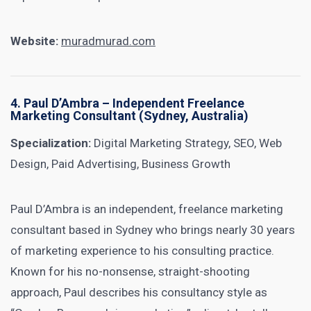
Website:
muradmurad.com
4.
Paul D’Ambra
– Independent Freelance
Marketing Consultant (Sydney, Australia)
Specialization:
Digital Marketing Strategy, SEO, Web
Design, Paid Advertising, Business Growth
Paul D’Ambra is an independent, freelance marketing
consultant based in Sydney who brings nearly 30 years
of marketing experience to his consulting practice.
Known for his no-nonsense, straight-shooting
approach, Paul describes his consultancy style as