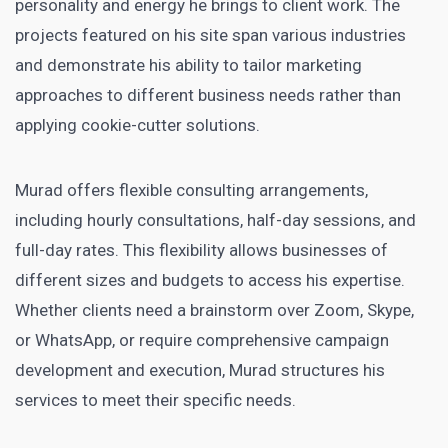
personality and energy he brings to client work. The
projects featured on his site span various industries
and demonstrate his ability to tailor marketing
approaches to different business needs rather than
applying cookie-cutter solutions.
Murad offers flexible consulting arrangements,
including hourly consultations, half-day sessions, and
full-day rates. This flexibility allows businesses of
different sizes and budgets to access his expertise.
Whether clients need a brainstorm over Zoom, Skype,
or WhatsApp, or require comprehensive campaign
development and execution, Murad structures his
services to meet their specific needs.