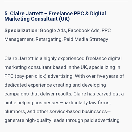
5.
Claire Jarrett
– Freelance PPC & Digital
Marketing Consultant (UK)
Specialization:
Google Ads, Facebook Ads, PPC
Management, Retargeting, Paid Media Strategy
Claire Jarrett is a highly experienced freelance digital
marketing consultant based in the UK, specializing in
PPC (pay-per-click) advertising. With over five years of
dedicated experience creating and developing
campaigns that deliver results, Claire has carved out a
niche helping businesses—particularly law firms,
plumbers, and other service-based businesses—
generate high-quality leads through paid advertising.