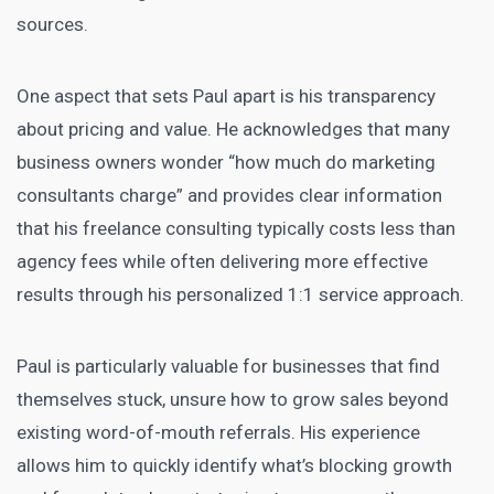
sources.
One aspect that sets Paul apart is his transparency
about pricing and value. He acknowledges that many
business owners wonder “how much do marketing
consultants charge” and provides clear information
that his freelance consulting typically costs less than
agency fees while often delivering more effective
results through his personalized 1:1 service approach.
Paul is particularly valuable for businesses that find
themselves stuck, unsure how to grow sales beyond
existing word-of-mouth referrals. His experience
allows him to quickly identify what’s blocking growth