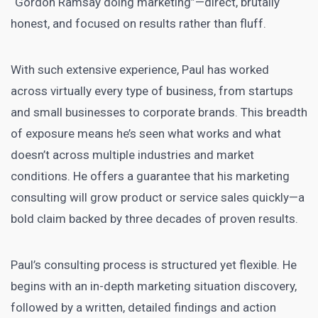
“Gordon Ramsay doing marketing”—direct, brutally
honest, and focused on results rather than fluff.
With such extensive experience, Paul has worked
across virtually every type of business, from startups
and small businesses to corporate brands. This breadth
of exposure means he’s seen what works and what
doesn’t across multiple industries and market
conditions. He offers a guarantee that his marketing
consulting will grow product or service sales quickly—a
bold claim backed by three decades of proven results.
Paul’s consulting process is structured yet flexible. He
begins with an in-depth marketing situation discovery,
followed by a written, detailed findings and action