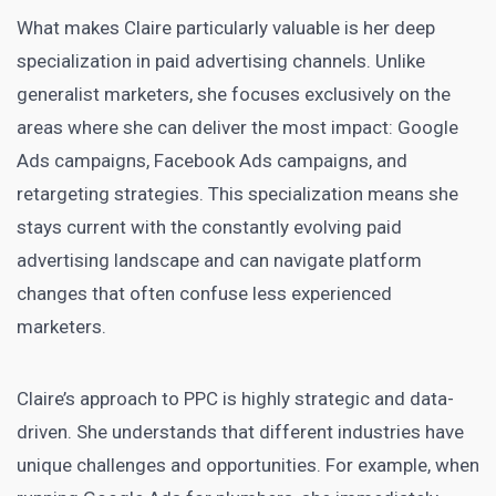
What makes Claire particularly valuable is her deep
specialization in paid advertising channels. Unlike
generalist marketers, she focuses exclusively on the
areas where she can deliver the most impact: Google
Ads campaigns, Facebook Ads campaigns, and
retargeting strategies. This specialization means she
stays current with the constantly evolving paid
advertising landscape and can navigate platform
changes that often confuse less experienced
marketers.
Claire’s approach to PPC is highly strategic and data-
driven. She understands that different industries have
unique challenges and opportunities. For example, when