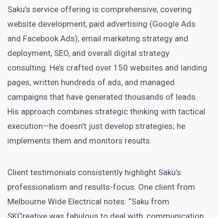
Saku’s service offering is comprehensive, covering
website development, paid advertising (Google Ads
and Facebook Ads), email marketing strategy and
deployment, SEO, and overall digital strategy
consulting. He’s crafted over 150 websites and landing
pages, written hundreds of ads, and managed
campaigns that have generated thousands of leads.
His approach combines strategic thinking with tactical
execution—he doesn’t just develop strategies; he
implements them and monitors results.
Client testimonials consistently highlight Saku’s
professionalism and results-focus. One client from
Melbourne Wide Electrical notes: “Saku from
SKCreative was fabulous to deal with, communication