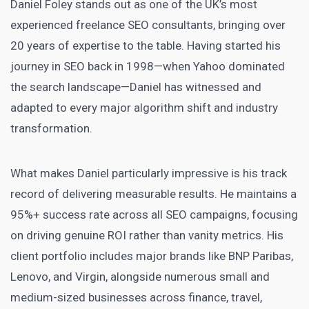
Daniel Foley stands out as one of the UK’s most
experienced freelance SEO consultants, bringing over
20 years of expertise to the table. Having started his
journey in SEO back in 1998—when Yahoo dominated
the search landscape—Daniel has witnessed and
adapted to every major algorithm shift and industry
transformation.
What makes Daniel particularly impressive is his track
record of delivering measurable results. He maintains a
95%+ success rate across all SEO campaigns, focusing
on driving genuine ROI rather than vanity metrics. His
client portfolio includes major brands like BNP Paribas,
Lenovo, and Virgin, alongside numerous small and
medium-sized businesses across finance, travel,