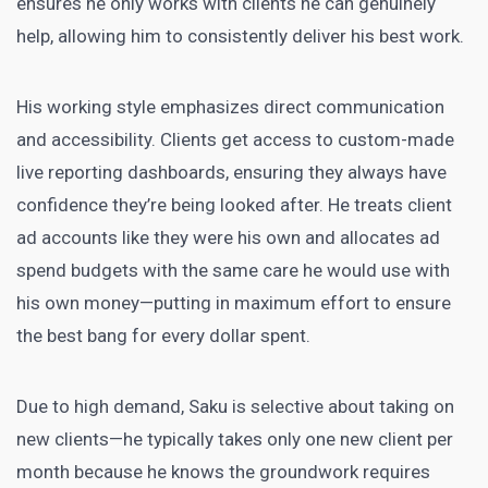
ensures he only works with clients he can genuinely
help, allowing him to consistently deliver his best work.
His working style emphasizes direct communication
and accessibility. Clients get access to custom-made
live reporting dashboards, ensuring they always have
confidence they’re being looked after. He treats client
ad accounts like they were his own and allocates ad
spend budgets with the same care he would use with
his own money—putting in maximum effort to ensure
the best bang for every dollar spent.
Due to high demand, Saku is selective about taking on
new clients—he typically takes only one new client per
month because he knows the groundwork requires