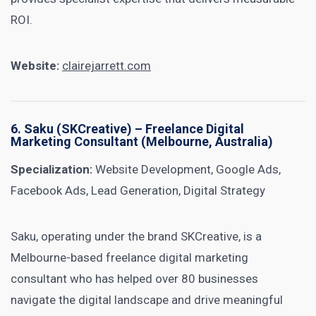
ROI.
Website:
clairejarrett.com
6.
Saku (SKCreative)
– Freelance Digital
Marketing Consultant (Melbourne, Australia)
Specialization:
Website Development, Google Ads,
Facebook Ads, Lead Generation, Digital Strategy
Saku, operating under the brand SKCreative, is a
Melbourne-based freelance digital marketing
consultant who has helped over 80 businesses
navigate the digital landscape and drive meaningful