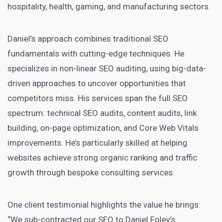
hospitality, health, gaming, and manufacturing sectors.
Daniel’s approach combines traditional SEO
fundamentals with cutting-edge techniques. He
specializes in non-linear SEO auditing, using big-data-
driven approaches to uncover opportunities that
competitors miss. His services span the full SEO
spectrum: technical SEO audits, content audits, link
building, on-page optimization, and Core Web Vitals
improvements. He’s particularly skilled at helping
websites achieve strong organic ranking and traffic
growth through bespoke consulting services.
One client testimonial highlights the value he brings:
“We sub-contracted our SEO to Daniel Foley’s