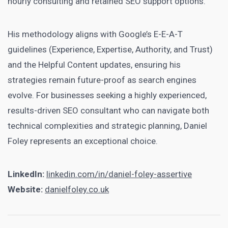
hourly consulting and retained SEO support options.
His methodology aligns with Google’s E-E-A-T
guidelines (Experience, Expertise, Authority, and Trust)
and the Helpful Content updates, ensuring his
strategies remain future-proof as search engines
evolve. For businesses seeking a highly experienced,
results-driven SEO consultant who can navigate both
technical complexities and strategic planning, Daniel
Foley represents an exceptional choice.
LinkedIn:
linkedin.com/in/daniel-foley-assertive
Website:
danielfoley.co.uk