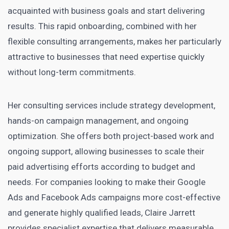
acquainted with business goals and start delivering
results. This rapid onboarding, combined with her
flexible consulting arrangements, makes her particularly
attractive to businesses that need expertise quickly
without long-term commitments.
Her consulting services include strategy development,
hands-on campaign management, and ongoing
optimization. She offers both project-based work and
ongoing support, allowing businesses to scale their
paid advertising efforts according to budget and
needs. For companies looking to make their Google
Ads and Facebook Ads campaigns more cost-effective
and generate highly qualified leads, Claire Jarrett
provides specialist expertise that delivers measurable