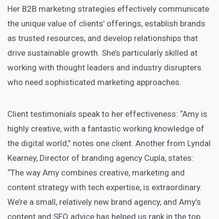
Her B2B marketing strategies effectively communicate
the unique value of clients’ offerings, establish brands
as trusted resources, and develop relationships that
drive sustainable growth. She’s particularly skilled at
working with thought leaders and industry disrupters
who need sophisticated marketing approaches.
Client testimonials speak to her effectiveness: “Amy is
highly creative, with a fantastic working knowledge of
the digital world,” notes one client. Another from Lyndal
Kearney, Director of branding agency Cupla, states:
“The way Amy combines creative, marketing and
content strategy with tech expertise, is extraordinary.
We’re a small, relatively new brand agency, and Amy’s
content and SEO advice has helped us rank in the top