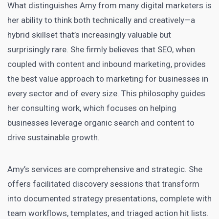
What distinguishes Amy from many digital marketers is
her ability to think both technically and creatively—a
hybrid skillset that’s increasingly valuable but
surprisingly rare. She firmly believes that SEO, when
coupled with content and inbound marketing, provides
the best value approach to marketing for businesses in
every sector and of every size. This philosophy guides
her consulting work, which focuses on helping
businesses leverage organic search and content to
drive sustainable growth.
Amy’s services are comprehensive and strategic. She
offers facilitated discovery sessions that transform
into documented strategy presentations, complete with
team workflows, templates, and triaged action hit lists.