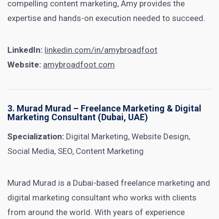
compelling content marketing, Amy provides the
expertise and hands-on execution needed to succeed.
LinkedIn:
linkedin.com/in/amybroadfoot
Website:
amybroadfoot.com
3.
Murad Murad
– Freelance Marketing & Digital
Marketing Consultant (Dubai, UAE)
Specialization:
Digital Marketing, Website Design,
Social Media, SEO, Content Marketing
Murad Murad is a Dubai-based freelance marketing and
digital marketing consultant who works with clients
from around the world. With years of experience