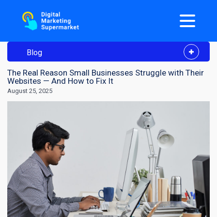
Blog
The Real Reason Small Businesses Struggle with Their
Websites — And How to Fix It
August 25, 2025