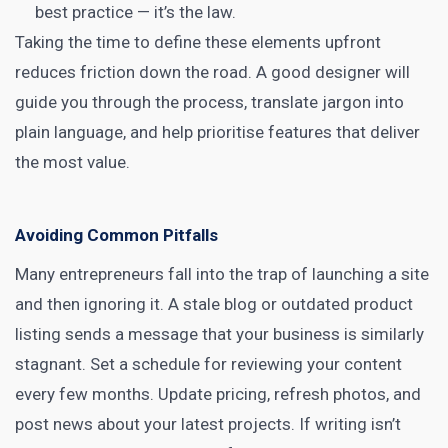
best practice — it’s the law.
Taking the time to define these elements upfront
reduces friction down the road. A good designer will
guide you through the process, translate jargon into
plain language, and help prioritise features that deliver
the most value.
Avoiding Common Pitfalls
Many entrepreneurs fall into the trap of launching a site
and then ignoring it. A stale blog or outdated product
listing sends a message that your business is similarly
stagnant. Set a schedule for reviewing your content
every few months. Update pricing, refresh photos, and
post news about your latest projects. If writing isn’t