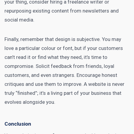
your thing, consider hiring a freelance writer or
repurposing existing content from newsletters and
social media.
Finally, remember that design is subjective. You may
love a particular colour or font, but if your customers
can’t read it or find what they need, it’s time to
compromise. Solicit feedback from friends, loyal
customers, and even strangers. Encourage honest
critiques and use them to improve. A website is never
truly “finished”; it’s a living part of your business that
evolves alongside you.
Conclusion