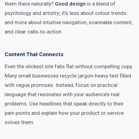
them there naturally?
Good design
is a blend of
psychology and artistry; it’s less about colour trends
and more about intuitive navigation, scannable content,
and clear calls‑to‑action.
Content That Connects
Even the slickest site falls flat without compelling copy.
Many small businesses recycle jargon‑heavy text filled
with vague promises. Instead, focus on practical
language that resonates with your audience’s real
problems. Use headlines that speak directly to their
pain points and explain how your product or service
solves them.