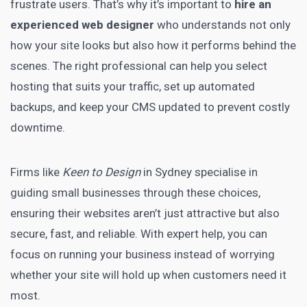
frustrate users. That’s why it’s important to
hire an
experienced web designer
who understands not only
how your site looks but also how it performs behind the
scenes. The right professional can help you select
hosting that suits your traffic, set up automated
backups, and keep your CMS updated to prevent costly
downtime.
Firms like
Keen to Design
in Sydney specialise in
guiding small businesses through these choices,
ensuring their websites aren’t just attractive but also
secure, fast, and reliable. With expert help, you can
focus on running your business instead of worrying
whether your site will hold up when customers need it
most.