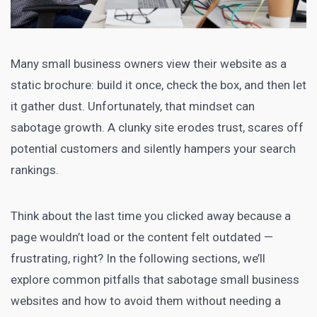
Many small business owners view their website as a
static brochure: build it once, check the box, and then let
it gather dust. Unfortunately, that mindset can
sabotage growth. A clunky site erodes trust, scares off
potential customers and silently hampers your search
rankings.
Think about the last time you clicked away because a
page wouldn’t load or the content felt outdated —
frustrating, right? In the following sections, we’ll
explore common pitfalls that sabotage small business
websites and how to avoid them without needing a