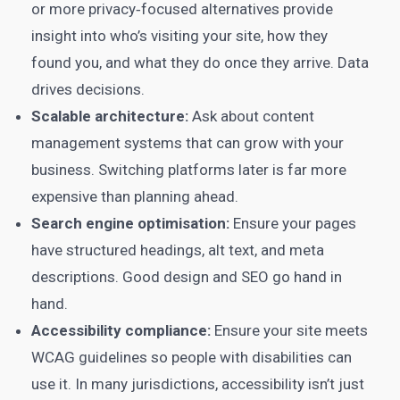
or more privacy‑focused alternatives provide
insight into who’s visiting your site, how they
found you, and what they do once they arrive. Data
drives decisions.
Scalable architecture:
Ask about content
management systems that can grow with your
business. Switching platforms later is far more
expensive than planning ahead.
Search engine optimisation:
Ensure your pages
have structured headings, alt text, and meta
descriptions. Good design and SEO go hand in
hand.
Accessibility compliance:
Ensure your site meets
WCAG guidelines so people with disabilities can
use it. In many jurisdictions, accessibility isn’t just