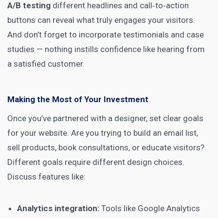
A/B testing
different headlines and call‑to‑action
buttons can reveal what truly engages your visitors.
And don’t forget to incorporate testimonials and case
studies — nothing instills confidence like hearing from
a satisfied customer.
Making the Most of Your Investment
Once you’ve partnered with a designer, set clear goals
for your website. Are you trying to build an email list,
sell products, book consultations, or educate visitors?
Different goals require different design choices.
Discuss features like:
Analytics integration:
Tools like Google Analytics