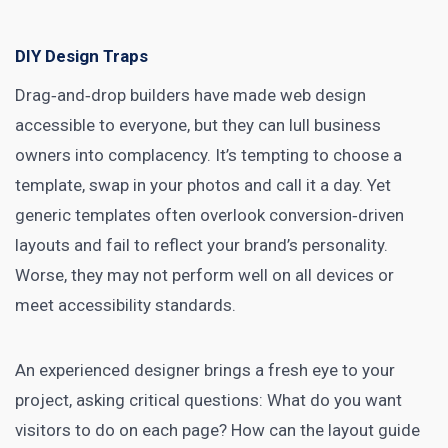
DIY Design Traps
Drag‑and‑drop builders have made web design
accessible to everyone, but they can lull business
owners into complacency. It’s tempting to choose a
template, swap in your photos and call it a day. Yet
generic templates often overlook conversion‑driven
layouts and fail to reflect your brand’s personality.
Worse, they may not perform well on all devices or
meet accessibility standards.
An experienced designer brings a fresh eye to your
project, asking critical questions: What do you want
visitors to do on each page? How can the layout guide