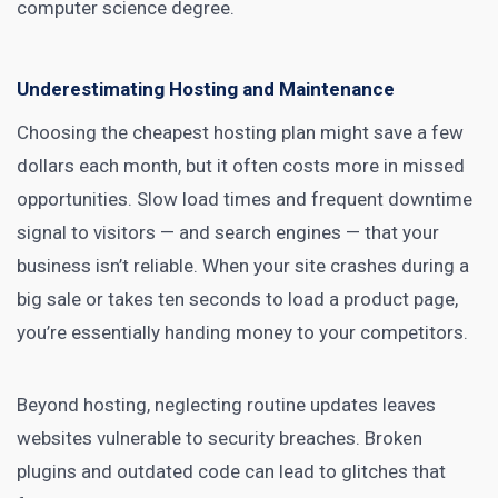
computer science degree.
Underestimating Hosting and Maintenance
Choosing the cheapest hosting plan might save a few
dollars each month, but it often costs more in missed
opportunities. Slow load times and frequent downtime
signal to visitors — and search engines — that your
business isn’t reliable. When your site crashes during a
big sale or takes ten seconds to load a product page,
you’re essentially handing money to your competitors.
Beyond hosting, neglecting routine updates leaves
websites vulnerable to security breaches. Broken
plugins and outdated code can lead to glitches that