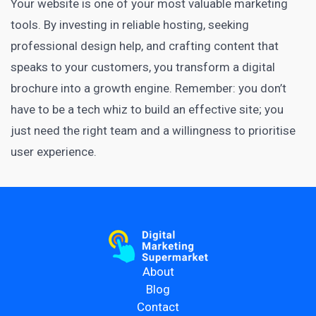
Your website is one of your most valuable marketing
tools. By investing in reliable hosting, seeking
professional design help, and crafting content that
speaks to your customers, you transform a digital
brochure into a growth engine. Remember: you don’t
have to be a tech whiz to build an effective site; you
just need the right team and a willingness to prioritise
user experience.
About
Blog
Contact