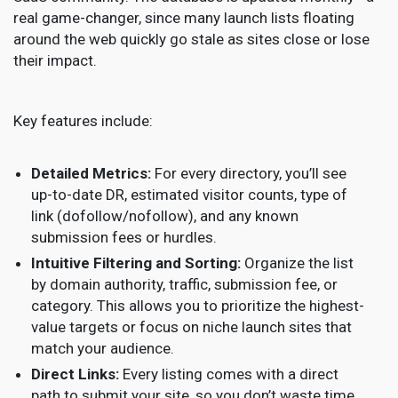
real game-changer, since many launch lists floating
around the web quickly go stale as sites close or lose
their impact.
Key features include:
Detailed Metrics:
For every directory, you’ll see
up-to-date DR, estimated visitor counts, type of
link (dofollow/nofollow), and any known
submission fees or hurdles.
Intuitive Filtering and Sorting:
Organize the list
by domain authority, traffic, submission fee, or
category. This allows you to prioritize the highest-
value targets or focus on niche launch sites that
match your audience.
Direct Links:
Every listing comes with a direct
path to submit your site, so you don’t waste time