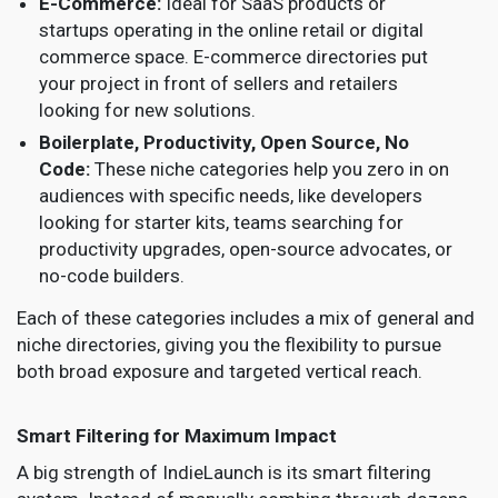
E-Commerce:
Ideal for SaaS products or
startups operating in the online retail or digital
commerce space. E-commerce directories put
your project in front of sellers and retailers
looking for new solutions.
Boilerplate, Productivity, Open Source, No
Code:
These niche categories help you zero in on
audiences with specific needs, like developers
looking for starter kits, teams searching for
productivity upgrades, open-source advocates, or
no-code builders.
Each of these categories includes a mix of general and
niche directories, giving you the flexibility to pursue
both broad exposure and targeted vertical reach.
Smart Filtering for Maximum Impact
A big strength of IndieLaunch is its smart filtering