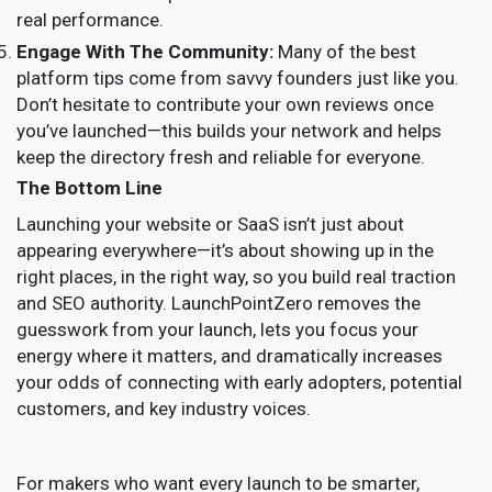
real performance.
Engage With The Community:
Many of the best
platform tips come from savvy founders just like you.
Don’t hesitate to contribute your own reviews once
you’ve launched—this builds your network and helps
keep the directory fresh and reliable for everyone.
The Bottom Line
Launching your website or SaaS isn’t just about
appearing everywhere—it’s about showing up in the
right places, in the right way, so you build real traction
and SEO authority. LaunchPointZero removes the
guesswork from your launch, lets you focus your
energy where it matters, and dramatically increases
your odds of connecting with early adopters, potential
customers, and key industry voices.
For makers who want every launch to be smarter,