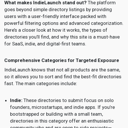
What makes IndieLaunch stand out?
The platform
goes beyond simple directory listings by providing
users with a user-friendly interface packed with
powerful filtering options and advanced categorization.
Here’s a closer look at how it works, the types of
directories you’ll find, and why this site is a must-have
for SaaS, indie, and digital-first teams.
Comprehensive Categories for Targeted Exposure
IndieLaunch knows that not all products are the same,
so it allows you to sort and find the best-fit directories
fast. The main categories include:
Indie:
These directories to submit focus on solo
founders, microstartups, and indie apps. If you’re
bootstrapped or building with a small team,
directories in this category offer an enthusiastic
community vibe and are open to side projects—