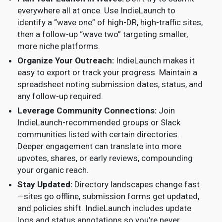
everywhere all at once. Use IndieLaunch to
identify a “wave one” of high-DR, high-traffic sites,
then a follow-up “wave two” targeting smaller,
more niche platforms.
Organize Your Outreach:
IndieLaunch makes it
easy to export or track your progress. Maintain a
spreadsheet noting submission dates, status, and
any follow-up required.
Leverage Community Connections:
Join
IndieLaunch-recommended groups or Slack
communities listed with certain directories.
Deeper engagement can translate into more
upvotes, shares, or early reviews, compounding
your organic reach.
Stay Updated:
Directory landscapes change fast
—sites go offline, submission forms get updated,
and policies shift. IndieLaunch includes update
logs and status annotations so you’re never