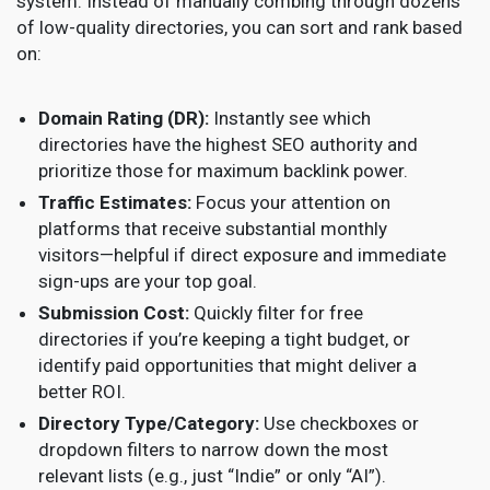
system. Instead of manually combing through dozens
of low-quality directories, you can sort and rank based
on:
Domain Rating (DR):
Instantly see which
directories have the highest SEO authority and
prioritize those for maximum backlink power.
Traffic Estimates:
Focus your attention on
platforms that receive substantial monthly
visitors—helpful if direct exposure and immediate
sign-ups are your top goal.
Submission Cost:
Quickly filter for free
directories if you’re keeping a tight budget, or
identify paid opportunities that might deliver a
better ROI.
Directory Type/Category:
Use checkboxes or
dropdown filters to narrow down the most
relevant lists (e.g., just “Indie” or only “AI”).