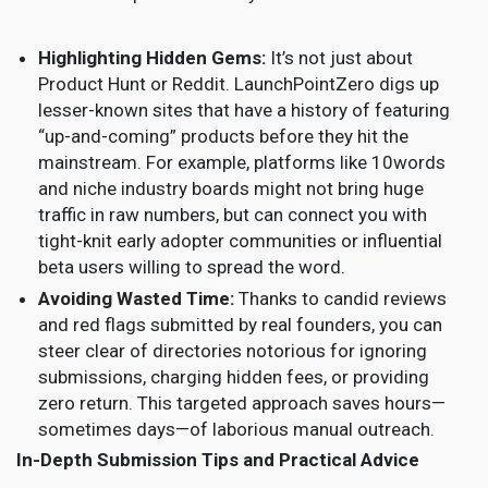
Highlighting Hidden Gems:
It’s not just about
Product Hunt or Reddit. LaunchPointZero digs up
lesser-known sites that have a history of featuring
“up-and-coming” products before they hit the
mainstream. For example, platforms like 10words
and niche industry boards might not bring huge
traffic in raw numbers, but can connect you with
tight-knit early adopter communities or influential
beta users willing to spread the word.
Avoiding Wasted Time:
Thanks to candid reviews
and red flags submitted by real founders, you can
steer clear of directories notorious for ignoring
submissions, charging hidden fees, or providing
zero return. This targeted approach saves hours—
sometimes days—of laborious manual outreach.
In-Depth Submission Tips and Practical Advice