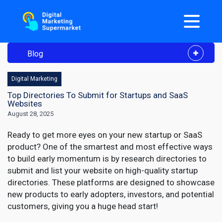
Blog
Digital Marketing
Top Directories To Submit for Startups and SaaS
Websites
August 28, 2025
Ready to get more eyes on your new startup or SaaS
product? One of the smartest and most effective ways
to build early momentum is by research directories to
submit and list your website on high-quality startup
directories. These platforms are designed to showcase
new products to early adopters, investors, and potential
customers, giving you a huge head start!