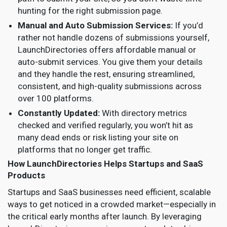
hunting for the right submission page.
Manual and Auto Submission Services:
If you’d
rather not handle dozens of submissions yourself,
LaunchDirectories offers affordable manual or
auto-submit services. You give them your details
and they handle the rest, ensuring streamlined,
consistent, and high-quality submissions across
over 100 platforms.
Constantly Updated:
With directory metrics
checked and verified regularly, you won’t hit as
many dead ends or risk listing your site on
platforms that no longer get traffic.
How LaunchDirectories Helps Startups and SaaS
Products
Startups and SaaS businesses need efficient, scalable
ways to get noticed in a crowded market—especially in
the critical early months after launch. By leveraging