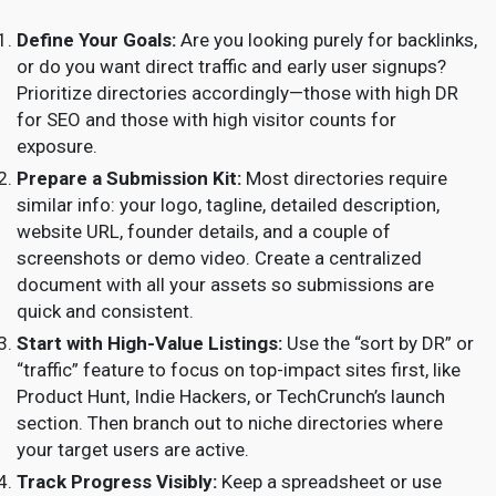
Define Your Goals:
Are you looking purely for backlinks,
or do you want direct traffic and early user signups?
Prioritize directories accordingly—those with high DR
for SEO and those with high visitor counts for
exposure.
Prepare a Submission Kit:
Most directories require
similar info: your logo, tagline, detailed description,
website URL, founder details, and a couple of
screenshots or demo video. Create a centralized
document with all your assets so submissions are
quick and consistent.
Start with High-Value Listings:
Use the “sort by DR” or
“traffic” feature to focus on top-impact sites first, like
Product Hunt, Indie Hackers, or TechCrunch’s launch
section. Then branch out to niche directories where
your target users are active.
Track Progress Visibly:
Keep a spreadsheet or use