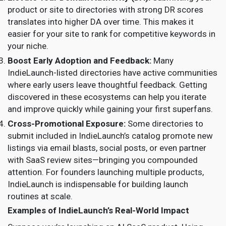
product or site to directories with strong DR scores
translates into higher DA over time. This makes it
easier for your site to rank for competitive keywords in
your niche.
Boost Early Adoption and Feedback:
Many
IndieLaunch-listed directories have active communities
where early users leave thoughtful feedback. Getting
discovered in these ecosystems can help you iterate
and improve quickly while gaining your first superfans.
Cross-Promotional Exposure:
Some directories to
submit included in IndieLaunch’s catalog promote new
listings via email blasts, social posts, or even partner
with SaaS review sites—bringing you compounded
attention. For founders launching multiple products,
IndieLaunch is indispensable for building launch
routines at scale.
Examples of IndieLaunch’s Real-World Impact