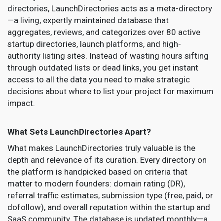
directories, LaunchDirectories acts as a meta-directory
—a living, expertly maintained database that
aggregates, reviews, and categorizes over 80 active
startup directories, launch platforms, and high-
authority listing sites. Instead of wasting hours sifting
through outdated lists or dead links, you get instant
access to all the data you need to make strategic
decisions about where to list your project for maximum
impact.
What Sets LaunchDirectories Apart?
What makes LaunchDirectories truly valuable is the
depth and relevance of its curation. Every directory on
the platform is handpicked based on criteria that
matter to modern founders: domain rating (DR),
referral traffic estimates, submission type (free, paid, or
dofollow), and overall reputation within the startup and
SaaS community. The database is updated monthly—a