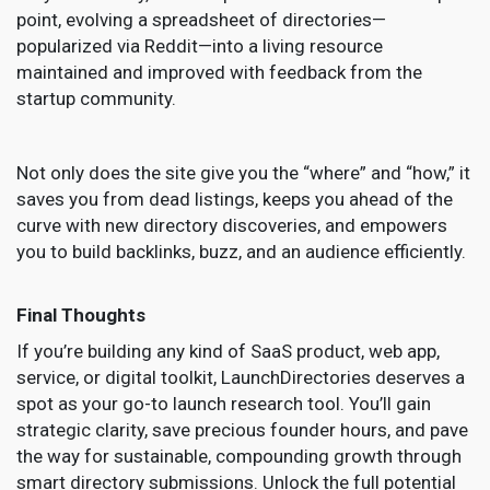
point, evolving a spreadsheet of directories—
popularized via Reddit—into a living resource
maintained and improved with feedback from the
startup community.
Not only does the site give you the “where” and “how,” it
saves you from dead listings, keeps you ahead of the
curve with new directory discoveries, and empowers
you to build backlinks, buzz, and an audience efficiently.
Final Thoughts
If you’re building any kind of SaaS product, web app,
service, or digital toolkit, LaunchDirectories deserves a
spot as your go-to launch research tool. You’ll gain
strategic clarity, save precious founder hours, and pave
the way for sustainable, compounding growth through
smart directory submissions. Unlock the full potential