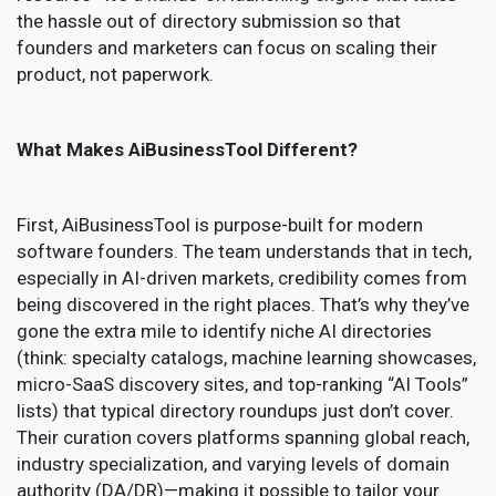
the hassle out of directory submission so that
founders and marketers can focus on scaling their
product, not paperwork.
What Makes AiBusinessTool Different?
First, AiBusinessTool is purpose-built for modern
software founders. The team understands that in tech,
especially in AI-driven markets, credibility comes from
being discovered in the right places. That’s why they’ve
gone the extra mile to identify niche AI directories
(think: specialty catalogs, machine learning showcases,
micro-SaaS discovery sites, and top-ranking “AI Tools”
lists) that typical directory roundups just don’t cover.
Their curation covers platforms spanning global reach,
industry specialization, and varying levels of domain
authority (DA/DR)—making it possible to tailor your