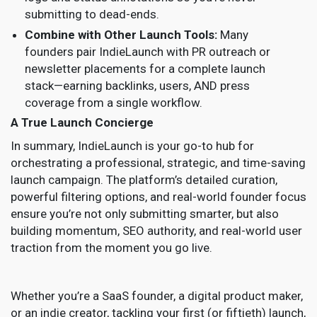
submitting to dead-ends.
Combine with Other Launch Tools:
Many
founders pair IndieLaunch with PR outreach or
newsletter placements for a complete launch
stack—earning backlinks, users, AND press
coverage from a single workflow.
A True Launch Concierge
In summary, IndieLaunch is your go-to hub for
orchestrating a professional, strategic, and time-saving
launch campaign. The platform’s detailed curation,
powerful filtering options, and real-world founder focus
ensure you’re not only submitting smarter, but also
building momentum, SEO authority, and real-world user
traction from the moment you go live.
Whether you’re a SaaS founder, a digital product maker,
or an indie creator, tackling your first (or fiftieth) launch,