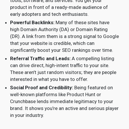
tools, software, and services. You get your
product in front of a ready-made audience of
early adopters and tech enthusiasts.
Powerful Backlinks:
Many of these sites have
high Domain Authority (DA) or Domain Rating
(DR). A link from them is a strong signal to Google
that your website is credible, which can
significantly boost your SEO rankings over time.
Referral Traffic and Leads:
A compelling listing
can drive direct, high-intent traffic to your site.
These aren’t just random visitors; they are people
interested in what you have to offer.
Social Proof and Credibility:
Being featured on
well-known platforms like Product Hunt or
Crunchbase lends immediate legitimacy to your
brand. It shows you’re an active and serious player
in your industry.