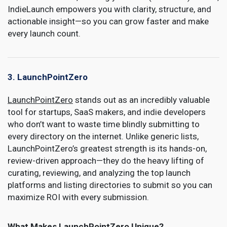
IndieLaunch empowers you with clarity, structure, and
actionable insight—so you can grow faster and make
every launch count.
3. LaunchPointZero
LaunchPointZero
stands out as an incredibly valuable
tool for startups, SaaS makers, and indie developers
who don’t want to waste time blindly submitting to
every directory on the internet. Unlike generic lists,
LaunchPointZero’s greatest strength is its hands-on,
review-driven approach—they do the heavy lifting of
curating, reviewing, and analyzing the top launch
platforms and listing directories to submit so you can
maximize ROI with every submission.
What Makes LaunchPointZero Unique?