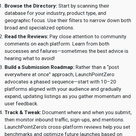
Browse the Directory:
Start by scanning their
database for your industry, product type, and
geographic focus. Use their filters to narrow down both
broad and specialized options.
Read the Reviews:
Pay close attention to community
comments on each platform. Learn from both
successes and failures—sometimes the best advice is
hearing what to avoid!
Build a Submission Roadmap:
Rather than a “post
everywhere at once” approach, LaunchPointZero
advocates a phased sequence—start with 10–20
platforms aligned with your audience and gradually
expand, updating listings as you gather momentum and
user feedback.
Track & Tweak:
Document where and when you submit,
then monitor inbound traffic, sign-ups, and mentions.
LaunchPointZero’s cross-platform reviews help you set
benchmarks and optimize future launches based on