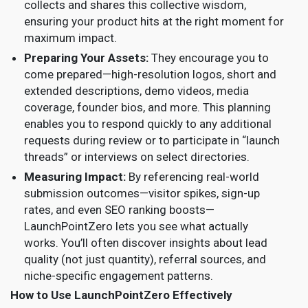
collects and shares this collective wisdom,
ensuring your product hits at the right moment for
maximum impact.
Preparing Your Assets:
They encourage you to
come prepared—high-resolution logos, short and
extended descriptions, demo videos, media
coverage, founder bios, and more. This planning
enables you to respond quickly to any additional
requests during review or to participate in “launch
threads” or interviews on select directories.
Measuring Impact:
By referencing real-world
submission outcomes—visitor spikes, sign-up
rates, and even SEO ranking boosts—
LaunchPointZero lets you see what actually
works. You’ll often discover insights about lead
quality (not just quantity), referral sources, and
niche-specific engagement patterns.
How to Use LaunchPointZero Effectively