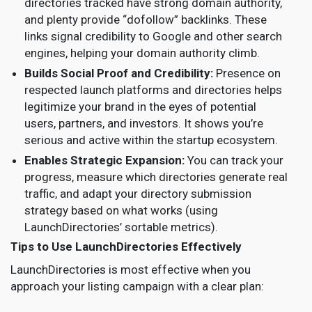
directories tracked have strong domain authority,
and plenty provide “dofollow” backlinks. These
links signal credibility to Google and other search
engines, helping your domain authority climb.
Builds Social Proof and Credibility:
Presence on
respected launch platforms and directories helps
legitimize your brand in the eyes of potential
users, partners, and investors. It shows you’re
serious and active within the startup ecosystem.
Enables Strategic Expansion:
You can track your
progress, measure which directories generate real
traffic, and adapt your directory submission
strategy based on what works (using
LaunchDirectories’ sortable metrics).
Tips to Use LaunchDirectories Effectively
LaunchDirectories is most effective when you
approach your listing campaign with a clear plan: