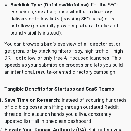
Backlink Type (Dofollow/Nofollow):
For the SEO-
conscious, see at a glance whether a directory
delivers dofollow links (passing SEO juice) or is
nofollow (potentially providing referral traffic and
brand visibility instead).
You can browse a bird’s-eye view of all directories, or
get granular by stacking filters—say, high-traffic + high-
DR + dofollow, or only free AI-focused launches. This
speeds up your submission process and lets you build
an intentional, results-oriented directory campaign.
Tangible Benefits for Startups and SaaS Teams
Save Time on Research:
Instead of scouring hundreds
of old blog posts or sifting through outdated Reddit
threads, IndieLaunch hands you a live, constantly
updated list—all in one clean dashboard.
Elevate Your Domain Authority (DA):
Submitting your