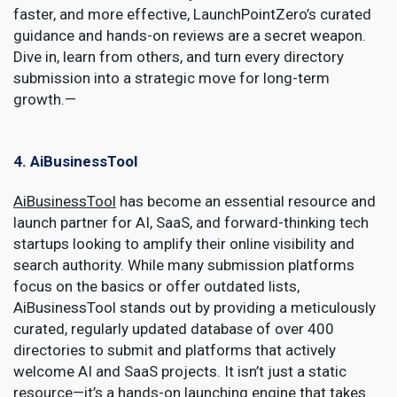
faster, and more effective, LaunchPointZero’s curated
guidance and hands-on reviews are a secret weapon.
Dive in, learn from others, and turn every directory
submission into a strategic move for long-term
growth.—
4. AiBusinessTool
AiBusinessTool
has become an essential resource and
launch partner for AI, SaaS, and forward-thinking tech
startups looking to amplify their online visibility and
search authority. While many submission platforms
focus on the basics or offer outdated lists,
AiBusinessTool stands out by providing a meticulously
curated, regularly updated database of over 400
directories to submit and platforms that actively
welcome AI and SaaS projects. It isn’t just a static
resource—it’s a hands-on launching engine that takes