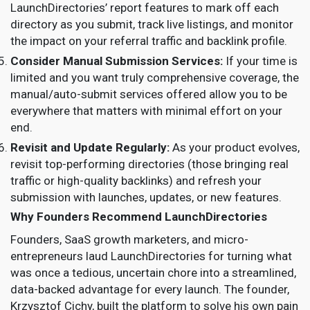
LaunchDirectories’ report features to mark off each
directory as you submit, track live listings, and monitor
the impact on your referral traffic and backlink profile.
Consider Manual Submission Services:
If your time is
limited and you want truly comprehensive coverage, the
manual/auto-submit services offered allow you to be
everywhere that matters with minimal effort on your
end.
Revisit and Update Regularly:
As your product evolves,
revisit top-performing directories (those bringing real
traffic or high-quality backlinks) and refresh your
submission with launches, updates, or new features.
Why Founders Recommend LaunchDirectories
Founders, SaaS growth marketers, and micro-
entrepreneurs laud LaunchDirectories for turning what
was once a tedious, uncertain chore into a streamlined,
data-backed advantage for every launch. The founder,
Krzysztof Cichy, built the platform to solve his own pain