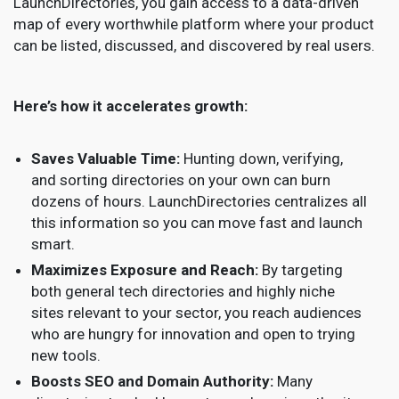
LaunchDirectories, you gain access to a data-driven
map of every worthwhile platform where your product
can be listed, discussed, and discovered by real users.
Here’s how it accelerates growth:
Saves Valuable Time:
Hunting down, verifying,
and sorting directories on your own can burn
dozens of hours. LaunchDirectories centralizes all
this information so you can move fast and launch
smart.
Maximizes Exposure and Reach:
By targeting
both general tech directories and highly niche
sites relevant to your sector, you reach audiences
who are hungry for innovation and open to trying
new tools.
Boosts SEO and Domain Authority:
Many