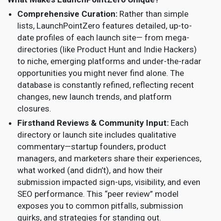
Comprehensive Curation:
Rather than simple
lists, LaunchPointZero features detailed, up-to-
date profiles of each launch site— from mega-
directories (like Product Hunt and Indie Hackers)
to niche, emerging platforms and under-the-radar
opportunities you might never find alone. The
database is constantly refined, reflecting recent
changes, new launch trends, and platform
closures.
Firsthand Reviews & Community Input:
Each
directory or launch site includes qualitative
commentary—startup founders, product
managers, and marketers share their experiences,
what worked (and didn’t), and how their
submission impacted sign-ups, visibility, and even
SEO performance. This “peer review” model
exposes you to common pitfalls, submission
quirks, and strategies for standing out.