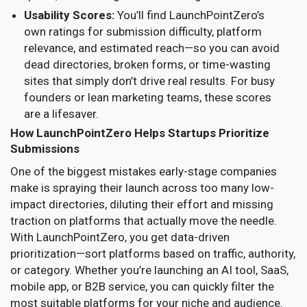
Usability Scores:
You’ll find LaunchPointZero’s
own ratings for submission difficulty, platform
relevance, and estimated reach—so you can avoid
dead directories, broken forms, or time-wasting
sites that simply don’t drive real results. For busy
founders or lean marketing teams, these scores
are a lifesaver.
How LaunchPointZero Helps Startups Prioritize
Submissions
One of the biggest mistakes early-stage companies
make is spraying their launch across too many low-
impact directories, diluting their effort and missing
traction on platforms that actually move the needle.
With LaunchPointZero, you get data-driven
prioritization—sort platforms based on traffic, authority,
or category. Whether you’re launching an AI tool, SaaS,
mobile app, or B2B service, you can quickly filter the
most suitable platforms for your niche and audience.