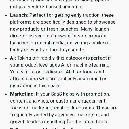
not just venture-backed unicorns.
Launch:
Perfect for getting early traction, these
platforms are specifically designed to showcase
new products or fresh launches. Many ‘launch’
directories send out newsletters or promote
launches on social media, delivering a spike of
highly relevant visitors to your site.
AI:
Taking off rapidly, this category is perfect if
your product leverages AI or machine learning.
You can list on dedicated AI directories and
attract users who are explicitly searching for
innovation in this space.
Marketing:
If your SaaS helps with promotion,
content, analytics, or customer engagement,
focus on marketing-centric directories. These are
frequently visited by agencies, marketers, and
growth leaders searching for the latest tools.