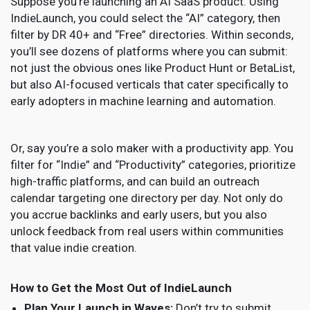
Suppose you’re launching an AI SaaS product. Using
IndieLaunch, you could select the “AI” category, then
filter by DR 40+ and “Free” directories. Within seconds,
you’ll see dozens of platforms where you can submit:
not just the obvious ones like Product Hunt or BetaList,
but also AI-focused verticals that cater specifically to
early adopters in machine learning and automation.
Or, say you’re a solo maker with a productivity app. You
filter for “Indie” and “Productivity” categories, prioritize
high-traffic platforms, and can build an outreach
calendar targeting one directory per day. Not only do
you accrue backlinks and early users, but you also
unlock feedback from real users within communities
that value indie creation.
How to Get the Most Out of IndieLaunch
Plan Your Launch in Waves:
Don’t try to submit