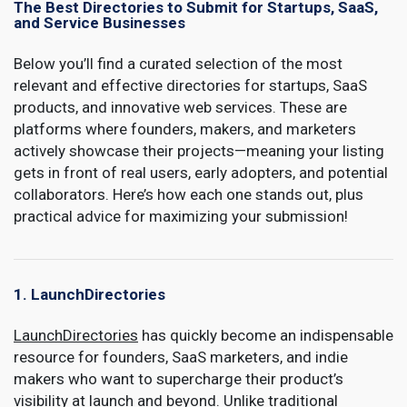
The Best Directories to Submit for Startups, SaaS,
and Service Businesses
Below you’ll find a curated selection of the most
relevant and effective directories for startups, SaaS
products, and innovative web services. These are
platforms where founders, makers, and marketers
actively showcase their projects—meaning your listing
gets in front of real users, early adopters, and potential
collaborators. Here’s how each one stands out, plus
practical advice for maximizing your submission!
1. LaunchDirectories
LaunchDirectories
has quickly become an indispensable
resource for founders, SaaS marketers, and indie
makers who want to supercharge their product’s
visibility at launch and beyond. Unlike traditional