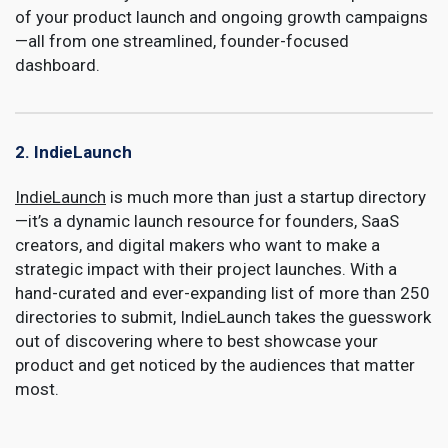
of your product launch and ongoing growth campaigns
—all from one streamlined, founder-focused
dashboard.
2. IndieLaunch
IndieLaunch
is much more than just a startup directory
—it’s a dynamic launch resource for founders, SaaS
creators, and digital makers who want to make a
strategic impact with their project launches. With a
hand-curated and ever-expanding list of more than 250
directories to submit, IndieLaunch takes the guesswork
out of discovering where to best showcase your
product and get noticed by the audiences that matter
most.