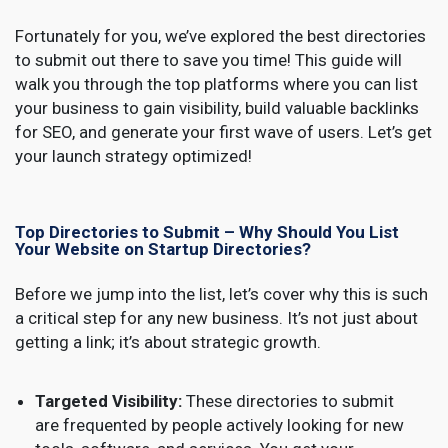
Fortunately for you, we’ve explored the best directories
to submit out there to save you time! This guide will
walk you through the top platforms where you can list
your business to gain visibility, build valuable backlinks
for SEO, and generate your first wave of users. Let’s get
your launch strategy optimized!
Top Directories to Submit – Why Should You List
Your Website on Startup Directories?
Before we jump into the list, let’s cover why this is such
a critical step for any new business. It’s not just about
getting a link; it’s about strategic growth.
Targeted Visibility:
These directories to submit
are frequented by people actively looking for new