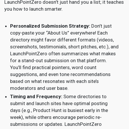
LaunchPointZero doesn’t just hand you a list; it teaches
you how to launch smarter.
Personalized Submission Strategy:
Don’t just
copy-paste your “About Us” everywhere! Each
directory might favor different formats (videos,
screenshots, testimonials, short pitches, etc.), and
LaunchPointZero often summarizes what makes
for a stand-out submission on that platform.
You’ll find practical pointers, word count
suggestions, and even tone recommendations
based on what resonates with each site’s
moderators and user base.
Timing and Frequency:
Some directories to
submit and launch sites have optimal posting
days (e.g., Product Hunt is busiest early in the
week), while others encourage periodic re-
submissions or updates. LaunchPointZero