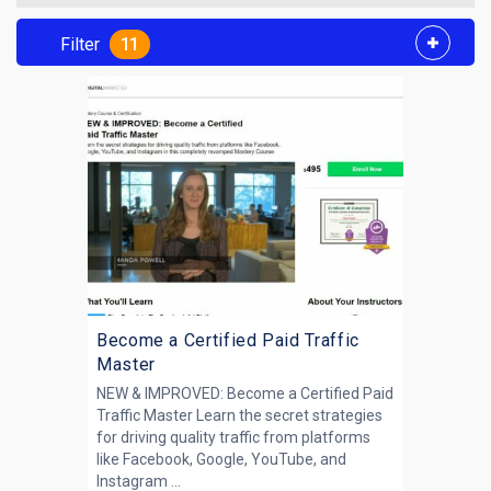
Filter
11
Become a Certified Paid Traffic
Master
NEW & IMPROVED: Become a Certified Paid
Traffic Master Learn the secret strategies
for driving quality traffic from platforms
like Facebook, Google, YouTube, and
Instagram ...