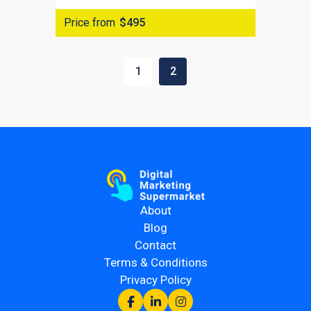
Price from
$495
1
2
About
Blog
Contact
Terms & Conditions
Privacy Policy