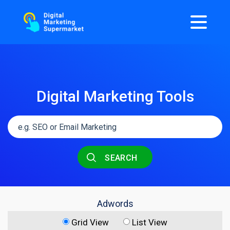
Digital Marketing Tools
SEARCH
Adwords
Grid View
List View