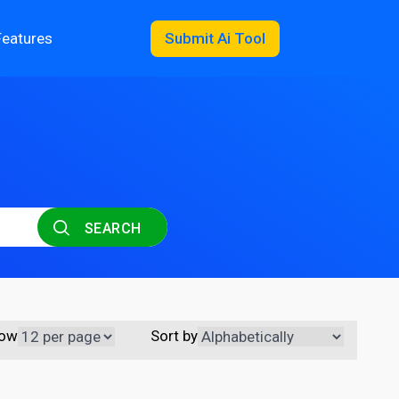
Features
Submit Ai Tool
SEARCH
ow
Sort by