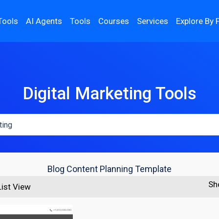
Tools
AI Agents
Tools
Courses
Services
Explore By 
Digital Marketing Tools
Blog Content Planning Template
Sh
List View