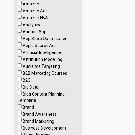
Amazon
Amazon Ads
Amazon FBA
Analytics
Android App
App Store Optimization
Apple Search Ads
Artificial Intelligence
Attribution Modelling
Audience Targeting
B2B Marketing Courses
B2C
Big Data
Blog Content Planning
Template
Brand
Brand Awareness
Brand Marketing
Business Development