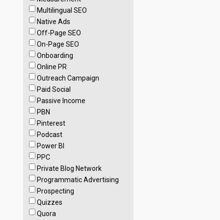
Multilingual SEO
Native Ads
Off-Page SEO
On-Page SEO
Onboarding
Online PR
Outreach Campaign
Paid Social
Passive Income
PBN
Pinterest
Podcast
Power BI
PPC
Private Blog Network
Programmatic Advertising
Prospecting
Quizzes
Quora