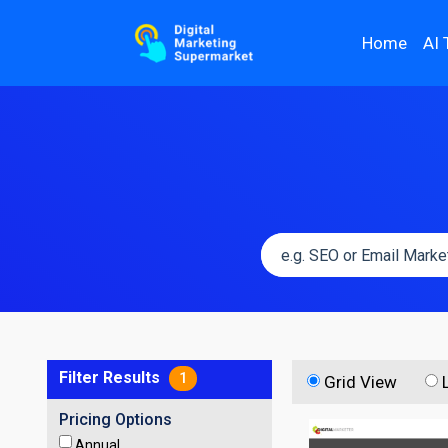
Home
AI 
Filter Results
1
Grid View
Pricing Options
Annual