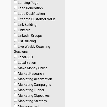
Landing Page
Lead Generation
Lead Qualification
Lifetime Customer Value
Link Building
LinkedIn
LinkedIn Groups
List Building
Live Weekly Coaching
Sessions
Local SEO
Localization
Make Money Online
Market Research
Marketing Automation
Marketing Campaigns
Marketing Funnel
Marketing Objectives
Marketing Strategy
Measurement