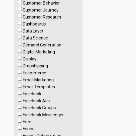
Customer Behavior
Customer Journey
Customer Research
Dashboards
Data Layer
Data Science
Demand Generation
Digital Marketing
Display
Dropshipping
Ecommerce
Email Marketing
Email Templates
Facebook
Facebook Ads
Facebook Groups
Facebook Messenger
Free
Funnel
Funnel Optimization