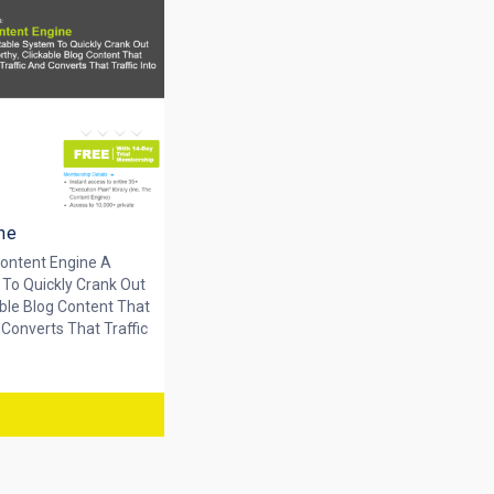
ne
ontent Engine A
 To Quickly Crank Out
ble Blog Content That
 Converts That Traffic