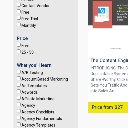
Contact Vendor
Free
Free Trial
Monthly
Price
Free
25 -
50
The Content Engi
What you'll learn
INTRODUCING: The C
A/B Testing
Duplicatable System
Account Based Marketing
Share-Worthy, Clicka
Gets You Traffic And
Ad Templates
Into Sales Arr...
Adwords
Affiliate Marketing
Agency
Price from
$27
Agency Checklists
Agency Fundamentals
Agency Templates