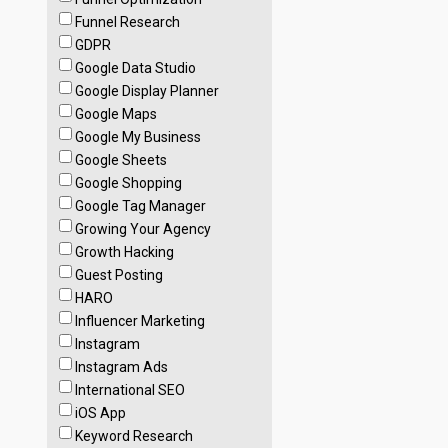
Funnel Research
GDPR
Google Data Studio
Google Display Planner
Google Maps
Google My Business
Google Sheets
Google Shopping
Google Tag Manager
Growing Your Agency
Growth Hacking
Guest Posting
HARO
Influencer Marketing
Instagram
Instagram Ads
International SEO
iOS App
Keyword Research