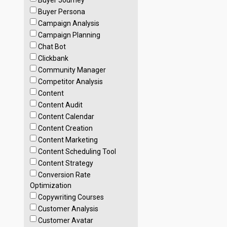
Buyer Journey
Buyer Persona
Campaign Analysis
Campaign Planning
Chat Bot
Clickbank
Community Manager
Competitor Analysis
Content
Content Audit
Content Calendar
Content Creation
Content Marketing
Content Scheduling Tool
Content Strategy
Conversion Rate
Optimization
Copywriting Courses
Customer Analysis
Customer Avatar