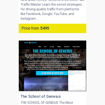
Traffic Master Learn the secret strategies
for driving quality traffic from platforms
like Facebook, Google, YouTube, and
Instagram ...
Price from
$495
The School of Geneius
THE SCHOOL OF GENEIUS The Most