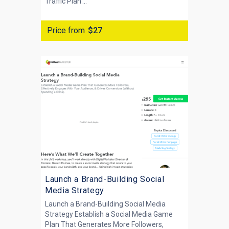
Traffic Plan'...
Price from
$27
Launch a Brand-Building Social
Media Strategy
Launch a Brand-Building Social Media
Strategy Establish a Social Media Game
Plan That Generates More Followers,