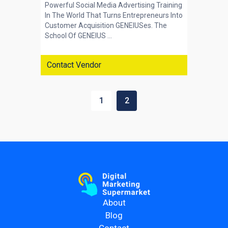
Powerful Social Media Advertising Training
In The World That Turns Entrepreneurs Into
Customer Acquisition GENEIUSes. The
School Of GENEIUS ...
Contact Vendor
1
2
About
Blog