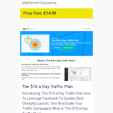
platforms! Coursenvy...
Price from
£14.99
The $10 a Day Traffic Plan
Introducing: The $10 a Day Traffic Plan How
To Leverage Facebook To Quickly (And
Cheaply) Launch, Test And Scale Your
Traffic Campaigns What is 'The $10 a Day