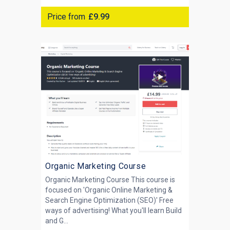
Price from
£9.99
Organic Marketing Course
Organic Marketing Course This course is
focused on 'Organic Online Marketing &
Search Engine Optimization (SEO)' Free
ways of advertising! What you'll learn Build
and G...