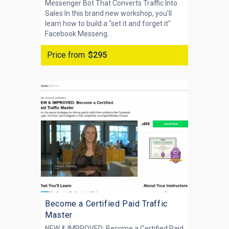
Messenger Bot That Converts Traffic Into
Sales In this brand new workshop, you'll
learn how to build a "set it and forget it"
Facebook Messeng...
Price from
$295
Become a Certified Paid Traffic
Master
NEW & IMPROVED: Become a Certified Paid