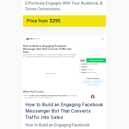
Effectively Engages With Your Audience, &
Drives Conversions...
Price from
$295
How to Build an Engaging Facebook
Messenger Bot That Converts
Traffic Into Sales
How to Build an Engaging Facebook