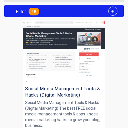
Filter
18
Social Media Management Tools &
Hacks (Digital Marketing)
Social Media Management Tools & Hacks
(Digital Marketing) The best FREE social
media management tools & apps + social
media marketing hacks to grow your blog,
business,...