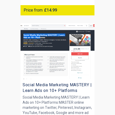
Price from
£14.99
Social Media Marketing MASTERY |
Learn Ads on 10+ Platforms
Social Media Marketing MASTERY | Learn
Ads on 10+ Platforms MASTER online
marketing on Twitter, Pinterest, Instagram,
YouTube, Facebook, Google and more ad