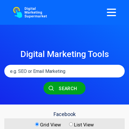
Digital Marketing Tools
SEARCH
Facebook
Grid View
List View