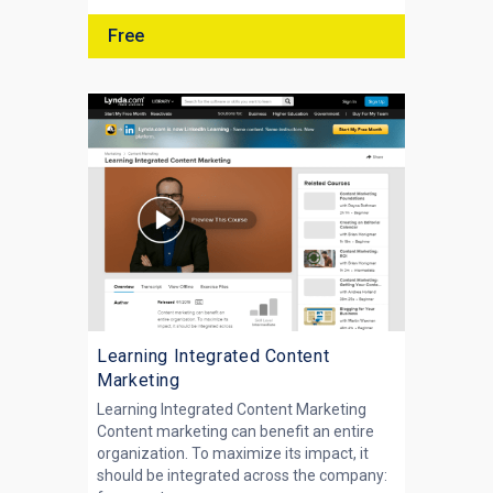
Free
Learning Integrated Content
Marketing
Learning Integrated Content Marketing
Content marketing can benefit an entire
organization. To maximize its impact, it
should be integrated across the company: