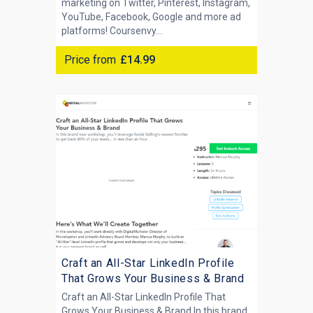
marketing on Twitter, Pinterest, Instagram,
YouTube, Facebook, Google and more ad
platforms! Coursenvy...
Price from
£14.99
Craft an All-Star LinkedIn Profile
That Grows Your Business & Brand
Craft an All-Star LinkedIn Profile That
Grows Your Business & Brand In this brand