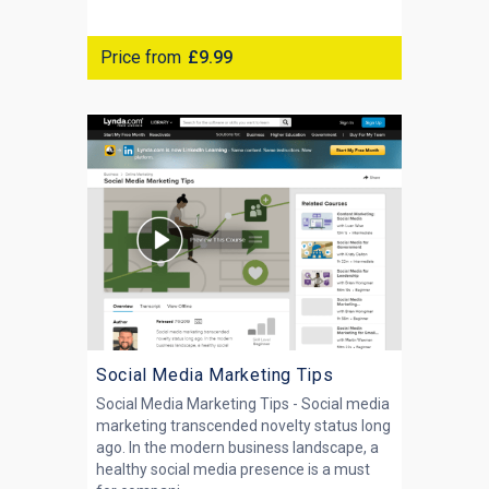
Price from
£9.99
Social Media Marketing Tips
Social Media Marketing Tips - Social media
marketing transcended novelty status long
ago. In the modern business landscape, a
healthy social media presence is a must