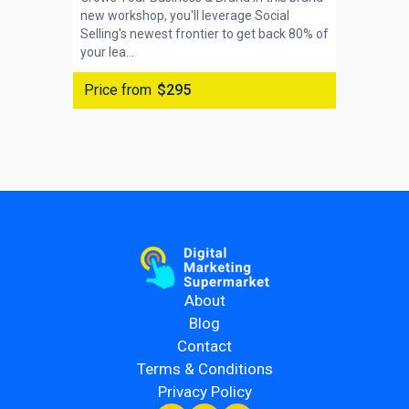
new workshop, you'll leverage Social
Selling's newest frontier to get back 80% of
your lea...
Price from
$295
About
Blog
Contact
Terms & Conditions
Privacy Policy