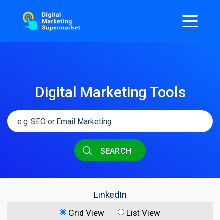
Digital Marketing Tools
SEARCH
LinkedIn
Grid View
List View