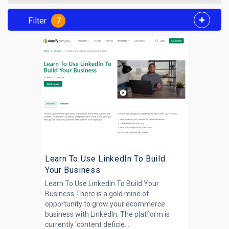
Filter
7
Learn To Use LinkedIn To Build
Your Business
Learn To Use LinkedIn To Build Your
Business There is a gold mine of
opportunity to grow your ecommerce
business with LinkedIn. The platform is
currently ‘content deficie...