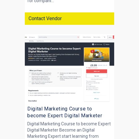
for compani...
Contact Vendor
Digital Marketing Course to
become Expert Digital Marketer
Digital Marketing Course to become Expert
Digital Marketer Become an Digital
Marketing Expert start learning from