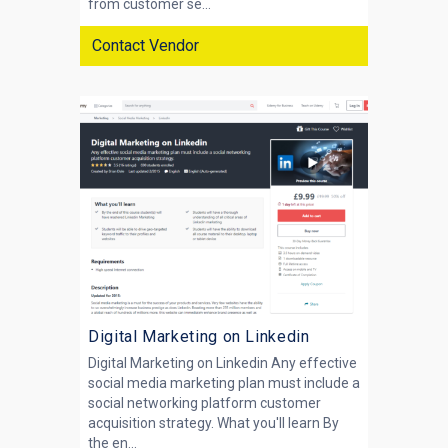
from customer se...
Contact Vendor
Digital Marketing on Linkedin
Digital Marketing on Linkedin Any effective
social media marketing plan must include a
social networking platform customer
acquisition strategy. What you'll learn By
the en...