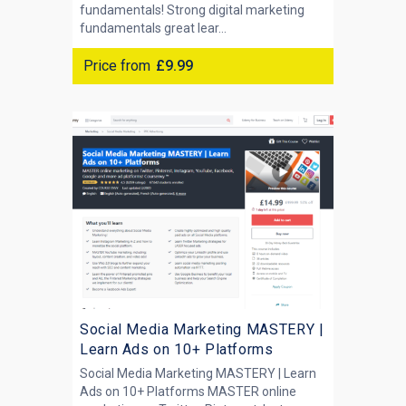
fundamentals! Strong digital marketing
fundamentals great lear...
Price from
£9.99
Social Media Marketing MASTERY |
Learn Ads on 10+ Platforms
Social Media Marketing MASTERY | Learn
Ads on 10+ Platforms MASTER online