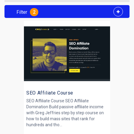
Filter
2
SEO Affiliate Course
SEO Affiliate Course SEO Affiliate
Domination Build passive affiliate income
with Greg Jeffries step by step course on
how to build mass sites that rank for
hundreds and tho...