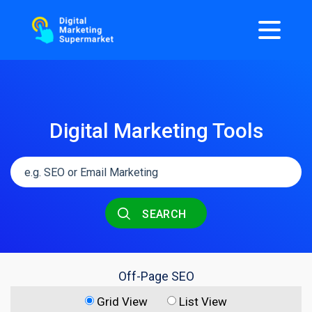
Digital Marketing Tools
SEARCH
Off-Page SEO
Grid View
List View