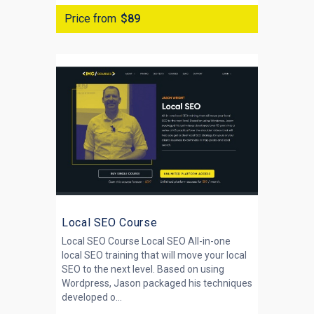
Price from
$89
Local SEO Course
Local SEO Course Local SEO All-in-one
local SEO training that will move your local
SEO to the next level. Based on using
Wordpress, Jason packaged his techniques
developed o...