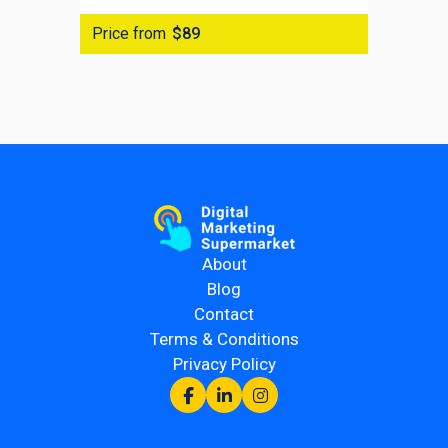
Price from
$89
About
Blog
Contact
Terms & Conditions
Privacy Policy