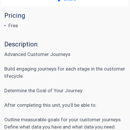
Pricing
Free
Description
Advanced Customer Journeys
Build engaging journeys for each stage in the customer
lifecycle.
Determine the Goal of Your Journey
After completing this unit, you’ll be able to:
Outline measurable goals for your
customer journeys
.
Define what data you have and what data you need.