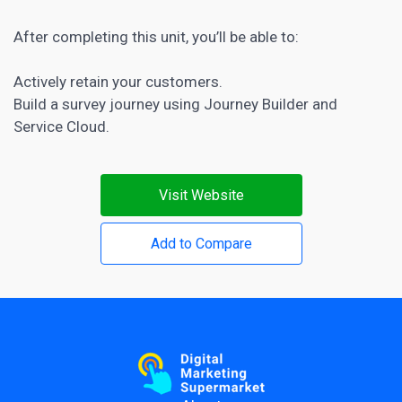
After completing this unit, you’ll be able to:
Actively retain your customers.
Build a survey journey using Journey Builder and
Service Cloud.
Visit Website
Add to Compare