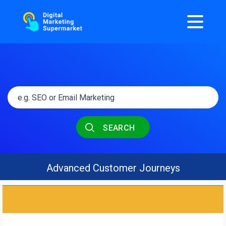
SEARCH
Advanced Customer Journeys