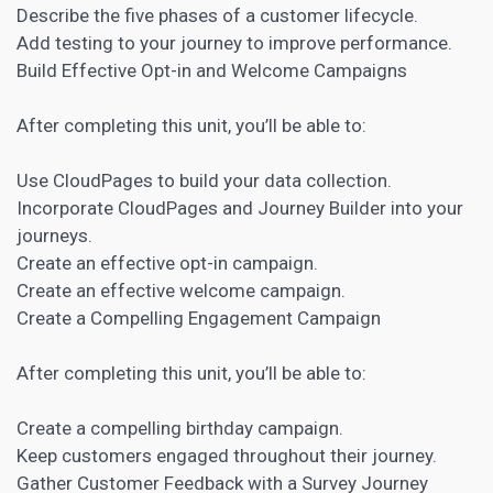
Describe the five phases of a customer lifecycle.
Add testing to your journey to improve performance.
Build Effective Opt-in and Welcome Campaigns
After completing this unit, you’ll be able to:
Use CloudPages to build your data collection.
Incorporate CloudPages and Journey Builder into your
journeys.
Create an effective opt-in campaign.
Create an effective welcome campaign.
Create a Compelling Engagement Campaign
After completing this unit, you’ll be able to:
Create a compelling birthday campaign.
Keep customers engaged throughout their journey.
Gather
Customer Feedback with a Survey Journey