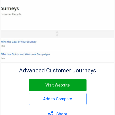
Advanced Customer Journeys
Visit Website
Add to Compare
Share