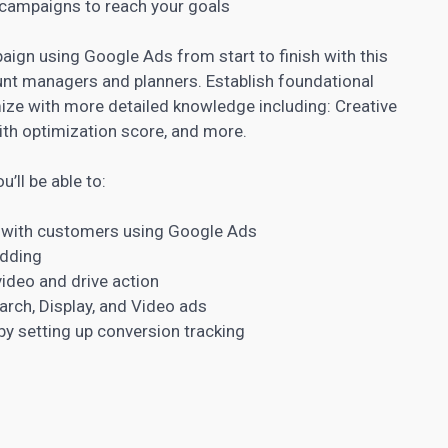
 campaigns to reach your goals
aign using Google Ads from start to finish with this
unt managers and planners. Establish foundational
e with more detailed knowledge including: Creative
th optimization score, and more.
u’ll be able to:
t with customers using Google Ads
idding
ideo and drive action
arch, Display, and Video ads
 setting up conversion tracking