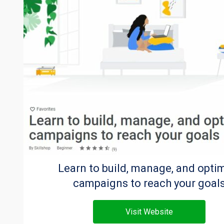
Learn to build, manage, and opti
campaigns to reach your goal
Visit Website