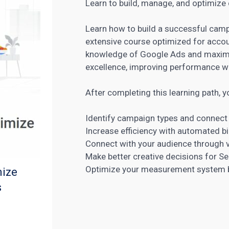
Learn to build, manage, and optimize
Learn how to build a successful camp
extensive course optimized for acco
knowledge of Google Ads and maximiz
excellence, improving performance wi
After completing this learning path, yo
Identify campaign types and connec
Increase efficiency with automated b
Connect with your audience through v
Make better creative decisions for Se
Optimize your measurement system by
mize
s