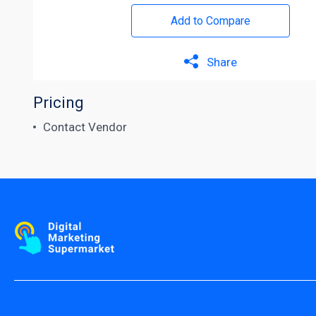
Add to Compare
Share
Pricing
Contact Vendor