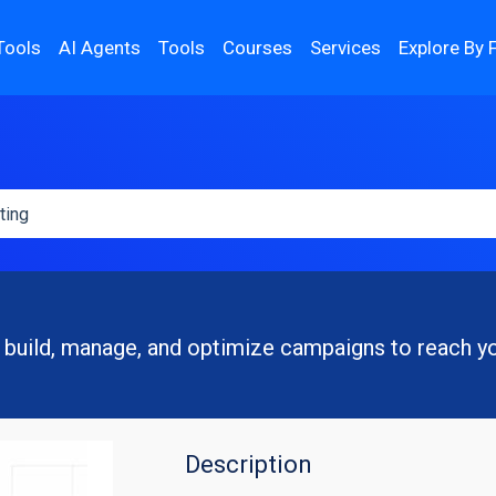
Tools
AI Agents
Tools
Courses
Services
Explore By 
 build, manage, and optimize campaigns to reach y
Description