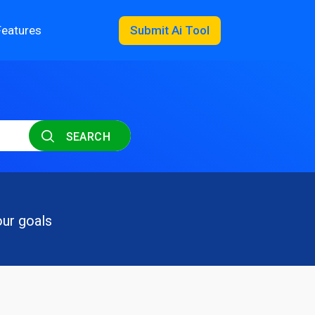
Features
Submit Ai Tool
SEARCH
our goals