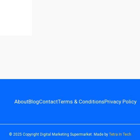
About
Blog
Contact
Terms & Conditions
Privacy Policy
© 2025 Copyright Digital Marketing Supermarket. Made by
Tetra In Tech