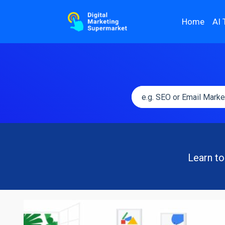
Home
AI 
Learn to