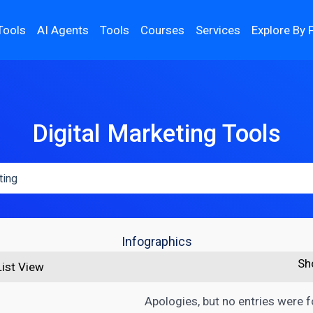
Tools
AI Agents
Tools
Courses
Services
Explore By 
Digital Marketing Tools
Infographics
Sh
List View
Apologies, but no entries were 