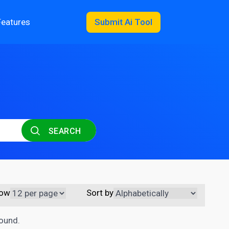
Features
Submit Ai Tool
SEARCH
ow
Sort by
found.