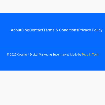
About
Blog
Contact
Terms & Conditions
Privacy Policy
© 2025 Copyright Digital Marketing Supermarket. Made by
Tetra In Tech