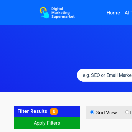
Home
AI 
Filter Results
0
Grid View
Apply Filters