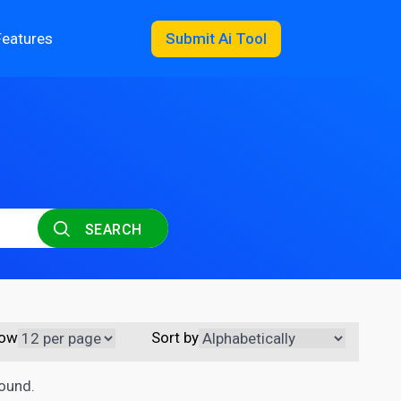
Features
Submit Ai Tool
SEARCH
ow
Sort by
found.