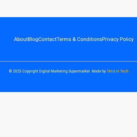
About
Blog
Contact
Terms & Conditions
Privacy Policy
© 2025 Copyright Digital Marketing Supermarket. Made by
Tetra In Tech