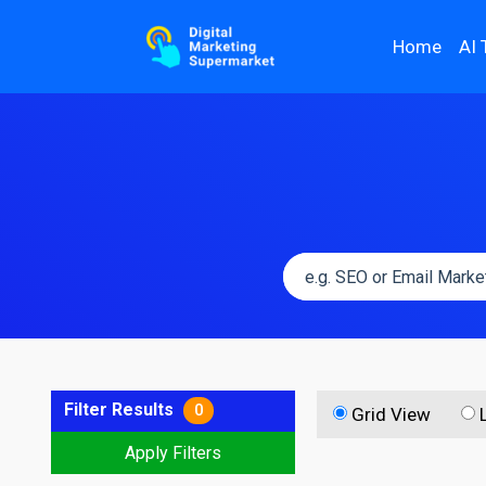
Home
AI 
Filter Results
0
Grid View
Apply Filters