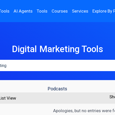
Tools
AI Agents
Tools
Courses
Services
Explore By 
Digital Marketing Tools
Podcasts
Sh
List View
Apologies, but no entries were 