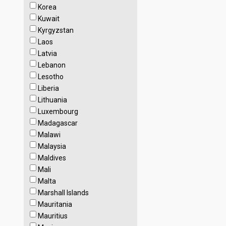
Korea
Kuwait
Kyrgyzstan
Laos
Latvia
Lebanon
Lesotho
Liberia
Lithuania
Luxembourg
Madagascar
Malawi
Malaysia
Maldives
Mali
Malta
Marshall Islands
Mauritania
Mauritius