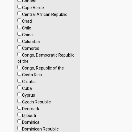
Canada
Cape Verde
Central African Republic
Chad
Chile
China
Colombia
Comoros
Congo, Democratic Republic
of the
Congo, Republic of the
Costa Rica
Croatia
Cuba
Cyprus
Czech Republic
Denmark
Djibouti
Dominica
Dominican Republic