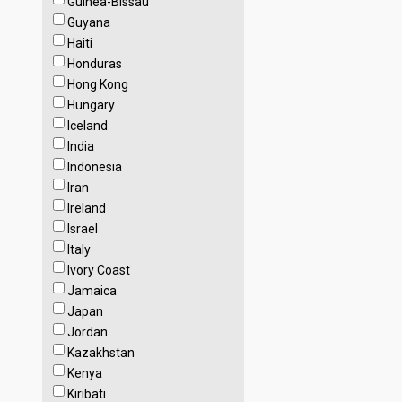
Guinea-Bissau
Guyana
Haiti
Honduras
Hong Kong
Hungary
Iceland
India
Indonesia
Iran
Ireland
Israel
Italy
Ivory Coast
Jamaica
Japan
Jordan
Kazakhstan
Kenya
Kiribati