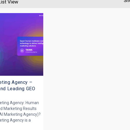
Sh
List View
eting Agency –
and Leading GEO
keting Agency: Human
ed Marketing Results
AI Marketing Agency)?
eting Agency is a