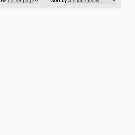
ow
Sort by