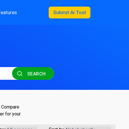
Features
Submit Ai Tool
SEARCH
s. Compare
er for your