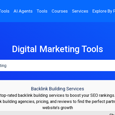
Tools
AI Agents
Tools
Courses
Services
Explore By 
Digital Marketing Tools
Backlink Building Services
top-rated backlink building services to boost your SEO ranking
nk building agencies, pricing, and reviews to find the perfect partn
website’s growth