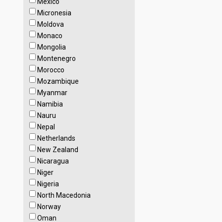
Mexico
Micronesia
Moldova
Monaco
Mongolia
Montenegro
Morocco
Mozambique
Myanmar
Namibia
Nauru
Nepal
Netherlands
New Zealand
Nicaragua
Niger
Nigeria
North Macedonia
Norway
Oman