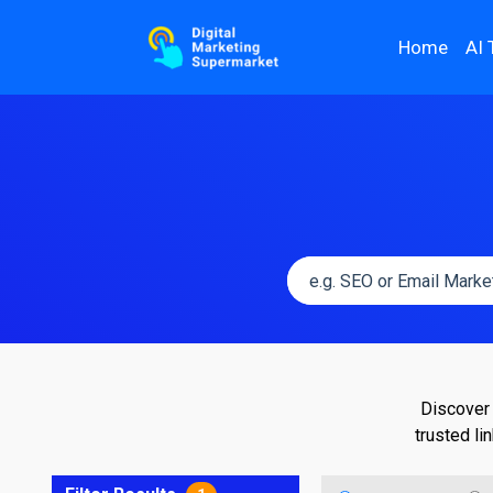
Home
AI 
Discover 
trusted li