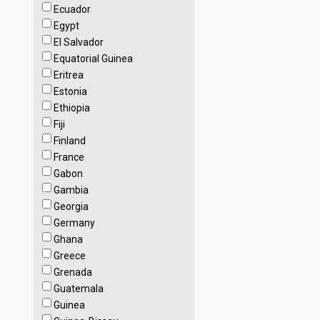
Ecuador
Egypt
El Salvador
Equatorial Guinea
Eritrea
Estonia
Ethiopia
Fiji
Finland
France
Gabon
Gambia
Georgia
Germany
Ghana
Greece
Grenada
Guatemala
Guinea