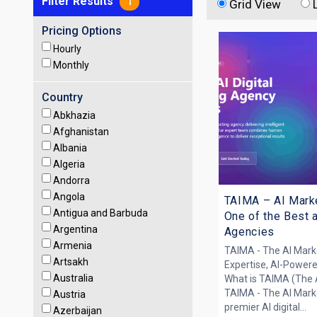
Filter Results
1
Grid View
Pricing Options
Hourly
Monthly
Country
Abkhazia
Afghanistan
Albania
Algeria
Andorra
Angola
TAIMA – AI Mark
Antigua and Barbuda
One of the Best 
Argentina
Agencies
Armenia
TAIMA - The AI Mar
Artsakh
Expertise, AI-Power
Australia
What is TAIMA (The 
TAIMA - The AI Mark
Austria
premier AI digital...
Azerbaijan