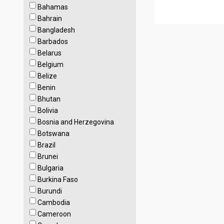
Bahamas
Bahrain
Bangladesh
Barbados
Belarus
Belgium
Belize
Benin
Bhutan
Bolivia
Bosnia and Herzegovina
Botswana
Brazil
Brunei
Bulgaria
Burkina Faso
Burundi
Cambodia
Cameroon