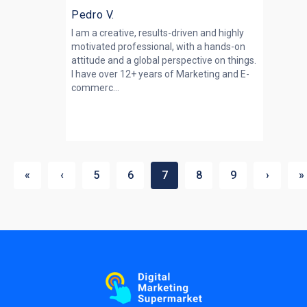
Pedro V.
I am a creative, results-driven and highly
motivated professional, with a hands-on
attitude and a global perspective on things.
I have over 12+ years of Marketing and E-
commerc...
«
‹
5
6
7
8
9
›
»