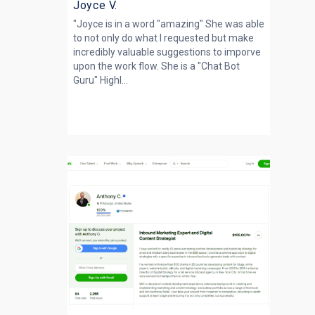
Joyce V.
"Joyce is in a word "amazing" She was able
to not only do what I requested but make
incredibly valuable suggestions to imporve
upon the work flow. She is a "Chat Bot
Guru" Highl...