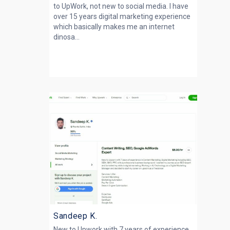
to UpWork, not new to social media. I have
over 15 years digital marketing experience
which basically makes me an internet
dinosa...
Sandeep K.
New to Upwork with 7 years of experience