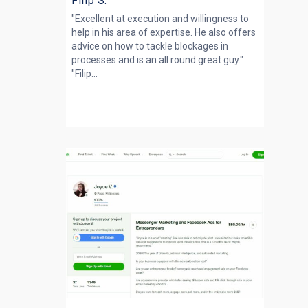
Filip S.
"Excellent at execution and willingness to
help in his area of expertise. He also offers
advice on how to tackle blockages in
processes and is an all round great guy."
"Filip...