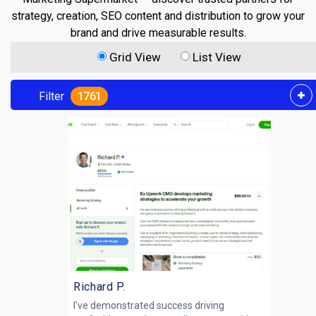
strategy, creation, SEO content and distribution to grow your
brand and drive measurable results.
Grid View
List View
Filter
1761
Richard P.
I've demonstrated success driving