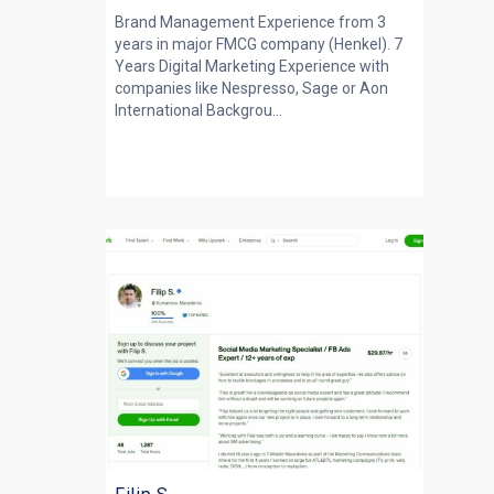
Brand Management Experience from 3
years in major FMCG company (Henkel). 7
Years Digital Marketing Experience with
companies like Nespresso, Sage or Aon
International Backgrou...