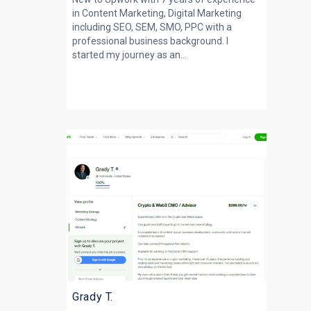
in Content Marketing, Digital Marketing
including SEO, SEM, SMO, PPC with a
professional business background. I
started my journey as an...
Grady T.