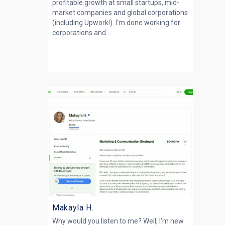
profitable growth at small startups, mid-
market companies and global corporations
(including Upwork!). I'm done working for
corporations and...
Makayla H.
Why would you listen to me? Well, I'm new