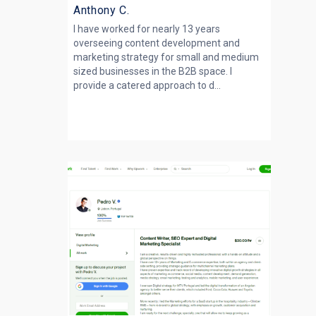
Anthony C.
I have worked for nearly 13 years
overseeing content development and
marketing strategy for small and medium
sized businesses in the B2B space. I
provide a catered approach to d...