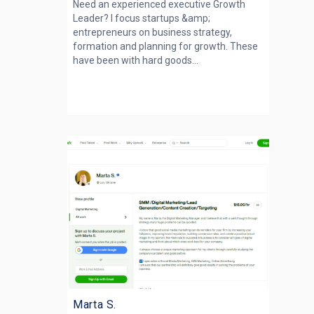
Need an experienced executive Growth
Leader? I focus startups &amp;
entrepreneurs on business strategy,
formation and planning for growth. These
have been with hard goods...
Marta S.