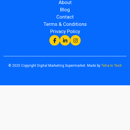
About
Blog
Contact
Terms & Conditions
Privacy Policy
© 2025 Copyright Digital Marketing Supermarket. Made by
Tetra In Tech