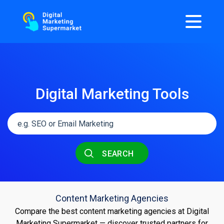
Digital Marketing Tools
SEARCH
Content Marketing Agencies
Compare the best content marketing agencies at Digital
Marketing Supermarket — discover trusted partners for