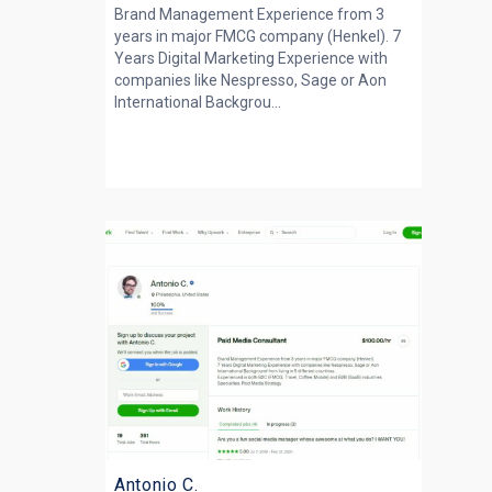
Brand Management Experience from 3
years in major FMCG company (Henkel). 7
Years Digital Marketing Experience with
companies like Nespresso, Sage or Aon
International Backgrou...
Antonio C.