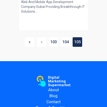
Web And Mobile App Development
Company Dubai Providing Breakthrough IT
Solutions ...
«
‹
103
104
105
About
Blog
Contact