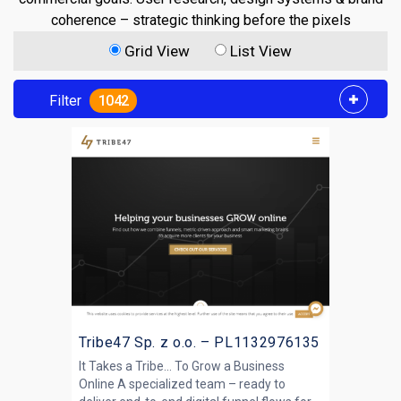
coherence – strategic thinking before the pixels
Grid View
List View
Filter
1042
Tribe47 Sp. z o.o. – PL1132976135
It Takes a Tribe... To Grow a Business
Online A specialized team – ready to