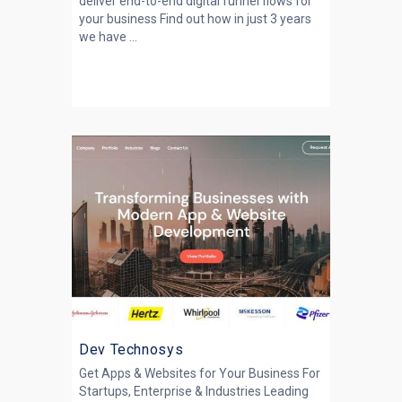
deliver end-to-end digital funnel flows for
your business Find out how in just 3 years
we have ...
Dev Technosys
Get Apps & Websites for Your Business For
Startups, Enterprise & Industries Leading