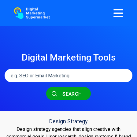
Digital Marketing Tools
SEARCH
Design Strategy
Design strategy agencies that align creative with
commercial goals. User research, design systems & brand