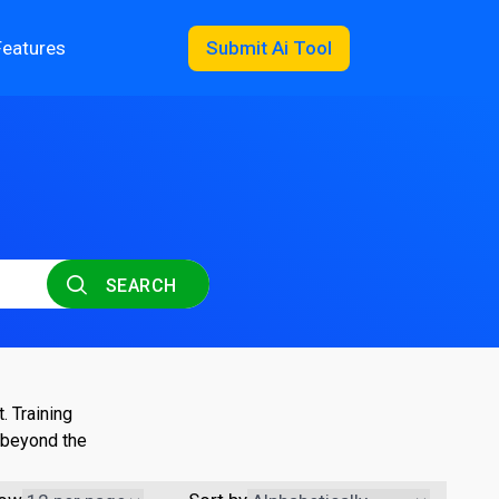
Features
Submit Ai Tool
SEARCH
. Training
 beyond the