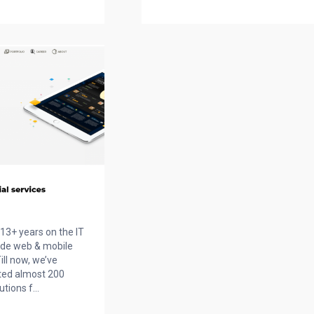
13+ years on the IT
ide web & mobile
ill now, we’ve
ted almost 200
ions f...