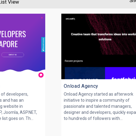
Sh
List View
s
Onload Agency
of developers,
Onload Agency started as afterwork
s and has an
initiative to inspire a community of
g website in
passionate and talented managers,
, Joomla, ASP.NET,
designer and developers, quickly exp
list goes on. Th...
to hundreds of followers with...