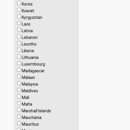
Korea
Kuwait
Kyrgyzstan
Laos
Latvia
Lebanon
Lesotho
Liberia
Lithuania
Luxembourg
Madagascar
Malawi
Malaysia
Maldives
Mali
Malta
Marshall Islands
Mauritania
Mauritius