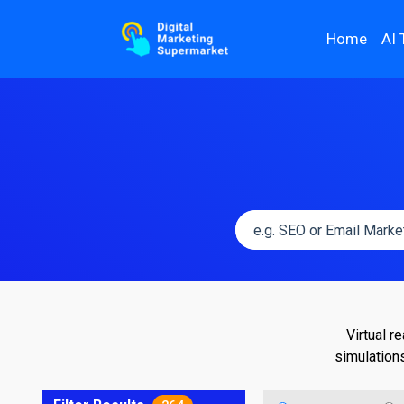
Home
AI 
Virtual r
simulation