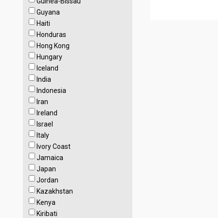
Guinea-Bissau
Guyana
Haiti
Honduras
Hong Kong
Hungary
Iceland
India
Indonesia
Iran
Ireland
Israel
Italy
Ivory Coast
Jamaica
Japan
Jordan
Kazakhstan
Kenya
Kiribati