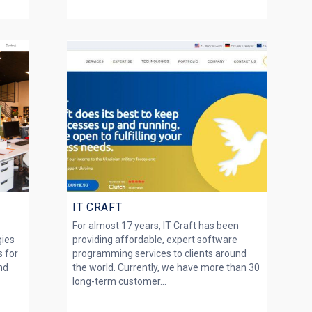
IT CRAFT
For almost 17 years, IT Craft has been
gies
providing affordable, expert software
s for
programming services to clients around
nd
the world. Currently, we have more than 30
long-term customer...