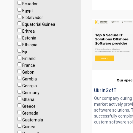
Ecuador
Egypt
El Salvador
Equatorial Guinea
Eritrea
Estonia
Ethiopia
Fiji
Finland
France
Gabon
Gambia
Georgia
UkrInSofT
Germany
Our company during 
Ghana
market actively prov
Greece
software solutions. T
Grenada
successfully comple
Guatemala
custom software solut
Guinea