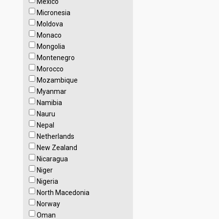
Mexico
Micronesia
Moldova
Monaco
Mongolia
Montenegro
Morocco
Mozambique
Myanmar
Namibia
Nauru
Nepal
Netherlands
New Zealand
Nicaragua
Niger
Nigeria
North Macedonia
Norway
Oman