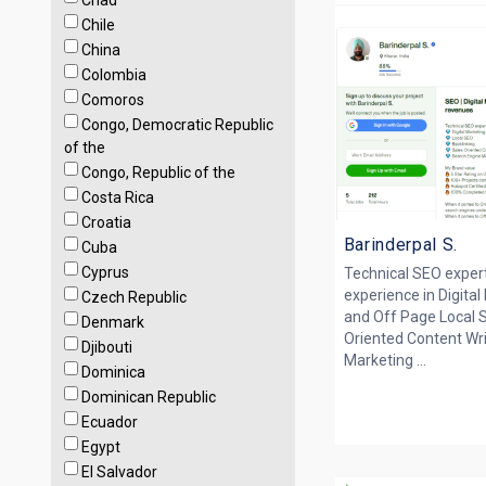
Chad
Chile
China
Colombia
Comoros
Congo, Democratic Republic
of the
Congo, Republic of the
Costa Rica
Croatia
Barinderpal S.
Cuba
Cyprus
Technical SEO expert,
experience in Digita
Czech Republic
and Off Page Local 
Denmark
Oriented Content Wr
Djibouti
Marketing ...
Dominica
Dominican Republic
Ecuador
Egypt
El Salvador