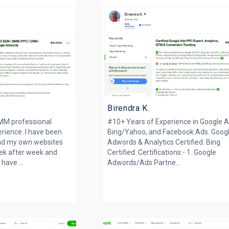
Birendra K.
M professional
#10+ Years of Experience in Google A
erience. I have been
Bing/Yahoo, and Facebook Ads. Goog
and my own websites
Adwords & Analytics Certified. Bing
eek after week and
Certified. Certifications:- 1. Google
have ...
Adwords/Ads Partne...