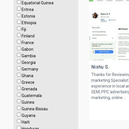
Equatorial Guinea
Eritrea
Estonia
Ethiopia
Fiji
Finland
France
Gabon
Gambia
Georgia
Nishu S.
Germany
Thanks for Reviewing 
Ghana
marketing Specialist
Greece
experience in local a
Grenada
SEM, PPC advertising
Guatemala
marketing, online ...
Guinea
Guinea-Bissau
Guyana
Haiti
Honduras