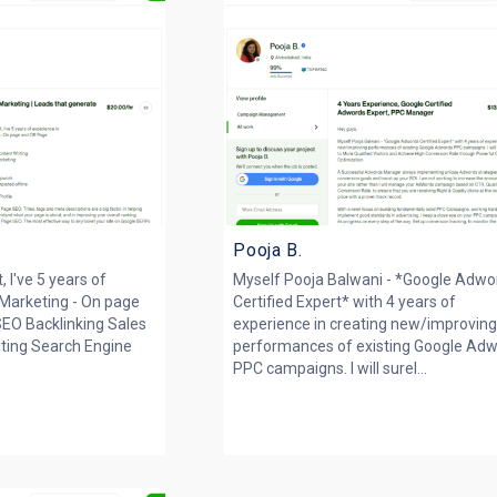
Pooja B.
 I've 5 years of
Myself Pooja Balwani - *Google Adwo
l Marketing - On page
Certified Expert* with 4 years of
SEO Backlinking Sales
experience in creating new/improvin
iting Search Engine
performances of existing Google Ad
PPC campaigns. I will surel...