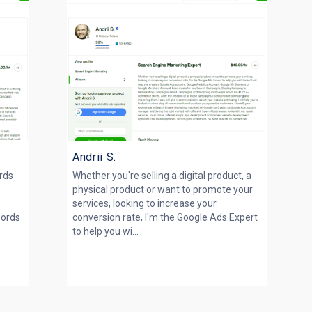
Andrii S.
rds
Whether you're selling a digital product, a
physical product or want to promote your
g
services, looking to increase your
words
conversion rate, I'm the Google Ads Expert
to help you wi...