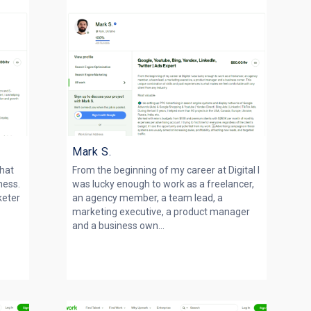
Mark S.
that
From the beginning of my career at Digital I
ness.
was lucky enough to work as a freelancer,
keter
an agency member, a team lead, a
marketing executive, a product manager
and a business own...