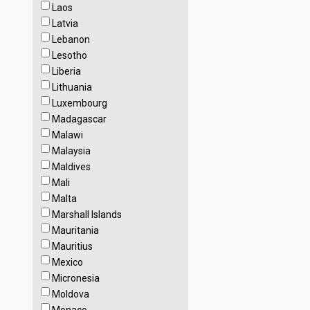
Laos
Latvia
Lebanon
Lesotho
Liberia
Lithuania
Luxembourg
Madagascar
Malawi
Malaysia
Maldives
Mali
Malta
Marshall Islands
Mauritania
Mauritius
Mexico
Micronesia
Moldova