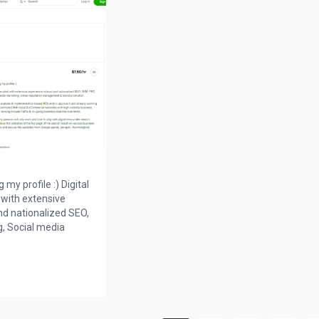
my profile :) Digital
 with extensive
nd nationalized SEO,
, Social media