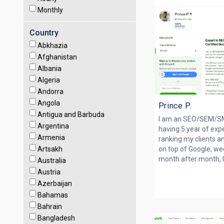
Monthly
Country
Abkhazia
Afghanistan
Albania
Algeria
Andorra
Angola
Prince P.
Antigua and Barbuda
I am an SEO/SEM/SM
Argentina
having 5 year of exp
Armenia
ranking my clients 
Artsakh
on top of Google, w
month after month, I 
Australia
Austria
Azerbaijan
Bahamas
Bahrain
Bangladesh