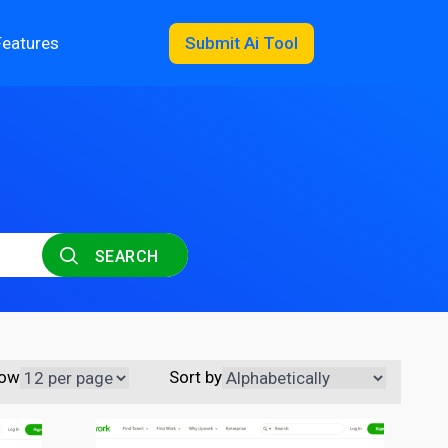
Features
Submit Ai Tool
SEARCH
ow
Sort by