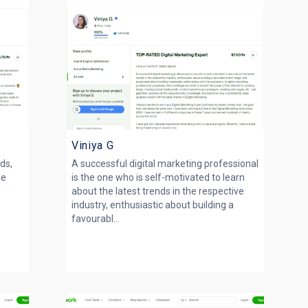
Viniya G
ds,
A successful digital marketing professional
le
is the one who is self-motivated to learn
about the latest trends in the respective
industry, enthusiastic about building a
favourabl...