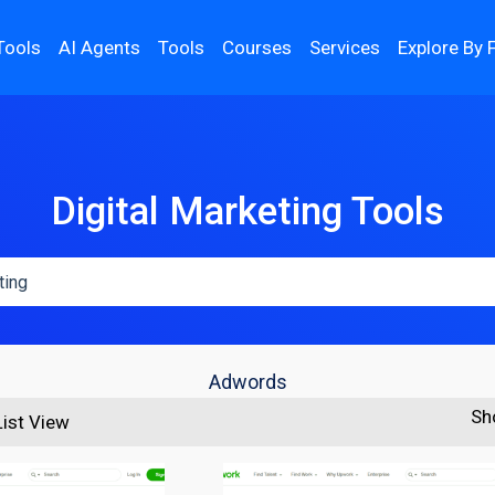
Tools
AI Agents
Tools
Courses
Services
Explore By 
Digital Marketing Tools
Adwords
Sh
List View