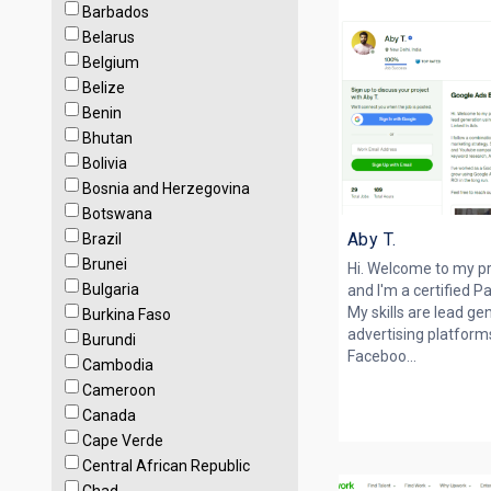
Barbados
Belarus
Belgium
Belize
Benin
Bhutan
Bolivia
Bosnia and Herzegovina
Botswana
Aby T.
Brazil
Brunei
Hi. Welcome to my pr
Bulgaria
and I'm a certified P
My skills are lead ge
Burkina Faso
advertising platform
Burundi
Faceboo...
Cambodia
Cameroon
Canada
Cape Verde
Central African Republic