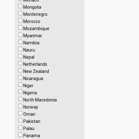
Monaco
Mongolia
Montenegro
Morocco
Mozambique
Myanmar
Namibia
Nauru
Nepal
Netherlands
New Zealand
Nicaragua
Niger
Nigeria
North Macedonia
Norway
Oman
Pakistan
Palau
Panama