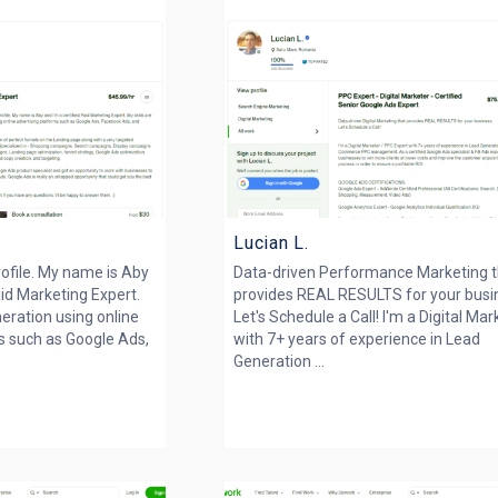
Lucian L.
ofile. My name is Aby
Data-driven Performance Marketing 
aid Marketing Expert.
provides REAL RESULTS for your busi
neration using online
Let's Schedule a Call! I'm a Digital Mar
s such as Google Ads,
with 7+ years of experience in Lead
Generation ...