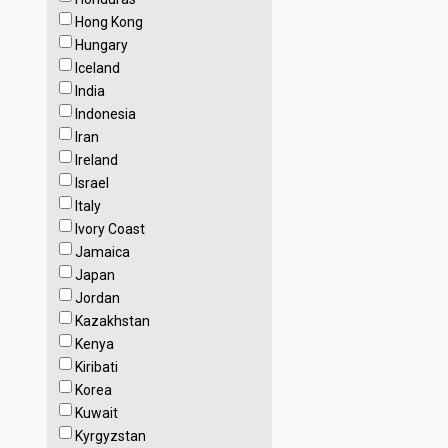
Hong Kong
Hungary
Iceland
India
Indonesia
Iran
Ireland
Israel
Italy
Ivory Coast
Jamaica
Japan
Jordan
Kazakhstan
Kenya
Kiribati
Korea
Kuwait
Kyrgyzstan