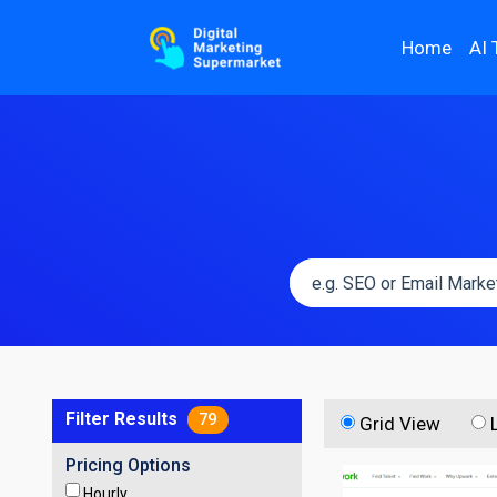
Home
AI 
Filter Results
79
Grid View
Pricing Options
Hourly