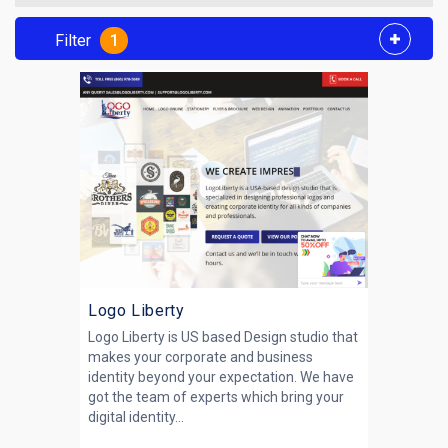
Filter
1
Logo Liberty
Logo Liberty is US based Design studio that
makes your corporate and business
identity beyond your expectation. We have
got the team of experts which bring your
digital identity...