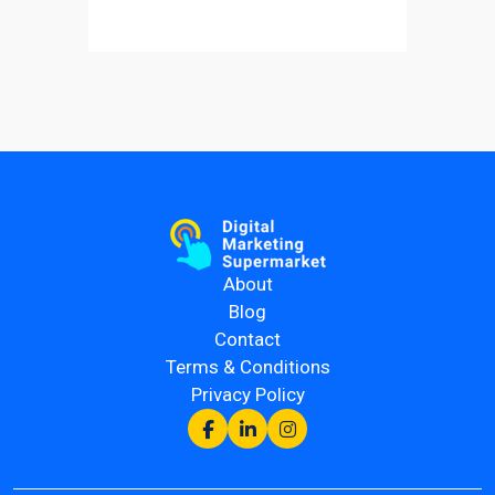
About
Blog
Contact
Terms & Conditions
Privacy Policy