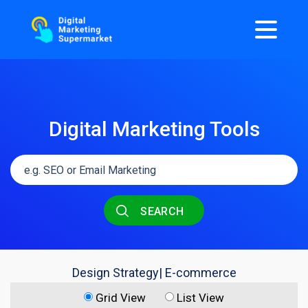
Digital Marketing Tools
SEARCH
Design Strategy| E-commerce
Grid View
List View