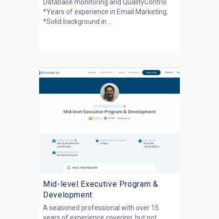
Database monitoring and QualityControl
*Years of experience in Email Marketing.
*Solid background in ...
Mid-level Executive Program &
Development
A seasoned professional with over 15
years of experience covering, but not