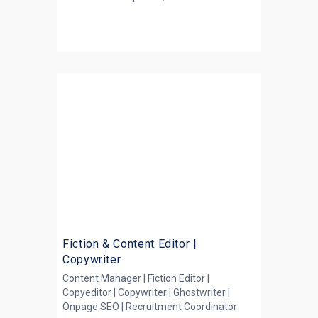
Fiction & Content Editor |
Copywriter
Content Manager | Fiction Editor |
Copyeditor | Copywriter | Ghostwriter |
Onpage SEO | Recruitment Coordinator