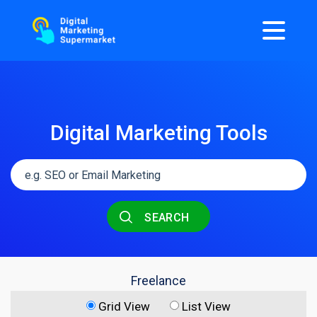
Digital Marketing Tools
SEARCH
Freelance
Grid View
List View