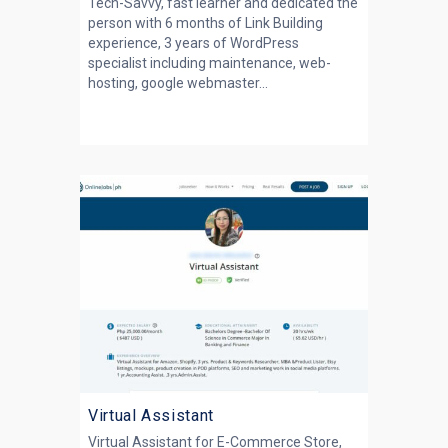
Tech-Savvy, fast learner and dedicated the
person with 6 months of Link Building
experience, 3 years of WordPress
specialist including maintenance, web-
hosting, google webmaster...
Virtual Assistant
Virtual Assistant for E-Commerce Store,