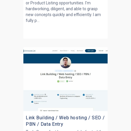
or Product Listing opportunities. I'm
hardworking, diligent, and able to grasp
new concepts quickly and efficiently. I am
fully p...
Link Building / Web hosting / SEO /
PBN / Data Entry