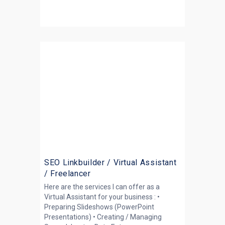
SEO Linkbuilder / Virtual Assistant
/ Freelancer
Here are the services I can offer as a
Virtual Assistant for your business : •
Preparing Slideshows (PowerPoint
Presentations) • Creating / Managing