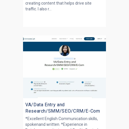
creating content that helps drive site
traffic. I also r...
VA/Data Entry and
Research/SMM/SEO/CRM/E-Com
*Excellent English Communication skills,
spokenand written. *Experience in