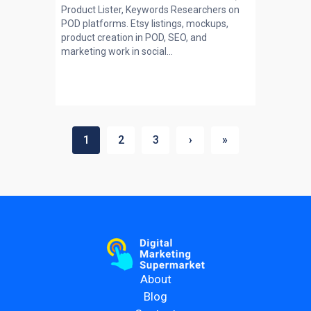
Product Lister, Keywords Researchers on
POD platforms. Etsy listings, mockups,
product creation in POD, SEO, and
marketing work in social...
1
2
3
›
»
About
Blog