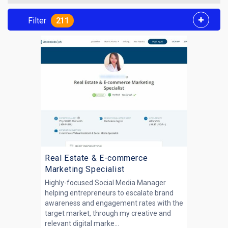
Filter
211
Real Estate & E-commerce
Marketing Specialist
Highly-focused Social Media Manager
helping entrepreneurs to escalate brand
awareness and engagement rates with the
target market, through my creative and
relevant digital marke...