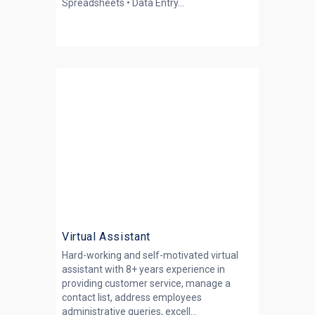
Spreadsheets • Data Entry...
Virtual Assistant
Hard-working and self-motivated virtual
assistant with 8+ years experience in
providing customer service, manage a
contact list, address employees
administrative queries, excell...