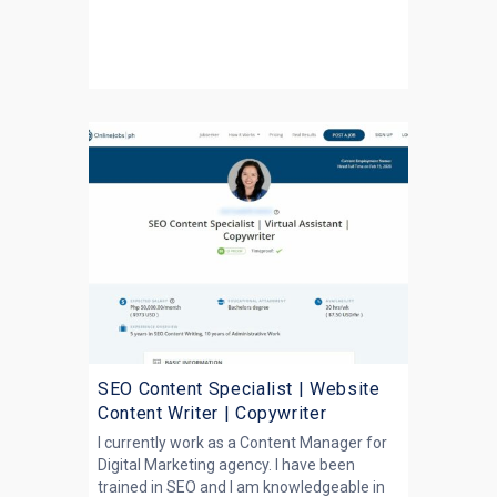
SEO Content Specialist | Website
Content Writer | Copywriter
I currently work as a Content Manager for
Digital Marketing agency. I have been
trained in SEO and I am knowledgeable in