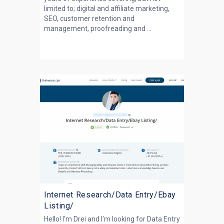
limited to; digital and affiliate marketing,
SEO, customer retention and
management, proofreading and ...
Internet Research/Data Entry/Ebay
Listing/
Hello! I'm Drei and I'm looking for Data Entry