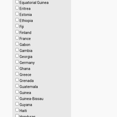
Equatorial Guinea
Eritrea
Estonia
Ethiopia
Fiji
Finland
France
Gabon
Gambia
Georgia
Germany
Ghana
Greece
Grenada
Guatemala
Guinea
Guinea-Bissau
Guyana
Haiti
Honduras