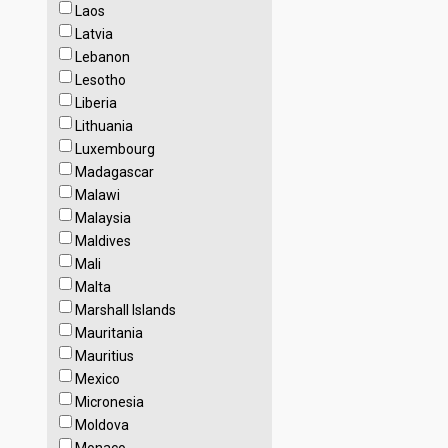
Laos
Latvia
Lebanon
Lesotho
Liberia
Lithuania
Luxembourg
Madagascar
Malawi
Malaysia
Maldives
Mali
Malta
Marshall Islands
Mauritania
Mauritius
Mexico
Micronesia
Moldova