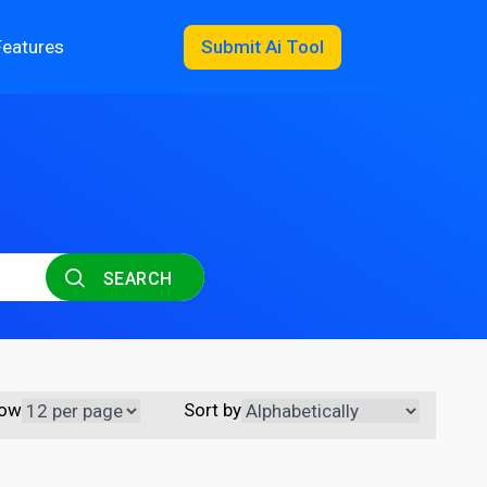
Features
Submit Ai Tool
SEARCH
ow
Sort by