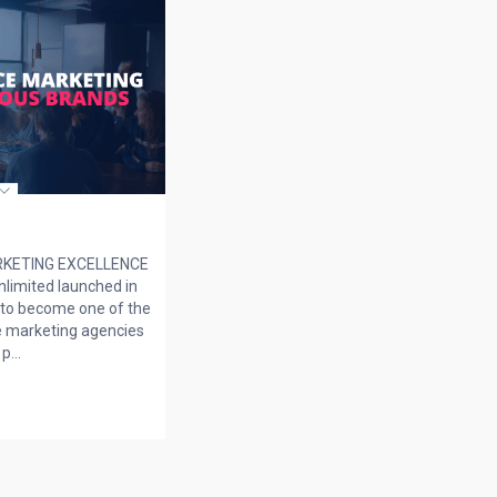
KETING EXCELLENCE
limited launched in
to become one of the
 marketing agencies
p...