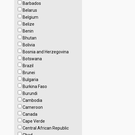
Barbados
Belarus
Belgium
Belize
Benin
Bhutan
Bolivia
Bosnia and Herzegovina
Botswana
Brazil
Brunei
Bulgaria
Burkina Faso
Burundi
Cambodia
Cameroon
Canada
Cape Verde
Central African Republic