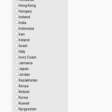
Hong Kong
Hungary
Iceland
India
Indonesia
Iran
Ireland
Israel
Italy
Ivory Coast
Jamaica
Japan
Jordan
Kazakhstan
Kenya
Kiribati
Korea
Kuwait
Kyrgyzstan