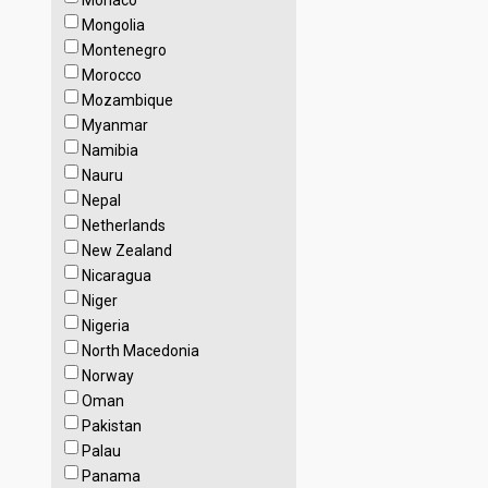
Monaco
Mongolia
Montenegro
Morocco
Mozambique
Myanmar
Namibia
Nauru
Nepal
Netherlands
New Zealand
Nicaragua
Niger
Nigeria
North Macedonia
Norway
Oman
Pakistan
Palau
Panama