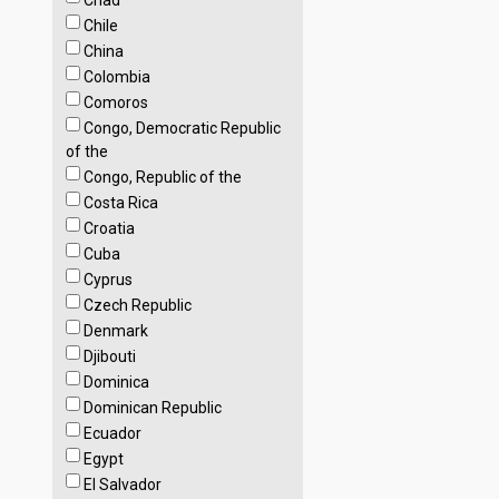
Chad
Chile
China
Colombia
Comoros
Congo, Democratic Republic
of the
Congo, Republic of the
Costa Rica
Croatia
Cuba
Cyprus
Czech Republic
Denmark
Djibouti
Dominica
Dominican Republic
Ecuador
Egypt
El Salvador