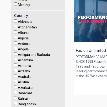
Monthly
Country
Abkhazia
Afghanistan
Albania
Algeria
Andorra
Angola
Fusion Unlimited
Antigua and Barbuda
PERFORMANCE MAR
Argentina
SINCE 1998 Fusion Un
Armenia
1998 and has grown 
Artsakh
leading performance
in the UK. We exist to 
Australia
Austria
Azerbaijan
Bahamas
Bahrain
Bangladesh