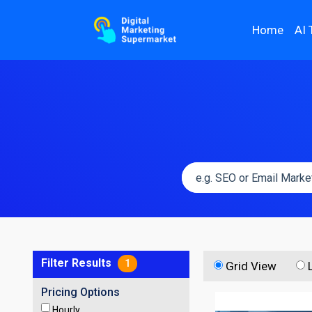
Home
AI 
Filter Results
1
Grid View
Pricing Options
Hourly