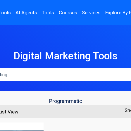
Tools
AI Agents
Tools
Courses
Services
Explore By 
Digital Marketing Tools
Programmatic
Sh
List View