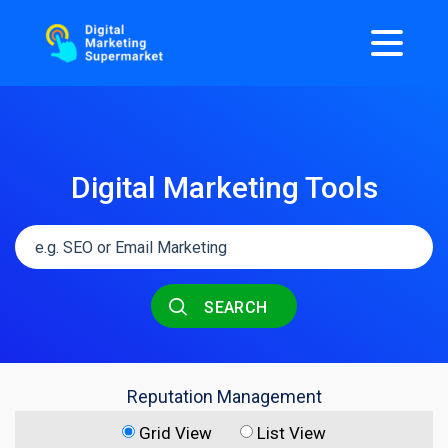
Digital Marketing Tools
SEARCH
Reputation Management
Grid View
List View