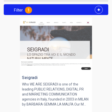
Filter
1
Seigradi
Who WE ARE SEIGRADI is one of the
leading PUBLIC RELATIONS, DIGITAL PR
and MARKETING COMMUNICATION
agencies in Italy, founded in 2003 in MILAN
by BARBARA GEMMA LA MALFA.Our M...