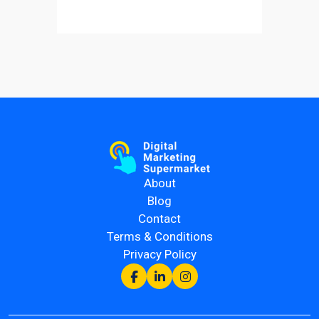
About
Blog
Contact
Terms & Conditions
Privacy Policy