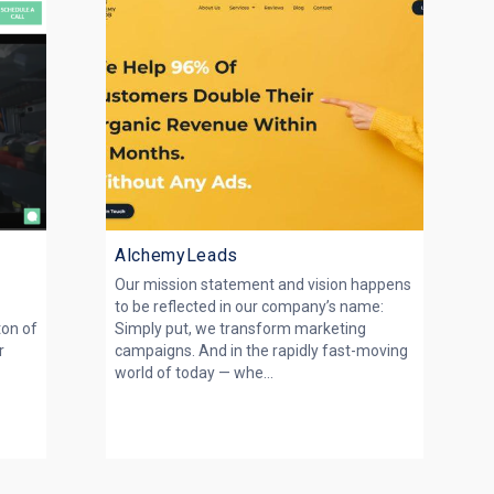
AlchemyLeads
Our mission statement and vision happens
to be reflected in our company’s name:
ton of
Simply put, we transform marketing
r
campaigns. And in the rapidly fast-moving
world of today — whe...