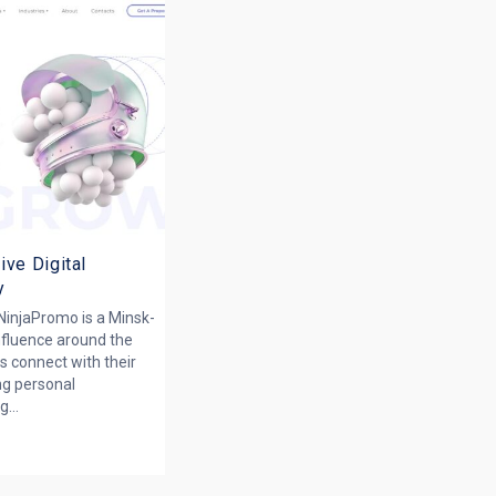
ive Digital
y
 NinjaPromo is a Minsk-
nfluence around the
s connect with their
ng personal
...