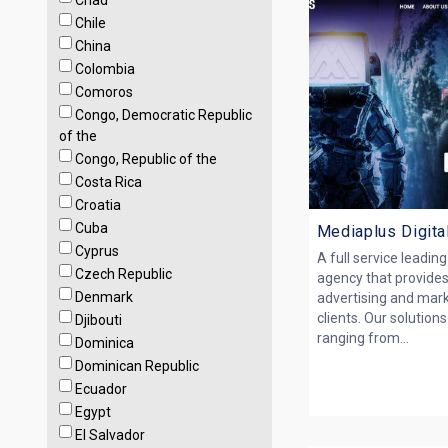
Chad
Chile
China
Colombia
Comoros
Congo, Democratic Republic
of the
Congo, Republic of the
Costa Rica
Croatia
Cuba
Mediaplus Digita
Cyprus
A full service leadin
Czech Republic
agency that provides
Denmark
advertising and mark
clients. Our solutio
Djibouti
ranging from...
Dominica
Dominican Republic
Ecuador
Egypt
El Salvador