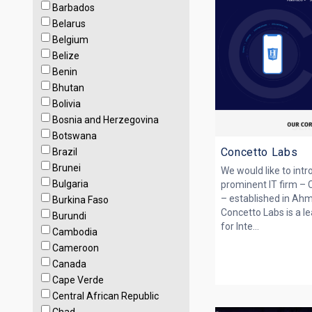
Barbados
Belarus
Belgium
Belize
Benin
Bhutan
Bolivia
Bosnia and Herzegovina
Botswana
Concetto Labs
Brazil
Brunei
We would like to int
Bulgaria
prominent IT firm – 
– established in Ah
Burkina Faso
Concetto Labs is a le
Burundi
for Inte...
Cambodia
Cameroon
Canada
Cape Verde
Central African Republic