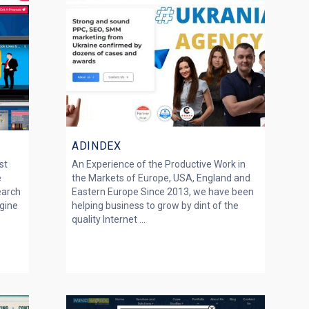
ADINDEX
st
An Experience of the Productive Work in
e
the Markets of Europe, USA, England and
earch
Eastern Europe Since 2013, we have been
gine
helping business to grow by dint of the
quality Internet ...