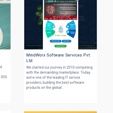
MindWorx Software Services Pvt.
Ltd.
nd
We started our journey in 2010 competing
s
with the demanding marketplace. Today,
e ROI.
we’re one of the leading IT service
providers; building the best software
products on the global ...