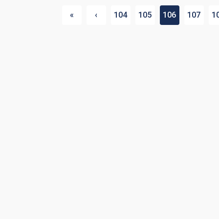
«
‹
104
105
106
107
1