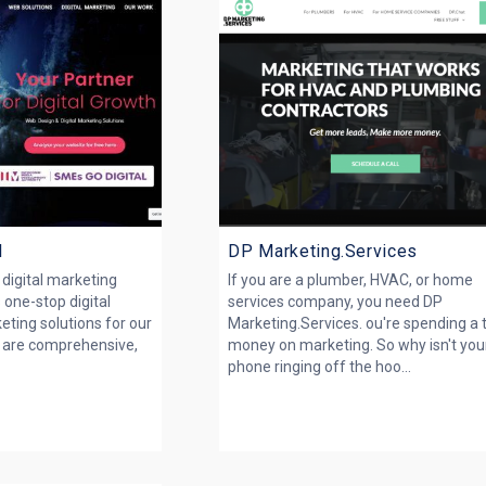
l
DP Marketing.Services
g digital marketing
If you are a plumber, HVAC, or home
 one-stop digital
services company, you need DP
eting solutions for our
Marketing.Services. ou're spending a 
ns are comprehensive,
money on marketing. So why isn't you
phone ringing off the hoo...