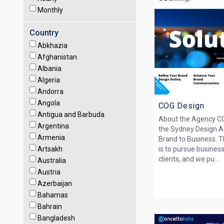
Monthly
Country
Abkhazia
Afghanistan
Albania
Algeria
Andorra
Angola
COG Design
Antigua and Barbuda
About the Agency C
Argentina
the Sydney Design A
Armenia
Brand to Business. 
Artsakh
is to pursue business
clients, and we pu...
Australia
Austria
Azerbaijan
Bahamas
Bahrain
Bangladesh