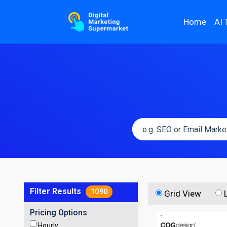
Home
AI 
Filter Results
1090
Grid View
Pricing Options
Hourly