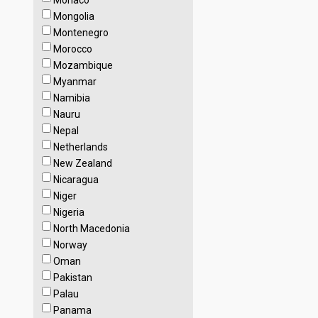
Monaco
Mongolia
Montenegro
Morocco
Mozambique
Myanmar
Namibia
Nauru
Nepal
Netherlands
New Zealand
Nicaragua
Niger
Nigeria
North Macedonia
Norway
Oman
Pakistan
Palau
Panama