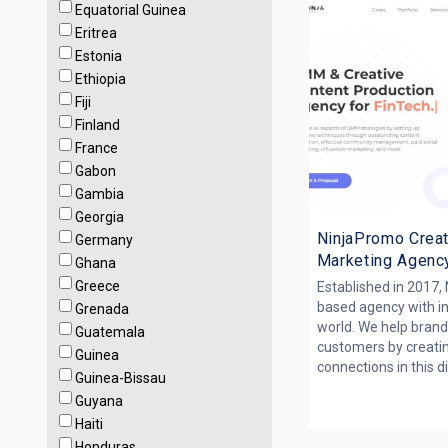
Equatorial Guinea
Eritrea
Estonia
Ethiopia
Fiji
Finland
France
Gabon
Gambia
Georgia
NinjaPromo Creat
Germany
Marketing Agenc
Ghana
Greece
Established in 2017,
based agency with i
Grenada
world. We help brand
Guatemala
customers by creati
Guinea
connections in this dig
Guinea-Bissau
Guyana
Haiti
Honduras