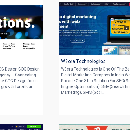
W3era Technologies
OG Design COG Design,
W3era Technologies Is One Of The Be
gency – Connecting
Digital Marketing Company In India,W
The COG Design focus
Provide One Stop Solution For SEO(S
 growth for all our
Engine Optimization), SEM(Search En
Marketing), SMM(Soci...