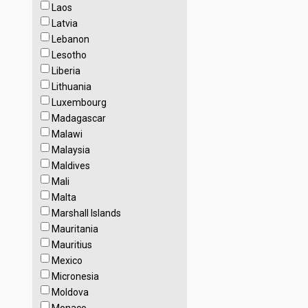
Laos
Latvia
Lebanon
Lesotho
Liberia
Lithuania
Luxembourg
Madagascar
Malawi
Malaysia
Maldives
Mali
Malta
Marshall Islands
Mauritania
Mauritius
Mexico
Micronesia
Moldova