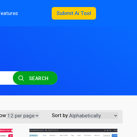
Features
Submit Ai Tool
SEARCH
ow
Sort by