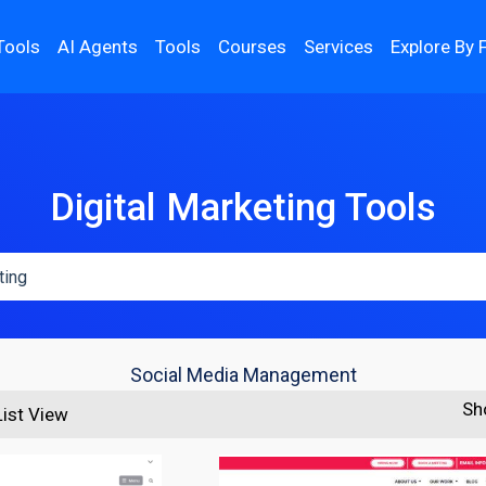
Tools
AI Agents
Tools
Courses
Services
Explore By 
Digital Marketing Tools
Social Media Management
Sh
List View