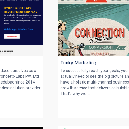
Funky Marketing
roduce ourselves as a
To successfully reach your goals, you
Concetto Labs Pvt. Ltd.
actually need to see the big picture a
medabad since 2014
have a holistic multi-channel busines
ading solution provider
growth service that delivers calculabl
That’s why we ...