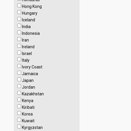
Hong Kong
Hungary
Iceland
India
Indonesia
Iran
Ireland
Israel
Italy
Ivory Coast
Jamaica
Japan
Jordan
Kazakhstan
Kenya
Kiribati
Korea
Kuwait
Kyrgyzstan