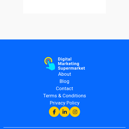
About
Blog
Contact
Terms & Conditions
Privacy Policy