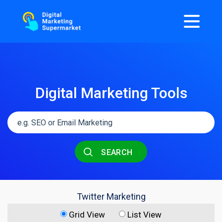
Digital Marketing Tools
SEARCH
Twitter Marketing
Grid View
List View