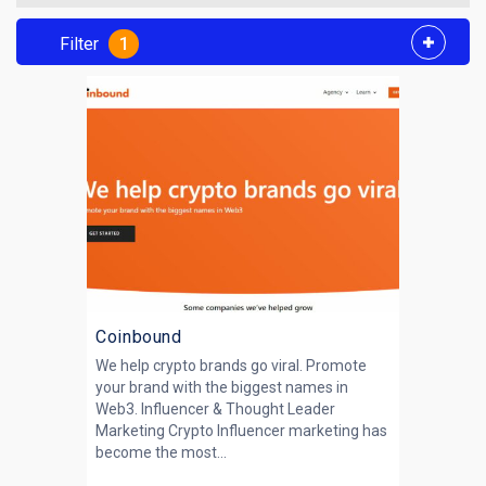
Filter
1
Coinbound
We help crypto brands go viral. Promote
your brand with the biggest names in
Web3. Influencer & Thought Leader
Marketing Crypto Influencer marketing has
become the most...