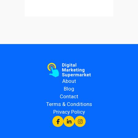
About
Blog
Contact
Terms & Conditions
Privacy Policy