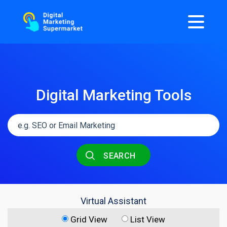
Digital Marketing Tools
SEARCH
Virtual Assistant
Grid View
List View