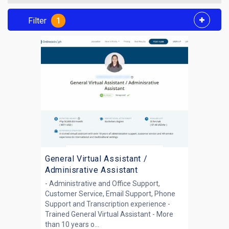
Filter
1
General Virtual Assistant /
Adminisrative Assistant
- Administrative and Office Support,
Customer Service, Email Support, Phone
Support and Transcription experience -
Trained General Virtual Assistant - More
than 10 years o...