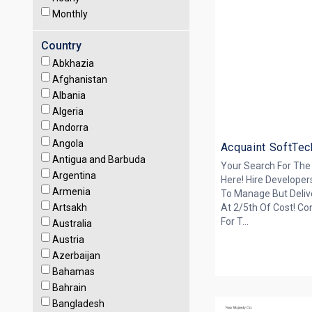
Monthly
Country
Abkhazia
Afghanistan
Albania
Algeria
Andorra
Angola
Acquaint SoftTec
Antigua and Barbuda
Your Search For The
Argentina
Here! Hire Developer
Armenia
To Manage But Deliv
Artsakh
At 2/5th Of Cost! Co
For T...
Australia
Austria
Azerbaijan
Bahamas
Bahrain
Bangladesh