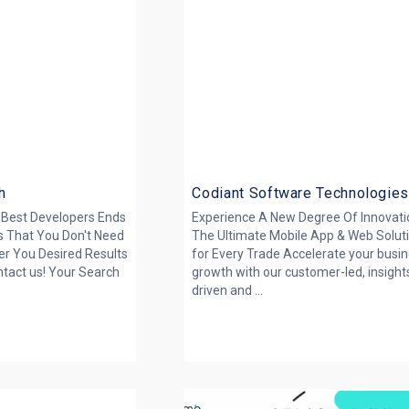
h
Codiant Software Technologie
 Best Developers Ends
Experience A New Degree Of Innovati
s That You Don't Need
The Ultimate Mobile App & Web Solut
er You Desired Results
for Every Trade Accelerate your busi
ntact us! Your Search
growth with our customer-led, insight
driven and ...