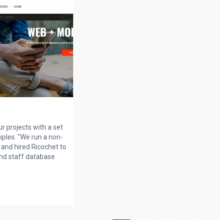
r projects with a set
ciples. "We run a non-
and hired Ricochet to
nd staff database