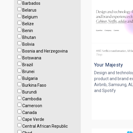
Barbados
Belarus
Belgium
Belize
Benin
Bhutan
Bolivia
Bosnia and Herzegovina
Botswana
Your Majesty
Brazil
Brunei
Design and technolog
Bulgaria
product and brand ex
Airbnb, Samsung, ALT
Burkina Faso
and Spotify
Burundi
Cambodia
Cameroon
Canada
Cape Verde
Central African Republic