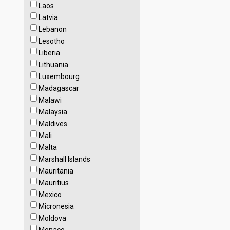
Laos
Latvia
Lebanon
Lesotho
Liberia
Lithuania
Luxembourg
Madagascar
Malawi
Malaysia
Maldives
Mali
Malta
Marshall Islands
Mauritania
Mauritius
Mexico
Micronesia
Moldova