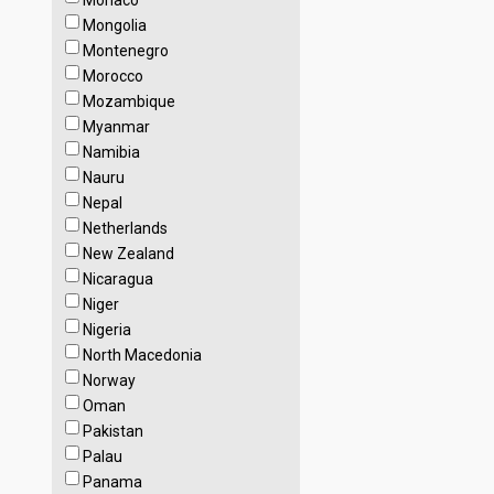
Monaco
Mongolia
Montenegro
Morocco
Mozambique
Myanmar
Namibia
Nauru
Nepal
Netherlands
New Zealand
Nicaragua
Niger
Nigeria
North Macedonia
Norway
Oman
Pakistan
Palau
Panama