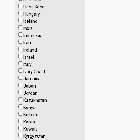
Hong Kong
Hungary
Iceland
India
Indonesia
Iran
Ireland
Israel
Italy
Ivory Coast
Jamaica
Japan
Jordan
Kazakhstan
Kenya
Kiribati
Korea
Kuwait
Kyrgyzstan