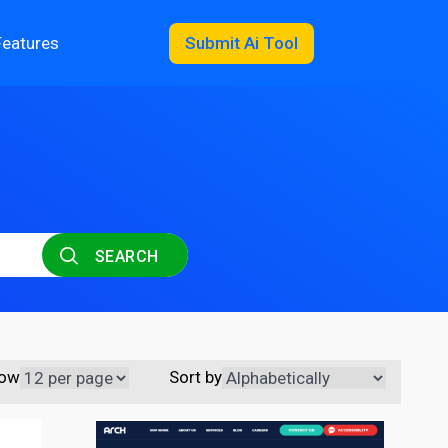
Features
Submit Ai Tool
SEARCH
ow
Sort by