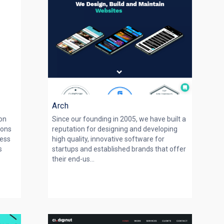
s
Arch
on
Since our founding in 2005, we have built a
ions
reputation for designing and developing
ness
high quality, innovative software for
s
startups and established brands that offer
their end-us...