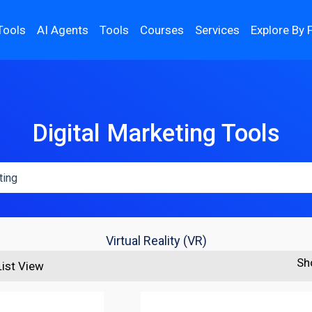
Tools
AI Agents
Tools
Courses
Services
Explore By 
Digital Marketing Tools
Virtual Reality (VR)
Sh
List View