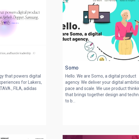
Somo
y that powers digital
Hello. We are Somo, a digital product
periences for Lakers,
agency. We deliver your digital ambiti
AVA , FILA, adidas
pace and scale. We use product think
that brings together design and tech
to b...