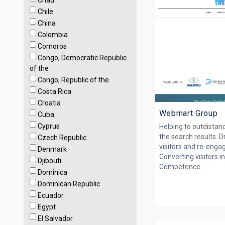
Chad
Chile
China
Colombia
Comoros
Congo, Democratic Republic
of the
Congo, Republic of the
Costa Rica
Croatia
Webmart Group
Cuba
Cyprus
Helping to outdistan
the search results. 
Czech Republic
visitors and re-engag
Denmark
Converting visitors i
Djibouti
Competence ...
Dominica
Dominican Republic
Ecuador
Egypt
El Salvador