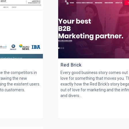
Red Brick
ce the competitors in
Every good business story comes out
Drawing the new
love for something that moves you. Th
ing the existent users.
exactly how the Red Brick’s story beg
nto customers.
out of love for marketing and the infin
and divers...