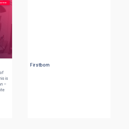
Firstborn
 of
is is
an –
ite