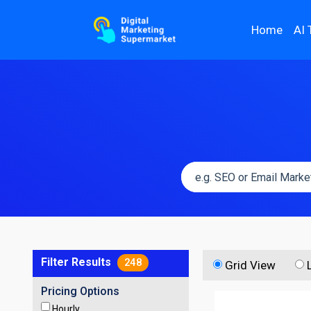
Home
AI 
Filter Results
248
Grid View
Pricing Options
Hourly