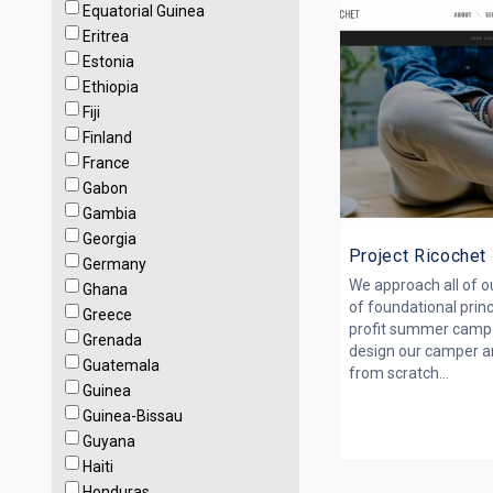
Equatorial Guinea
Eritrea
Estonia
Ethiopia
Fiji
Finland
France
Gabon
Gambia
Georgia
Project Ricochet
Germany
We approach all of ou
Ghana
of founda­tional prin
Greece
profit summer camp 
Grenada
design our camper a
Guatemala
from scratch...
Guinea
Guinea-Bissau
Guyana
Haiti
Honduras