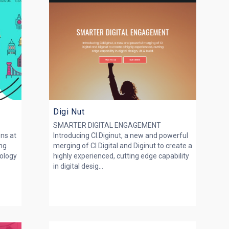
Digi Nut
SMARTER DIGITAL ENGAGEMENT
ons at
Introducing CI.Diginut, a new and powerful
ing
merging of CI Digital and Diginut to create a
nology
highly experienced, cutting edge capability
in digital desig...