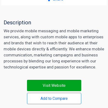
Description
We provide mobile messaging and mobile marketing
services, along with custom mobile apps to enterprises
and brands that wish to reach their audience at their
mobile devices directly & efficiently. We enhance mobile
communication, marketing campaigns and business
processes by blending our long experience with our
technological expertise and passion for excellence.
Visit Website
Add to Compare