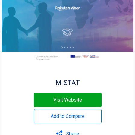
Μ-STAT
Visit Website
Add to Compare
Share