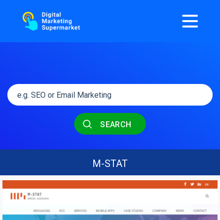
SEARCH
Μ-STAT