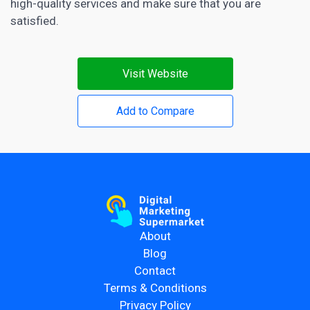
high-quality services and make sure that you are
satisfied.
Visit Website
Add to Compare
About
Blog
Contact
Terms & Conditions
Privacy Policy