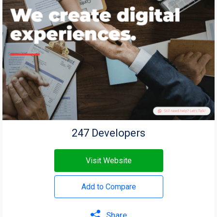
247 Developers
Visit Website
Add to Compare
Share