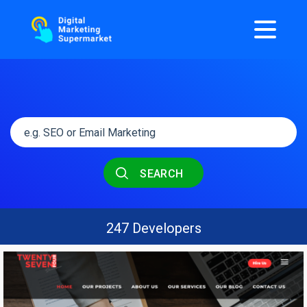
SEARCH
247 Developers