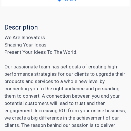
Description
We Are Innovators
Shaping Your Ideas
Present Your Ideas To The World.
Our passionate team has set goals of creating high-
performance strategies for our clients to upgrade their
products and services to a whole new level by
connecting you to the right audience and persuading
them to convert. A connection between you and your
potential customers will lead to trust and then
engagement. Increasing ROI from your online business,
we create a big difference in the achievement of our
clients. The reason behind our passion is to deliver