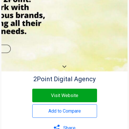
2Point Digital Agency
Visit Website
Add to Compare
Share