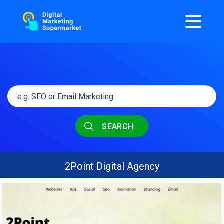
SEARCH
2Point Digital Agency