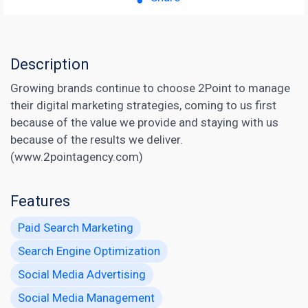
Description
Growing brands continue to choose 2Point to manage
their digital marketing strategies, coming to us first
because of the value we provide and staying with us
because of the results we deliver.
(www.2pointagency.com)
Features
Paid Search Marketing
Search Engine Optimization
Social Media Advertising
Social Media Management