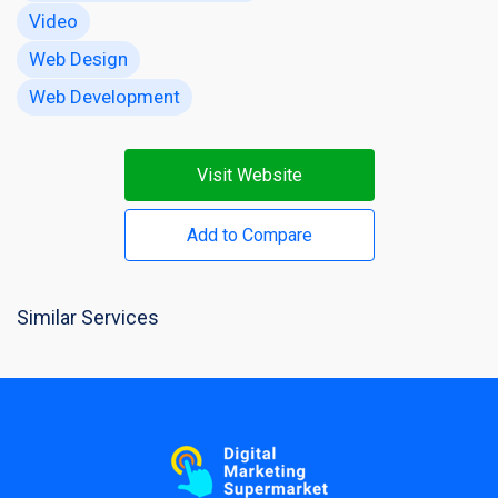
Video
Web Design
Web Development
Visit Website
Add to Compare
Similar Services