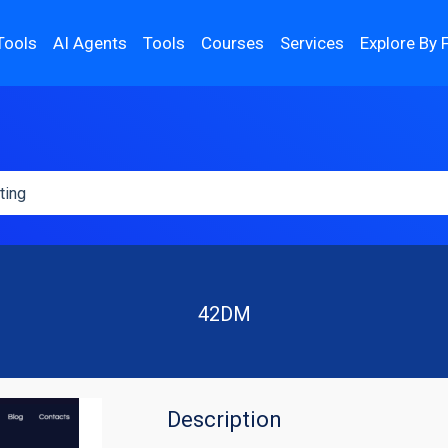
Tools
AI Agents
Tools
Courses
Services
Explore By 
42DM
Description