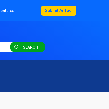
Features
Submit Ai Tool
SEARCH