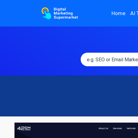
Home
AI 