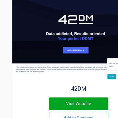
42DM
Visit Website
Add to Compare