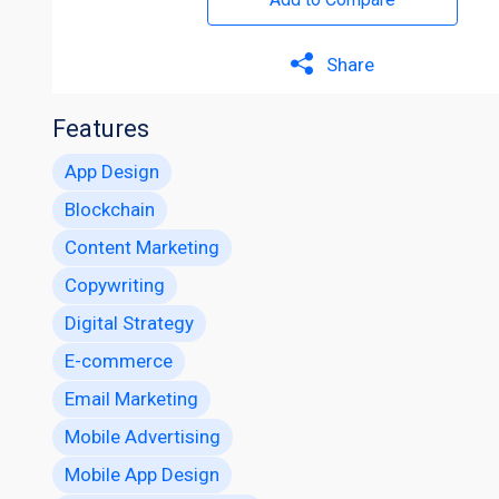
Share
Features
App Design
Blockchain
Content Marketing
Copywriting
Digital Strategy
E-commerce
Email Marketing
Mobile Advertising
Mobile App Design