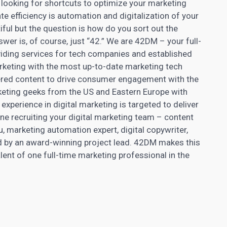
d looking for shortcuts to optimize your marketing
te efficiency is automation and digitalization of your
iful but the question is how do you sort out the
wer is, of course, just “42.” We are 42DM – your full-
iding services for tech companies and established
keting with the most up-to-date marketing tech
ered content
to drive consumer engagement with the
eting geeks from the US and Eastern Europe with
experience in digital
marketing is targeted to deliver
ne recruiting your digital marketing team –
content
u, marketing automation expert, digital copywriter,
sed by an award-winning project lead. 42DM makes this
alent of one full-time marketing professional in the