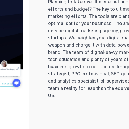
Planning to take over the internet an
efforts and budget? The key to ultima
marketing efforts. The tools are plent
optimal set for your business. The ans
service
digital marketing
agency, prov
startups. We heighten your digital
mar
weapon and charge it with data-pow
brand. The team of digital-savvy
mark
tech education and plenty of years of 
business growth to our Clients. Imagi
strategist, PPC professional, SEO gur
and analytics specialist, all supervi
team a reality for less than the equiv
US.