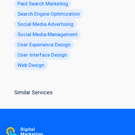
Paid Search Marketing
Search Engine Optimization
Social Media Advertising
Social Media Management
User Experience Design
User Interface Design
Web Design
Similar Services