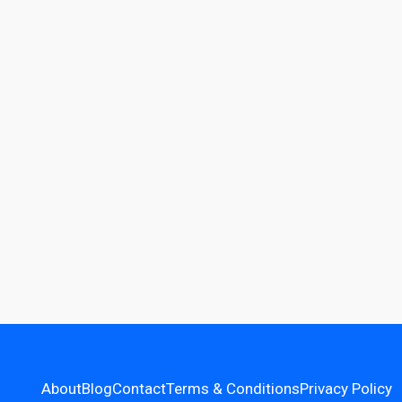
About
Blog
Contact
Terms & Conditions
Privacy Policy