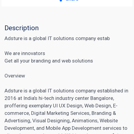
Description
Adsture is a global IT solutions company estab
We are innovators
Get all your branding and web solutions
Overview
Adsture is a global IT solutions company established in
2016 at India’s hi-tech industry center Bangalore,
proffering exemplary UI UX Design, Web Design, E-
commerce, Digital Marketing Services, Branding &
Advertising, Visual Designing, Animations,
Website
Development
, and Mobile App Development services to