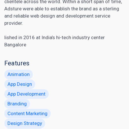
clientele across the world. Within a short span of time,
Adsture were able to establish the brand as a sterling
and reliable web design and development service
provider.
lished in 2016 at India’s hi-tech industry center
Bangalore
Features
Animation
App Design
App Development
Branding
Content Marketing
Design Strategy