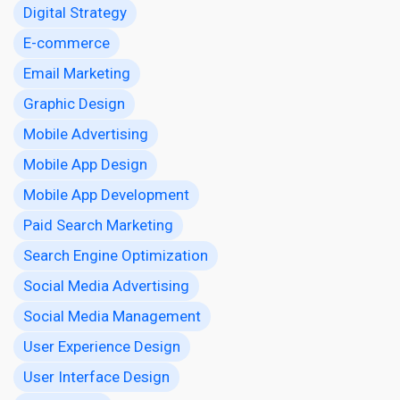
Digital Strategy
E-commerce
Email Marketing
Graphic Design
Mobile Advertising
Mobile App Design
Mobile App Development
Paid Search Marketing
Search Engine Optimization
Social Media Advertising
Social Media Management
User Experience Design
User Interface Design