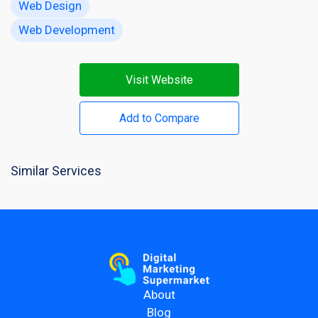
Web Design
Web Development
Visit Website
Add to Compare
Similar Services
About
Blog