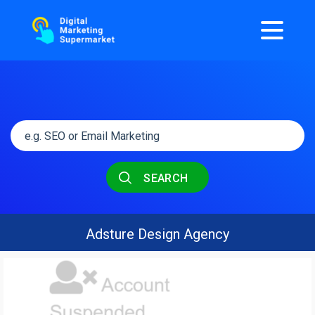
SEARCH
Adsture Design Agency