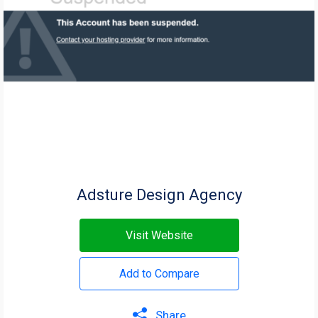
Adsture Design Agency
Visit Website
Add to Compare
Share