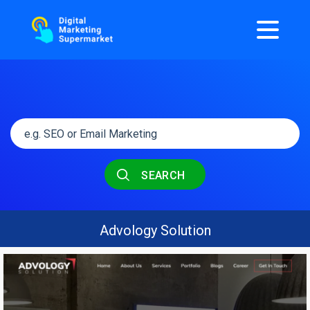
SEARCH
Advology Solution