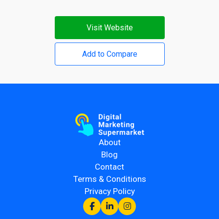
Visit Website
Add to Compare
About
Blog
Contact
Terms & Conditions
Privacy Policy