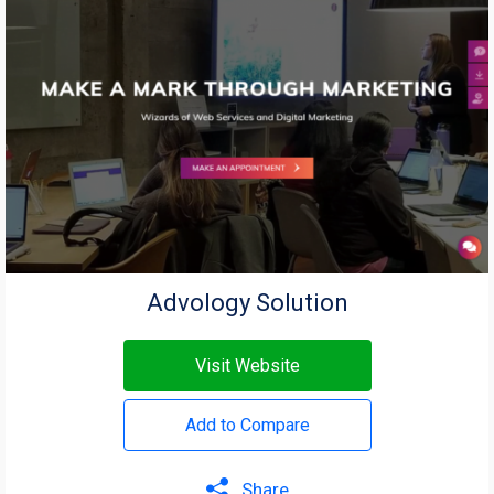
Advology Solution
Visit Website
Add to Compare
Share