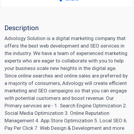
Description
Advology Solution is a digital marketing company that
offers the best web development and SEO services in
the industry. We have a team of experienced marketing
experts who are eager to collaborate with you to help
your business scale new heights in the digital age.
Since online searches and online sales are preferred by
a majority of consumers, Advology will create efficient
marketing and SEO campaigns so that you can engage
with potential customers and boost revenue. Our
Primary services are:- 1. Search Engine Optimization 2.
Social Media Optimization 3. Online Reputation
Management 4.
App Store Optimization
5.
Local SEO
6.
Pay Per Click 7. Web Design & Development and more