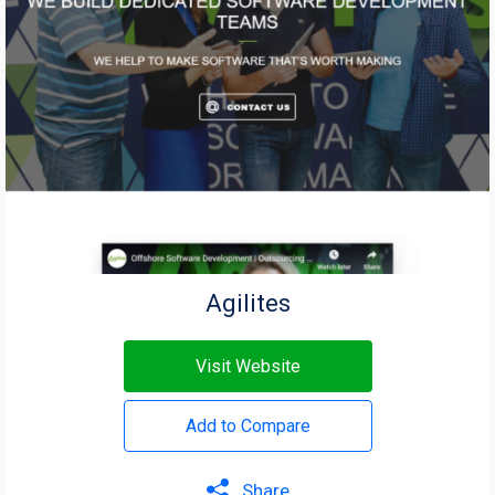
Agilites
Visit Website
Add to Compare
Share