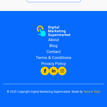
About
Blog
Contact
Terms & Conditions
Privacy Policy
© 2025 Copyright Digital Marketing Supermarket. Made by
Tetra In Tech