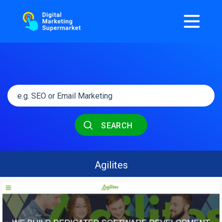
SEARCH
Agilites