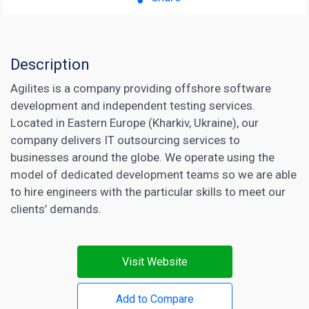
Description
Agilites is a company providing offshore software
development and independent testing services.
Located in Eastern Europe (Kharkiv, Ukraine), our
company delivers IT outsourcing services to
businesses around the globe. We operate using the
model of dedicated development teams so we are able
to hire engineers with the particular skills to meet our
clients’ demands.
Visit Website
Add to Compare