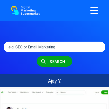
SEARCH
Ajay Y.