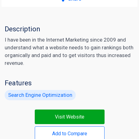
Description
I have been in the Internet Marketing since 2009 and
understand what a website needs to gain rankings both
organically and paid and to get visitors thus increased
revenue.
Features
Search Engine Optimization
Visit Website
Add to Compare