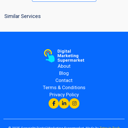
Similar Services
About
Blog
Contact
Terms & Conditions
Privacy Policy