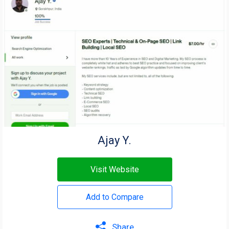
Ajay Y.
Visit Website
Add to Compare
Share