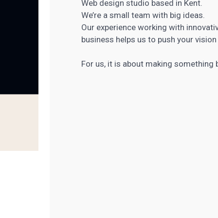
Web design studio based in Kent.
We’re a small team with big ideas.
Our experience working with innovativ
business helps us to push your vision 
For us, it is about making something be