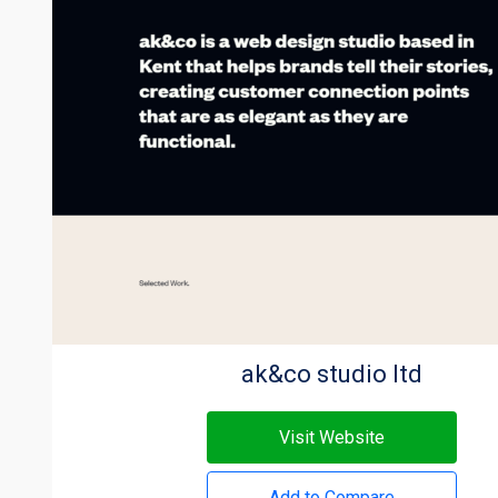
ak&co studio ltd
Visit Website
Add to Compare