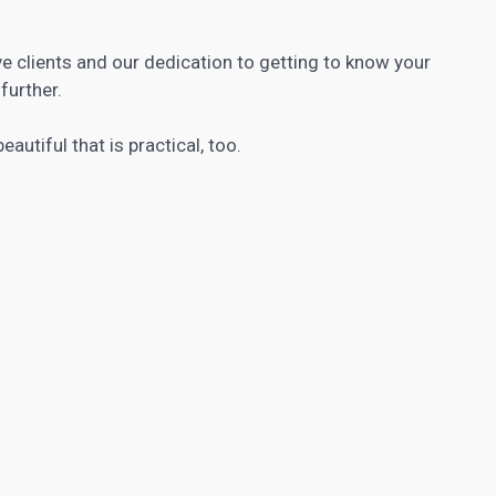
e clients and our dedication to getting to know your
further.
autiful that is practical, too.