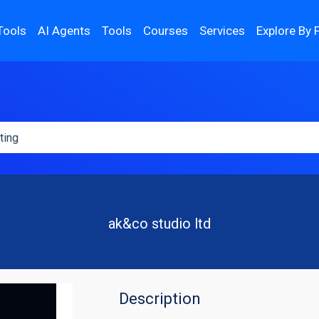
Tools
AI Agents
Tools
Courses
Services
Explore By 
ak&co studio ltd
Description