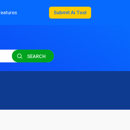
Features
Submit Ai Tool
SEARCH