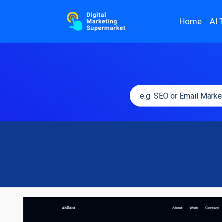
Home
AI 