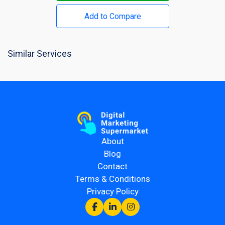
Add to Compare
Similar Services
About
Blog
Contact
Terms & Conditions
Privacy Policy