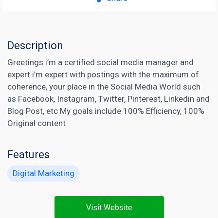
Description
Greetings i’m a certified social media manager and
expert i’m expert with postings with the maximum of
coherence, your place in the Social Media World such
as Facebook, Instagram, Twitter, Pinterest, Linkedin and
Blog Post, etc My goals include 100% Efficiency, 100%
Original content
Features
Digital Marketing
Visit Website