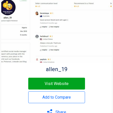
allen_19
Visit Website
Add to Compare
Share