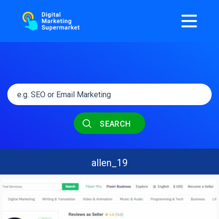
SEARCH
allen_19