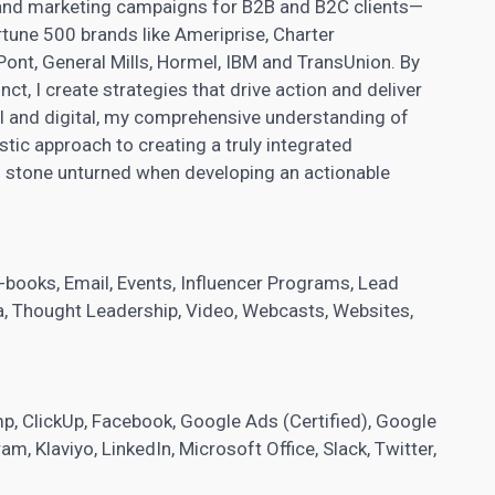
and marketing campaigns for B2B and B2C clients—
tune 500 brands like Ameriprise, Charter
ont, General Mills, Hormel, IBM and TransUnion. By
nct, I create strategies that drive action and deliver
al and digital, my comprehensive understanding of
stic approach to creating a truly integrated
no stone unturned when developing an actionable
, E-books, Email, Events, Influencer Programs,
Lead
dia, Thought Leadership, Video, Webcasts, Websites,
mp, ClickUp, Facebook, Google Ads (Certified), Google
am, Klaviyo, LinkedIn, Microsoft Office, Slack, Twitter,