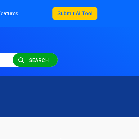
Features
Submit Ai Tool
SEARCH