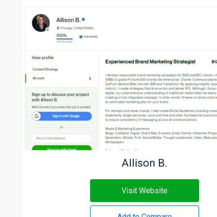
Allison B.
Visit Website
Add to Compare