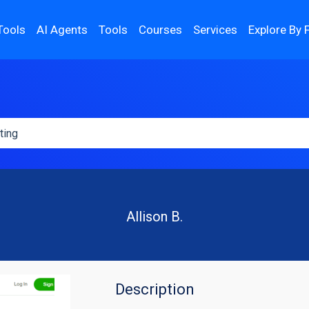
Tools
AI Agents
Tools
Courses
Services
Explore By 
Allison B.
Description