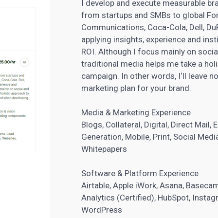
I develop and execute measurable br
from startups and SMBs to global For
Communications, Coca-Cola, Dell, DuP
applying insights, experience and insti
ROI. Although I focus mainly on soci
traditional media helps me take a holi
campaign. In other words, I‘ll leave 
marketing plan for your brand
.
Media & Marketing Experience
Blogs, Collateral, Digital, Direct Mail
Generation
, Mobile, Print, Social Me
Whitepapers
Software & Platform Experience
Airtable, Apple iWork, Asana, Baseca
Analytics (Certified), HubSpot, Instagr
WordPress