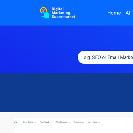
Home
AI 