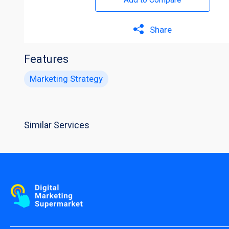
Share
Features
Marketing Strategy
Similar Services