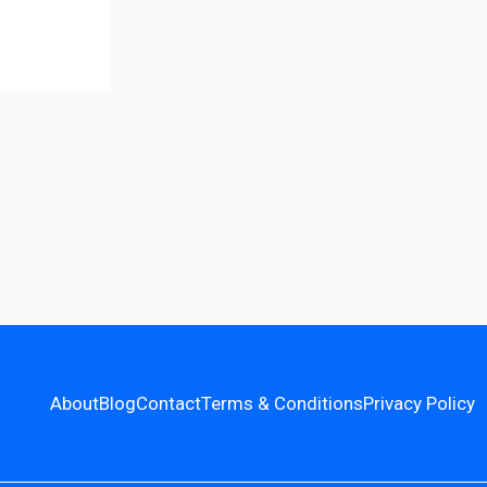
About
Blog
Contact
Terms & Conditions
Privacy Policy