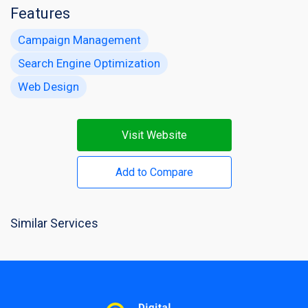
Features
Campaign Management
Search Engine Optimization
Web Design
Visit Website
Add to Compare
Similar Services