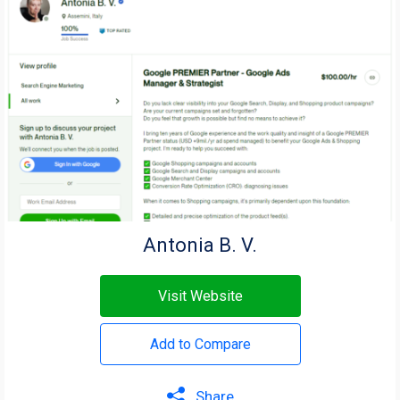
Antonia B. V.
Visit Website
Add to Compare
Share