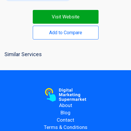
Visit Website
Add to Compare
Similar Services
About
Blog
Contact
Terms & Conditions