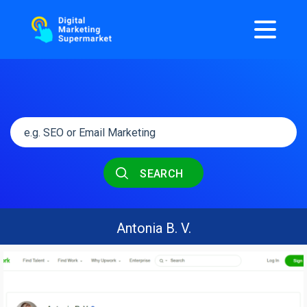
SEARCH
Antonia B. V.