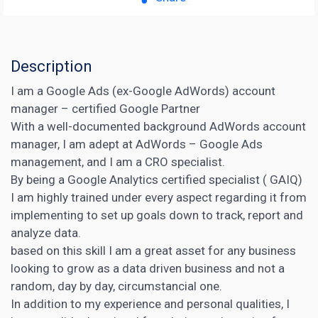
Description
I am a Google Ads (ex-Google AdWords) account
manager – certified Google Partner
With a well-documented background AdWords account
manager, I am adept at AdWords – Google Ads
management, and I am a CRO specialist.
By being a Google Analytics certified specialist ( GAIQ)
I am highly trained under every aspect regarding it from
implementing to set up goals down to track, report and
analyze data.
based on this skill I am a great asset for any business
looking to grow as a data driven business and not a
random, day by day, circumstancial one.
In addition to my experience and personal qualities, I