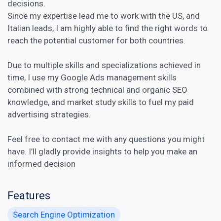
decisions.
Since my expertise lead me to work with the US, and
Italian leads, I am highly able to find the right words to
reach the potential customer for both countries.
Due to multiple skills and specializations achieved in
time, I use my Google Ads management skills
combined with strong
technical and organic SEO
knowledge, and market study skills to fuel my paid
advertising strategies.
Feel free to contact me with any questions you might
have. I’ll gladly provide insights to help you make an
informed decision
Features
Search Engine Optimization