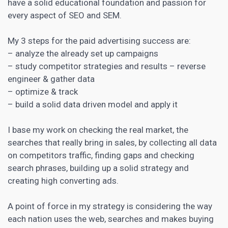
have a solid educational foundation and passion for
every aspect of SEO and SEM.
My 3 steps for the paid advertising success are:
– analyze the already set up campaigns
– study competitor strategies and results – reverse
engineer & gather data
– optimize & track
– build a solid data driven model and apply it
I base my
work on checking the real market
, the
searches that really bring in sales, by collecting all data
on competitors traffic, finding gaps and checking
search phrases, building up a solid strategy and
creating high converting ads.
A point of force in my strategy is considering the way
each nation uses the web, searches and makes buying