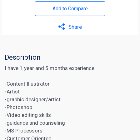
Add to Compare
Share
Description
I have 1 year and 5 months experience
-Content Illustrator
-Artist
-graphic designer/artist
-Photoshop
-Video editing skills
-guidance and counseling
-MS Processors
-Customer Oriented