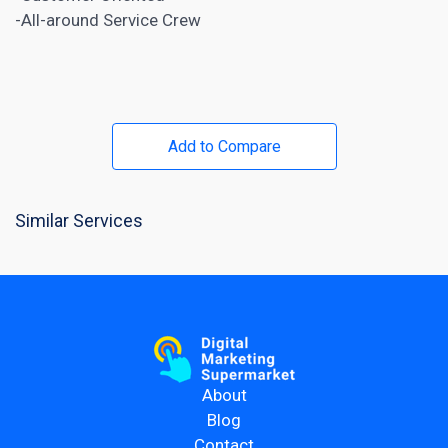
-All-around Service Crew
Add to Compare
Similar Services
About
Blog
Contact