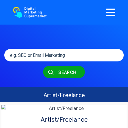
SEARCH
Artist/Freelance
Artist/Freelance