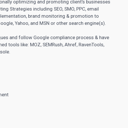
sionally optimizing and promoting client’s businesses
ting Strategies including SEO, SMO, PPC, email
plementation, brand monitoring & promotion to
Google, Yahoo, and MSN or other search engine(s).
niques and follow Google compliance process & have
ished tools like: MOZ, SEMRush, Ahref, RavenTools,
sole.
ment