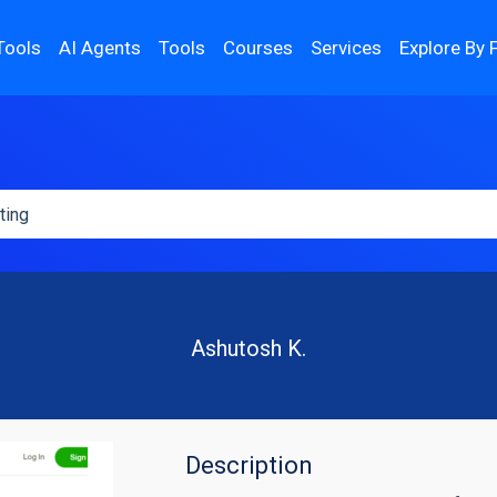
Tools
AI Agents
Tools
Courses
Services
Explore By 
Ashutosh K.
Description