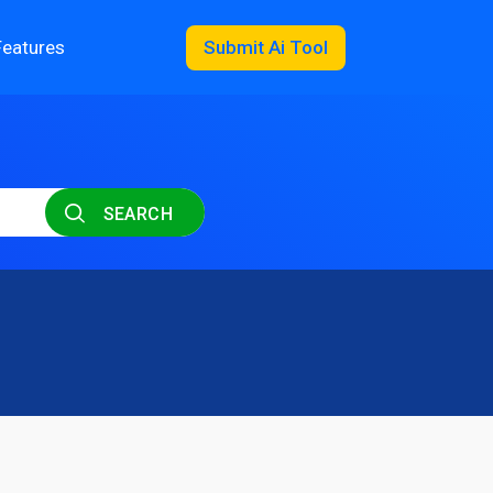
Features
Submit Ai Tool
SEARCH