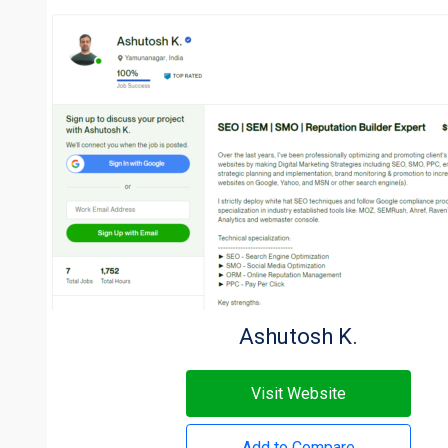
Ashutosh K.
Visit Website
Add to Compare