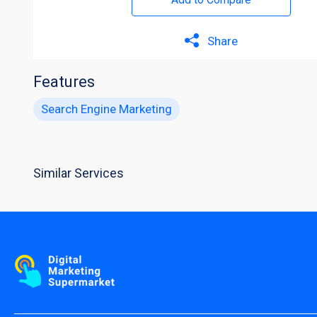
Share
Features
Search Engine Marketing
Similar Services