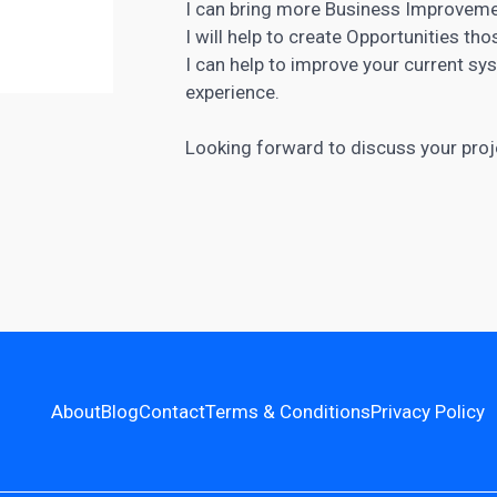
I can bring more Business Improveme
I will help to create Opportunities th
I can help to improve your current s
experience.
Looking forward to discuss your proje
About
Blog
Contact
Terms & Conditions
Privacy Policy