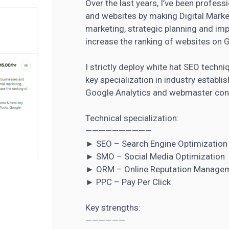
Over the last years, I’ve been profes
and websites by making Digital Marke
marketing, strategic planning and im
increase the ranking of websites on 
I strictly deploy white hat SEO tech
key specialization in industry establ
Google Analytics and webmaster con
Technical specialization:
——————————
► SEO – Search Engine Optimization
► SMO – Social Media Optimization
► ORM – Online Reputation Manage
► PPC – Pay Per Click
Key strengths:
——————