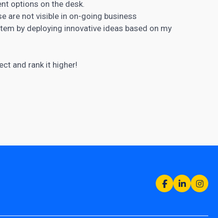
nt options on the desk.
ose are not visible in on-going business
ystem by deploying innovative ideas based on my
ct and rank it higher!