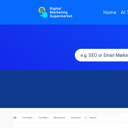
Home
AI 