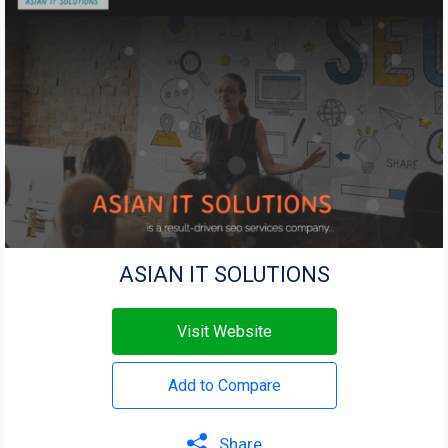
ASIAN IT SOLUTIONS
Visit Website
Add to Compare
Share