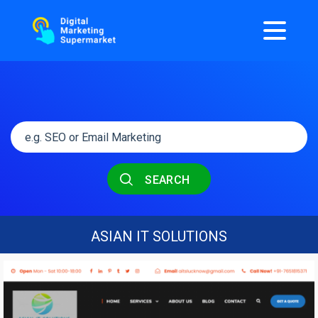
SEARCH
ASIAN IT SOLUTIONS