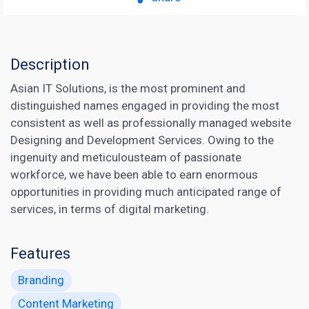
Description
Asian IT Solutions, is the most prominent and
distinguished names engaged in providing the most
consistent as well as professionally managed website
Designing and Development Services. Owing to the
ingenuity and meticulousteam of passionate
workforce, we have been able to earn enormous
opportunities in providing much anticipated range of
services, in terms of digital marketing.
Features
Branding
Content Marketing