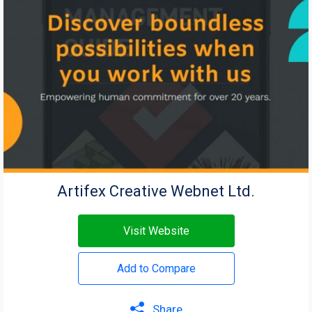
Artifex Creative Webnet Ltd.
Visit Website
Add to Compare
Share