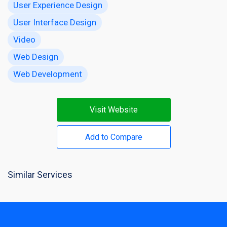
User Experience Design
User Interface Design
Video
Web Design
Web Development
Visit Website
Add to Compare
Similar Services