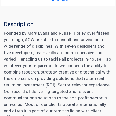
Description
Founded by Mark Evans and Russell Holley over fifteen
years ago, ACW are able to consult and advise on a
wide range of disciplines. With seven designers and
five developers, team skills are comprehensive and
varied – enabling us to tackle all projects in-house – so
whatever your requirements we possess the ability to
combine research, strategy, creative and technical with
the emphasis on providing solutions that return real
return on investment (ROI). Sector-relevant experience
Our record of delivering targeted and relevant
communications solutions to the non-profit sector is
unrivalled. Most of our clients operate internationally
and often it is part of our remit to liaise with client