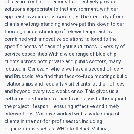
offices in frontline locations to effectively provide
solutions appropriate to that environment, with our
approaches adapted accordingly. The majority of our
clients are long-standing and we put this down to our
thorough understanding of relevant approaches,
combined with innovative solutions tailored to the
specific needs of each of your audiences. Diversity of
service capabilities With a wide range of blue-chip
clients across both private and public sectors, many
located in Geneva – where we have a second office –
and Brussels. We find that face-to-face meetings build
relationships and regularly visit clients’ at their offices
and beyond, every two weeks or so. This gives us a
better understanding of needs and assists throughout
the project lifespan – ensuring effective and timely
interventions. We have worked with a wide range of
clients in the not-for-profit sector, including
organizations such as: WHO, Roll Back Malaria,