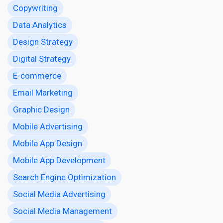
Copywriting
Data Analytics
Design Strategy
Digital Strategy
E-commerce
Email Marketing
Graphic Design
Mobile Advertising
Mobile App Design
Mobile App Development
Search Engine Optimization
Social Media Advertising
Social Media Management