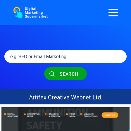
SEARCH
Artifex Creative Webnet Ltd.