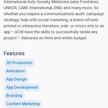
International Aids Society, Médecins sans Frontières,
UNHCR, CARE International, DNDi and many more. So
whether you require a communications audit; campaign
strategy; help with social marketing; a brand refresh;
printed or interactive literature; web- or micro-site or an
app – ACW have the skills to successfully tackle any
project – delivered on-time and within budget.
Features
3D Production
Animation
App Design
App Development
Branding
Content Marketing