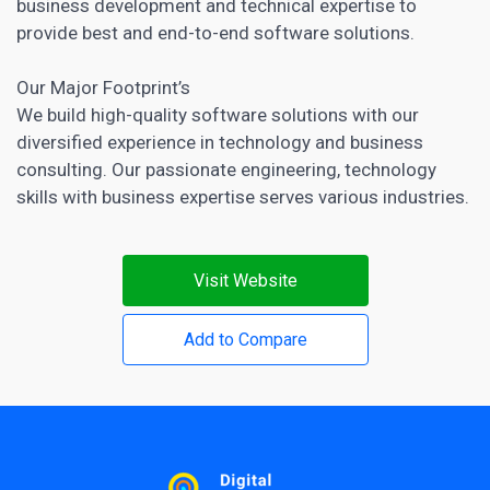
business development and technical expertise to
provide best and end-to-end software solutions.
Our Major Footprint’s
We build high-quality software solutions with our
diversified experience in technology and business
consulting. Our passionate engineering, technology
skills with business expertise serves various industries.
Visit Website
Add to Compare