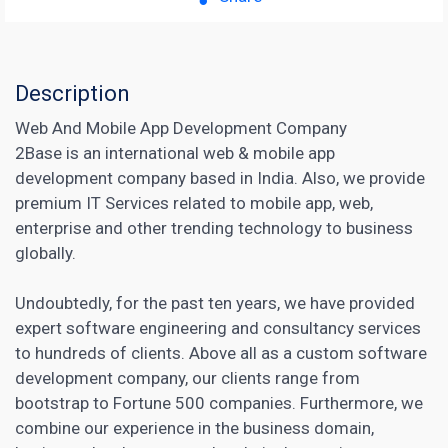
Description
Web And Mobile App Development Company
2Base is an international web & mobile app
development company based in India. Also, we provide
premium IT Services related to mobile app, web,
enterprise and other trending technology to business
globally.
Undoubtedly, for the past ten years, we have provided
expert software engineering and consultancy services
to hundreds of clients. Above all as a custom software
development company, our clients range from
bootstrap to Fortune 500 companies. Furthermore, we
combine our experience in the business domain,