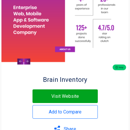
Brain Inventory
Visit Website
Add to Compare
Share