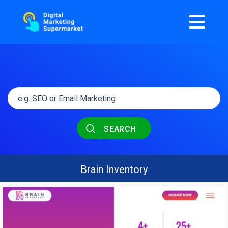
SEARCH
Brain Inventory