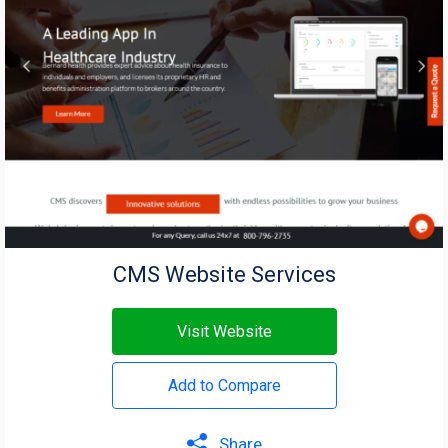
CMS Website Services
Visit Website
Add to Compare
Share