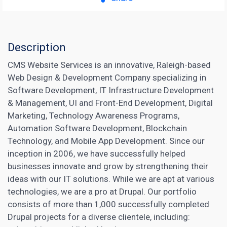
Description
CMS Website Services is an innovative, Raleigh-based
Web Design & Development Company specializing in
Software Development, IT Infrastructure Development
& Management, UI and Front-End Development, Digital
Marketing, Technology Awareness Programs,
Automation Software Development, Blockchain
Technology, and Mobile App Development. Since our
inception in 2006, we have successfully helped
businesses innovate and grow by strengthening their
ideas with our IT solutions. While we are apt at various
technologies, we are a pro at Drupal. Our portfolio
consists of more than 1,000 successfully completed
Drupal projects for a diverse clientele, including: