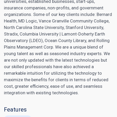
universities, established businesses, start-ups,
insurance companies, non-profits, and government
organizations. Some of our key clients include: Bernard
Health, MD Logic, Vance Granville Community College,
North Carolina State University, Stanford University,
Stradix, Columbia University | Lamont-Doherty Earth
Observatory (LDEO), Ocean County Library, and Rolling
Plains Management Corp. We are a unique blend of
young talent as well as seasoned industry experts. We
are not only updated with the latest technologies but
our skilled professionals have also achieved a
remarkable intuition for utilizing the technology to
maximize the benefits for clients in terms of reduced
cost, greater efficiency, ease of use, and seamless
integration with existing technologies.
Features