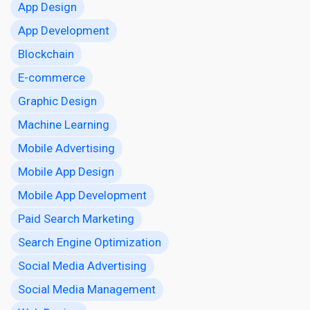
App Design
App Development
Blockchain
E-commerce
Graphic Design
Machine Learning
Mobile Advertising
Mobile App Design
Mobile App Development
Paid Search Marketing
Search Engine Optimization
Social Media Advertising
Social Media Management