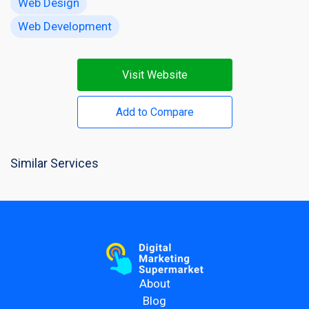
Web Design
Web Development
Visit Website
Add to Compare
Similar Services
About
Blog