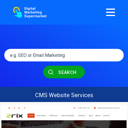
SEARCH
CMS Website Services