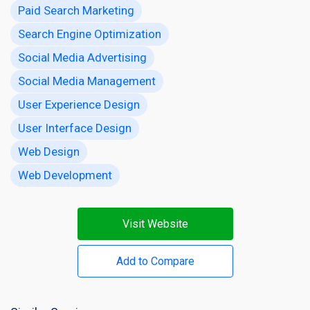
Paid Search Marketing
Search Engine Optimization
Social Media Advertising
Social Media Management
User Experience Design
User Interface Design
Web Design
Web Development
Visit Website
Add to Compare