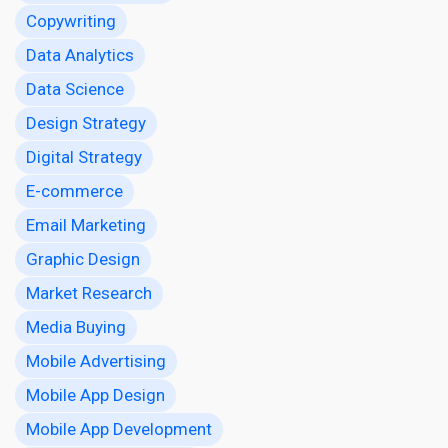
Copywriting
Data Analytics
Data Science
Design Strategy
Digital Strategy
E-commerce
Email Marketing
Graphic Design
Market Research
Media Buying
Mobile Advertising
Mobile App Design
Mobile App Development