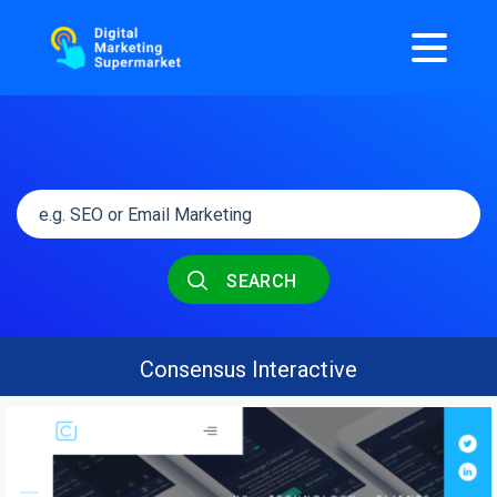
SEARCH
Consensus Interactive