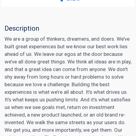
Description
We are a group of thinkers, dreamers, and doers. We’ve
built great experiences but we know our best work lies
ahead of us. We leave our egos at the door because
we’ve all done great things. We think all ideas are in play,
and that a great idea can come from anyone. We don’t
shy away from long hours or hard problems to solve
because we love a challenge. Building the best
experiences is what we’re all about. It’s what drives us.
It’s what keeps us pushing limits. And it’s what satisfies
us when we see goals met, return on investment
achieved, a new product launched, or an old brand re-
invented. We walk the same streets as your users do.
We get you, and more importantly, we get them. Our