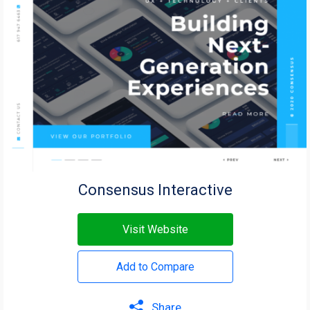
Consensus Interactive
Visit Website
Add to Compare
Share