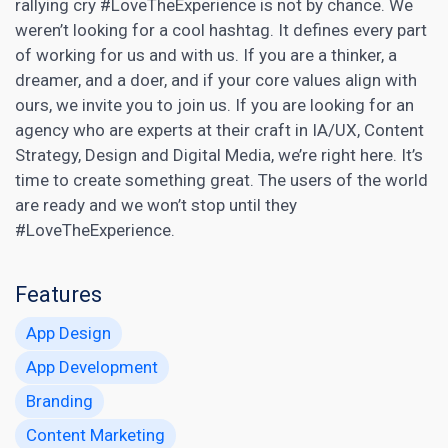
rallying cry #LoveTheExperience is not by chance. We
weren’t looking for a cool hashtag. It defines every part
of working for us and with us. If you are a thinker, a
dreamer, and a doer, and if your core values align with
ours, we invite you to join us. If you are looking for an
agency who are experts at their craft in IA/UX, Content
Strategy, Design and Digital Media, we’re right here. It’s
time to create something great. The users of the world
are ready and we won’t stop until they
#LoveTheExperience.
Features
App Design
App Development
Branding
Content Marketing