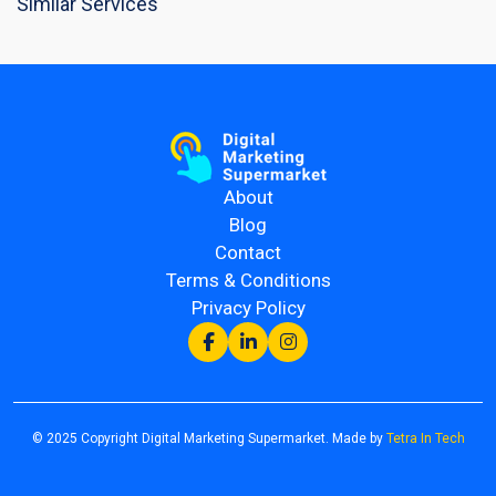
Similar Services
About
Blog
Contact
Terms & Conditions
Privacy Policy
© 2025 Copyright Digital Marketing Supermarket. Made by
Tetra In Tech