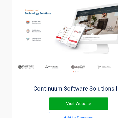
Continuum Software Solutions 
Visit Website
Add to Compare