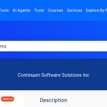
Tools
AI Agents
Tools
Courses
Services
Explore By 
Continuum Software Solutions Inc
Description