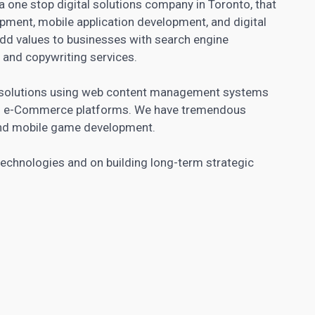
 one stop digital solutions company in Toronto, that
pment, mobile application development, and digital
add values to businesses with search engine
 and copywriting services.
s solutions using web content management systems
on e-Commerce platforms. We have tremendous
 and mobile game development.
echnologies and on building long-term strategic