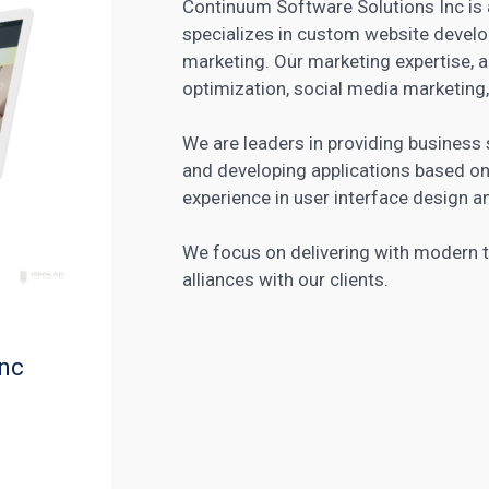
Continuum Software Solutions Inc is a
specializes in custom website develo
marketing. Our marketing expertise, 
optimization, social media marketing,
We are leaders in providing busines
and developing applications based 
experience in user interface design
We focus on delivering with modern t
alliances with our clients.
Inc