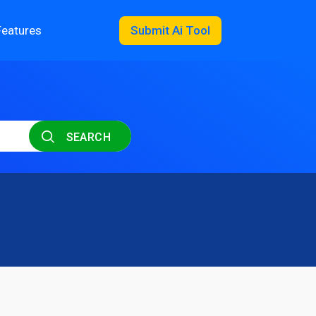
Features
Submit Ai Tool
SEARCH