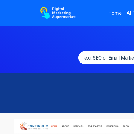
Home
AI 