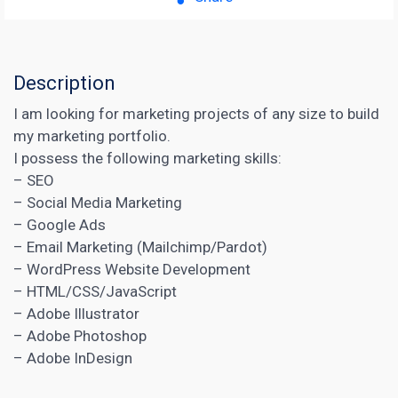
Description
I am looking for marketing projects of any size to build
my marketing portfolio.
I possess the following marketing skills:
– SEO
– Social Media Marketing
– Google Ads
– Email Marketing (Mailchimp/Pardot)
– WordPress Website Development
– HTML/CSS/JavaScript
– Adobe Illustrator
– Adobe Photoshop
– Adobe InDesign