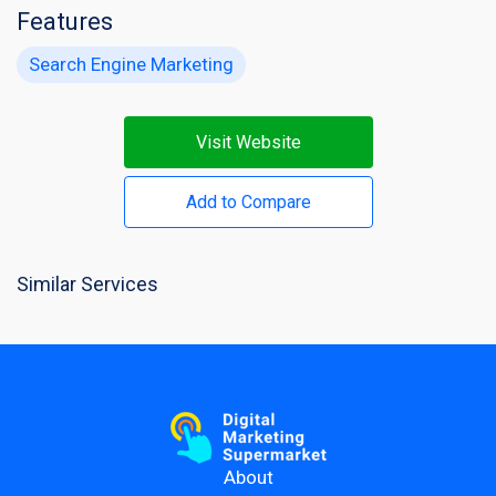
Features
Search Engine Marketing
Visit Website
Add to Compare
Similar Services
About