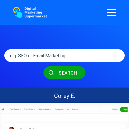
SEARCH
Corey E.