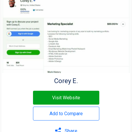
Corey E.
Visit Website
Add to Compare
Share