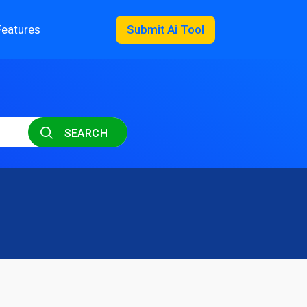
Features
Submit Ai Tool
SEARCH