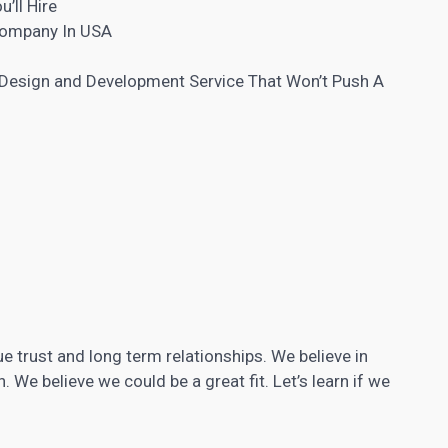
’ll Hire
Company In USA
 Design and
Development Service That Won’t Push A
e trust and long term relationships. We believe in
We believe we could be a great fit. Let’s learn if we