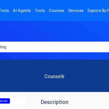
Tools
AI Agents
Tools
Courses
Services
Explore By 
Counsellr
Description