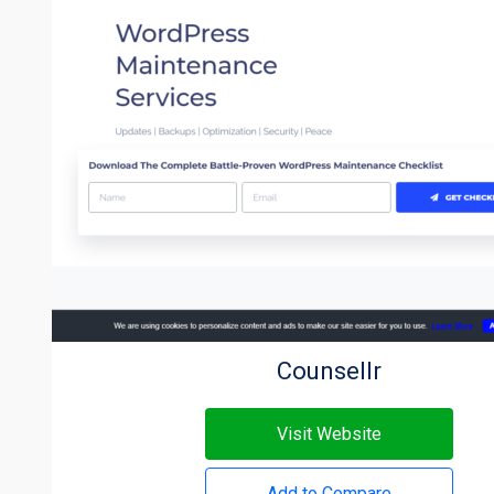
Counsellr
Visit Website
Add to Compare