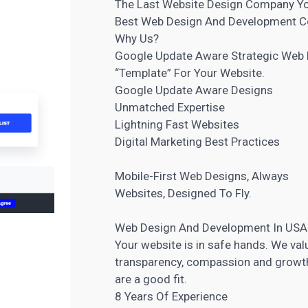
The Last Website Design Company You
Best Web Design And Development 
Why Us?
Google Update Aware Strategic Web
“Template” For Your Website
.
Google Update Aware Designs
Unmatched Expertise
Lightning Fast Websites
Digital Marketing
Best Practices
Mobile-First Web Designs, Always
Websites, Designed To Fly.
Web Design And Development In USA
Your website is in safe hands. We valu
transparency, compassion and growth. 
are a good fit.
8 Years Of Experience