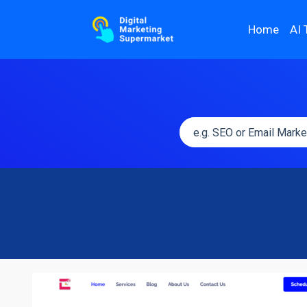
Home
AI 