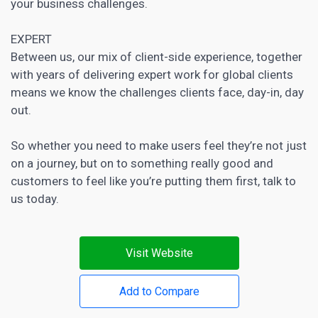
your business challenges.
EXPERT
Between us, our mix of client-side experience, together
with years of delivering expert work for global clients
means we know the challenges clients face, day-in, day
out.
So whether you need to make users feel they’re not just
on a journey, but on to something really good and
customers to feel like you’re putting them first, talk to
us today.
Visit Website
Add to Compare