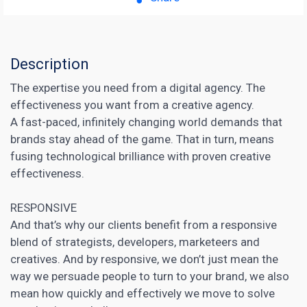
Description
The expertise you need from a digital agency. The
effectiveness you want from a creative agency.
A fast-paced, infinitely changing world demands that
brands stay ahead of the game. That in turn, means
fusing technological brilliance with proven creative
effectiveness.
RESPONSIVE
And that’s why our clients benefit from a responsive
blend of strategists, developers, marketeers and
creatives. And by responsive, we don’t just mean the
way we persuade people to turn to your brand, we also
mean how quickly and effectively we move to solve