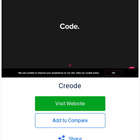
Creode
Visit Website
Add to Compare
Share