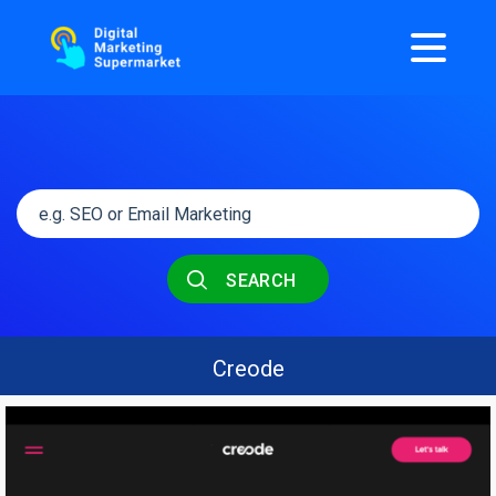
SEARCH
Creode